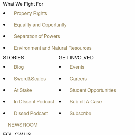
What We Fight For
Property Rights
Equality and Opportunity
Separation of Powers
Environment and Natural Resources
STORIES
GET INVOLVED
Blog
Events
Sword&Scales
Careers
At Stake
Student Opportunities
In Dissent Podcast
Submit A Case
Dissed Podcast
Subscribe
NEWSROOM
FOLLOW US