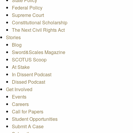
State Policy
Federal Policy
Supreme Court
Constitutional Scholarship
The Next Civil Rights Act
Stories
Blog
Sword&Scales Magazine
SCOTUS Scoop
At Stake
In Dissent Podcast
Dissed Podcast
Get Involved
Events
Careers
Call for Papers
Student Opportunities
Submit A Case