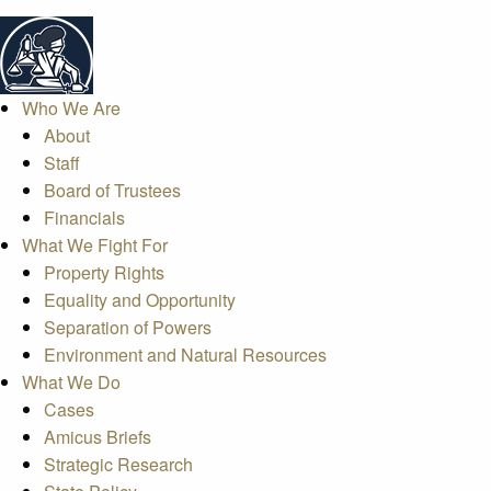
Who We Are
About
Staff
Board of Trustees
Financials
What We Fight For
Property Rights
Equality and Opportunity
Separation of Powers
Environment and Natural Resources
What We Do
Cases
Amicus Briefs
Strategic Research