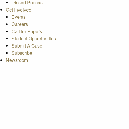
Dissed Podcast
Get Involved
Events
Careers
Call for Papers
Student Opportunities
Submit A Case
Subscribe
Newsroom