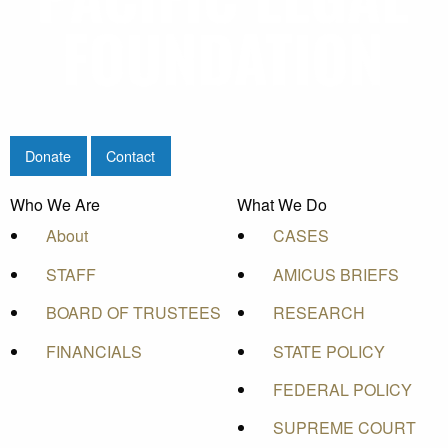
Donate
Contact
Who We Are
What We Do
About
CASES
STAFF
AMICUS BRIEFS
BOARD OF TRUSTEES
RESEARCH
FINANCIALS
STATE POLICY
FEDERAL POLICY
SUPREME COURT