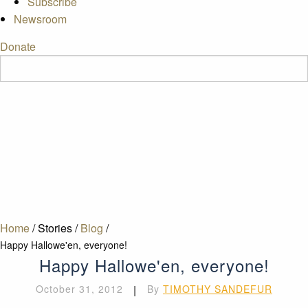
Subscribe
Newsroom
Donate
Home
/
Stories
/
Blog
/
Happy Hallowe'en, everyone!
Happy Hallowe'en, everyone!
October 31, 2012
|
By
TIMOTHY SANDEFUR