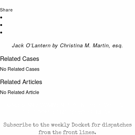
Share
Jack O’Lantern by Christina M. Martin, esq.
Related Cases
No Related Cases
Related Articles
No Related Article
CASES AND COMMENTARY IN THE FIGHT FOR
FREEDOM. SENT TO YOUR INBOX.
Subscribe to the weekly Docket for dispatches
from the front lines.