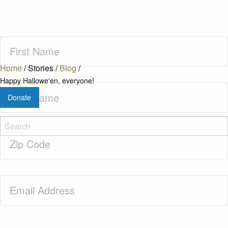
First
Name
(Required)
Home
/
Stories
/
Blog
/
Happy Hallowe'en, everyone!
Last
Donate
Name
(Required)
Zip
Code
(Required)
Email
(Required)