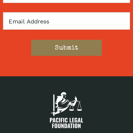
Code
Email