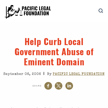
Help Curb Local
Government Abuse of
Eminent Domain
|
September 06, 2006
By
PACIFIC LEGAL FOUNDATION
SHARE