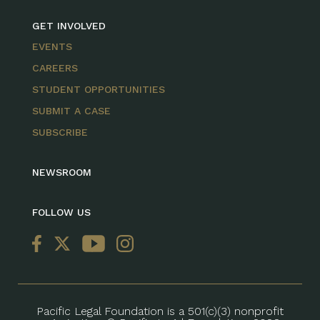
GET INVOLVED
EVENTS
CAREERS
STUDENT OPPORTUNITIES
SUBMIT A CASE
SUBSCRIBE
NEWSROOM
FOLLOW US
Pacific Legal Foundation is a 501(c)(3) nonprofit