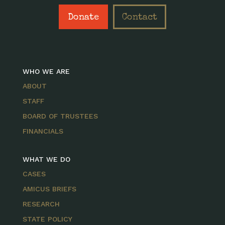
Donate
Contact
WHO WE ARE
ABOUT
STAFF
BOARD OF TRUSTEES
FINANCIALS
WHAT WE DO
CASES
AMICUS BRIEFS
RESEARCH
STATE POLICY