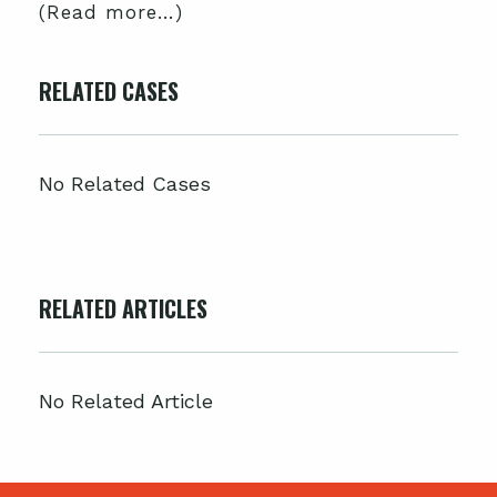
(Read more…)
RELATED CASES
No Related Cases
RELATED ARTICLES
No Related Article