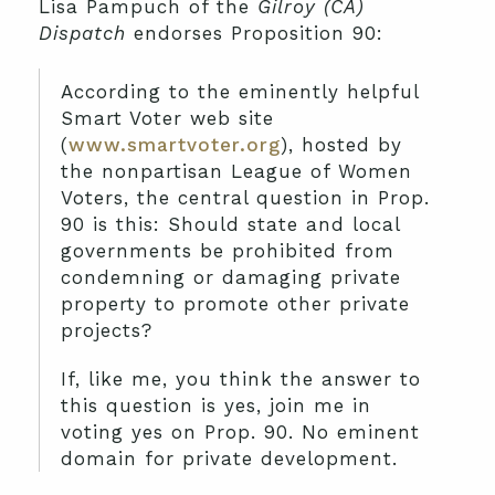
Lisa Pampuch of the
Gilroy (CA)
Dispatch
endorses Proposition 90:
According to the eminently helpful
Smart Voter web site
(
www.smartvoter.org
), hosted by
the nonpartisan League of Women
Voters, the central question in Prop.
90 is this: Should state and local
governments be prohibited from
condemning or damaging private
property to promote other private
projects?
If, like me, you think the answer to
this question is yes, join me in
voting yes on Prop. 90. No eminent
domain for private development.