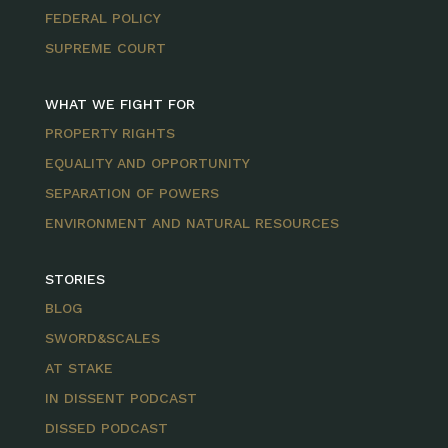
FEDERAL POLICY
SUPREME COURT
WHAT WE FIGHT FOR
PROPERTY RIGHTS
EQUALITY AND OPPORTUNITY
SEPARATION OF POWERS
ENVIRONMENT AND NATURAL RESOURCES
STORIES
BLOG
SWORD&SCALES
AT STAKE
IN DISSENT PODCAST
DISSED PODCAST