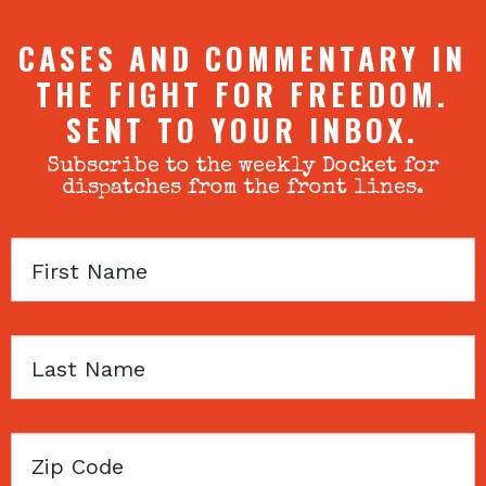
CASES AND COMMENTARY IN
THE FIGHT FOR FREEDOM.
SENT TO YOUR INBOX.
Subscribe to the weekly Docket for
dispatches from the front lines.
First
Name
Last
Name
Zip