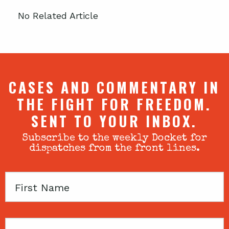
No Related Article
CASES AND COMMENTARY IN
THE FIGHT FOR FREEDOM.
SENT TO YOUR INBOX.
Subscribe to the weekly Docket for
dispatches from the front lines.
First
Name