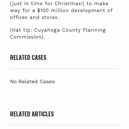
(just in time for Christmas!) to make
way for a $100 million development of
offices and stores.
(Hat tip: Cuyahoga County Planning
Commission).
RELATED CASES
No Related Cases
RELATED ARTICLES