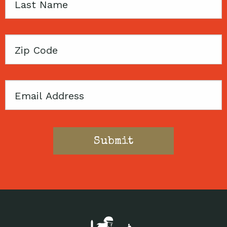
Last
Name
Zip
Code
Email