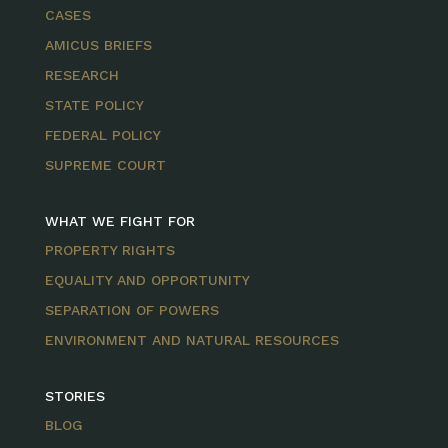
CASES
AMICUS BRIEFS
RESEARCH
STATE POLICY
FEDERAL POLICY
SUPREME COURT
WHAT WE FIGHT FOR
PROPERTY RIGHTS
EQUALITY AND OPPORTUNITY
SEPARATION OF POWERS
ENVIRONMENT AND NATURAL RESOURCES
STORIES
BLOG