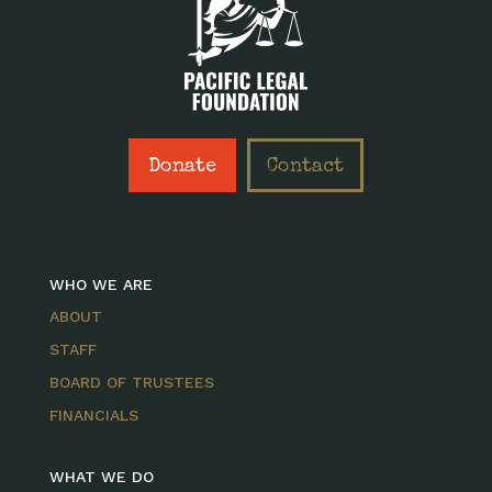
Donate
Contact
WHO WE ARE
ABOUT
STAFF
BOARD OF TRUSTEES
FINANCIALS
WHAT WE DO