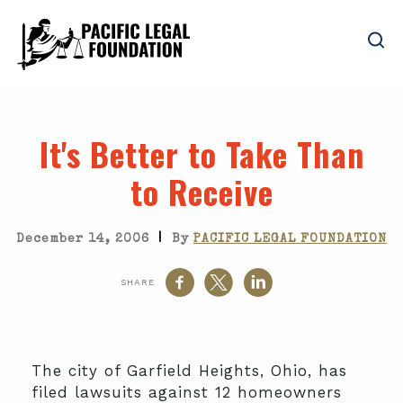
It's Better to Take Than
to Receive
|
December 14, 2006
By
PACIFIC LEGAL FOUNDATION
SHARE
The city of Garfield Heights, Ohio, has
filed lawsuits against 12 homeowners