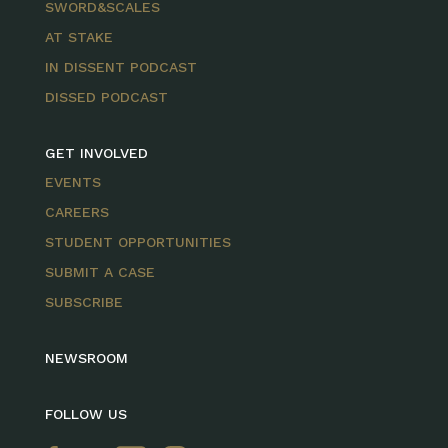
SWORD&SCALES
AT STAKE
IN DISSENT PODCAST
DISSED PODCAST
GET INVOLVED
EVENTS
CAREERS
STUDENT OPPORTUNITIES
SUBMIT A CASE
SUBSCRIBE
NEWSROOM
FOLLOW US