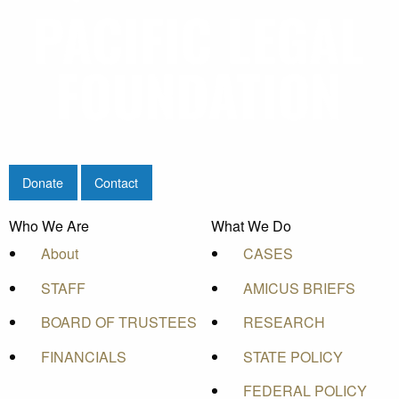
Donate
Contact
Who We Are
What We Do
About
CASES
STAFF
AMICUS BRIEFS
BOARD OF TRUSTEES
RESEARCH
FINANCIALS
STATE POLICY
FEDERAL POLICY