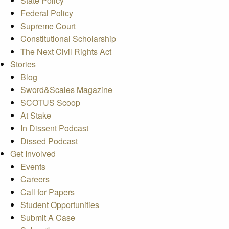
State Policy
Federal Policy
Supreme Court
Constitutional Scholarship
The Next Civil Rights Act
Stories
Blog
Sword&Scales Magazine
SCOTUS Scoop
At Stake
In Dissent Podcast
Dissed Podcast
Get Involved
Events
Careers
Call for Papers
Student Opportunities
Submit A Case