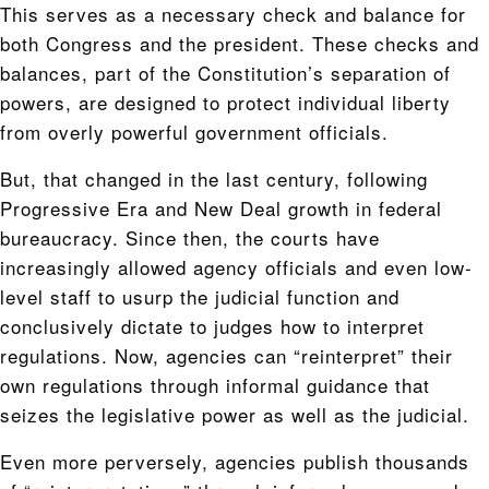
This serves as a necessary check and balance for
both Congress and the president. These checks and
balances, part of the Constitution’s separation of
powers, are designed to protect individual liberty
from overly powerful government officials.
But, that changed in the last century, following
Progressive Era and New Deal growth in federal
bureaucracy. Since then, the courts have
increasingly allowed agency officials and even low-
level staff to usurp the judicial function and
conclusively dictate to judges how to interpret
regulations. Now, agencies can “reinterpret” their
own regulations through informal guidance that
seizes the legislative power as well as the judicial.
Even more perversely, agencies publish thousands