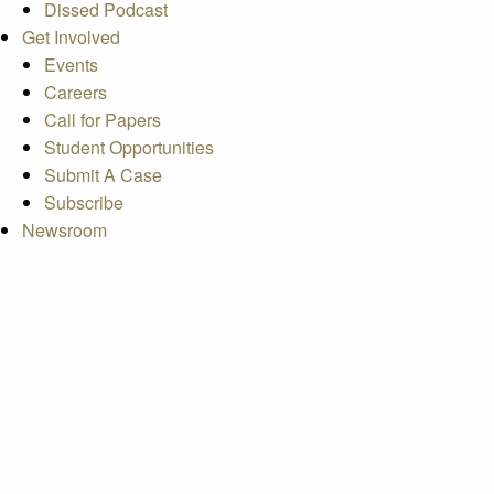
Dissed Podcast
Get Involved
Events
Careers
Call for Papers
Student Opportunities
Submit A Case
Subscribe
Newsroom