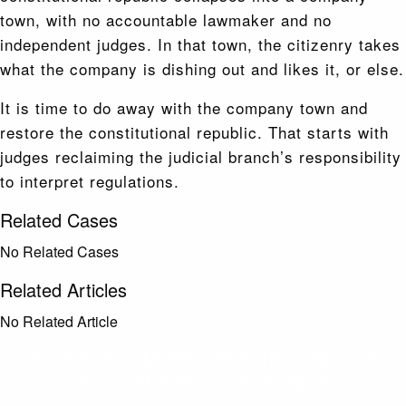
town, with no accountable lawmaker and no
independent judges. In that town, the citizenry takes
what the company is dishing out and likes it, or else.
It is time to do away with the company town and
restore the constitutional republic. That starts with
judges reclaiming the judicial branch’s responsibility
to interpret regulations.
Related Cases
No Related Cases
Related Articles
No Related Article
CASES AND COMMENTARY IN THE FIGHT FOR
FREEDOM. SENT TO YOUR INBOX.