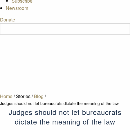
Subscribe
Newsroom
Donate
Home
/
Stories
/
Blog
/
Judges should not let bureaucrats dictate the meaning of the law
Judges should not let bureaucrats
dictate the meaning of the law