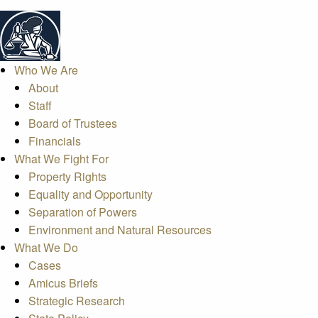
Who We Are
About
Staff
Board of Trustees
Financials
What We Fight For
Property Rights
Equality and Opportunity
Separation of Powers
Environment and Natural Resources
What We Do
Cases
Amicus Briefs
Strategic Research