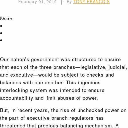
February 01, 2019
|
By
TONY FRANCOIS
Share
Our nation’s government was structured to ensure
that each of the three branches—legislative, judicial,
and executive—would be subject to checks and
balances with one another. This ingenious
interlocking system was intended to ensure
accountability and limit abuses of power.
But, in recent years, the rise of unchecked power on
the part of executive branch regulators has
threatened that precious balancing mechanism. A