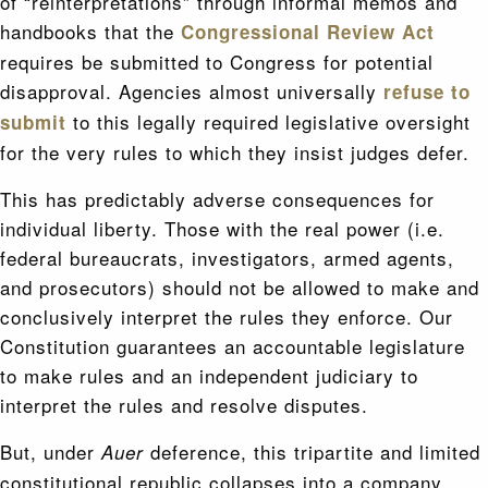
of “reinterpretations” through informal memos and
handbooks that the
Congressional Review Act
requires be submitted to Congress for potential
disapproval. Agencies almost universally
refuse to
to this legally required legislative oversight
submit
for the very rules to which they insist judges defer.
This has predictably adverse consequences for
individual liberty. Those with the real power (i.e.
federal bureaucrats, investigators, armed agents,
and prosecutors) should not be allowed to make and
conclusively interpret the rules they enforce. Our
Constitution guarantees an accountable legislature
to make rules and an independent judiciary to
interpret the rules and resolve disputes.
But, under
deference, this tripartite and limited
Auer
constitutional republic collapses into a company