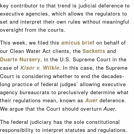
key contributor to that trend is judicial deference to
executive agencies, which allows the regulators to
set and interpret their own rules without meaningful
oversight from the courts.
This week, we filed this
on behalf of
amicus brief
our Clean Water Act clients, the
and
Sacketts
, in the U.S. Supreme Court in the
Duarte Nursery
case of
. In this case, the Supreme
Kisor v. Wilkie
Court is considering whether to end the decades-
long practice of federal judges’ allowing executive
agency bureaucrats to preclusively determine what
their regulations mean, known as
deference.
Auer
We argue that the Court should overturn
.
Auer
The federal judiciary has the sole constitutional
responsibility to interpret statutes and regulations.