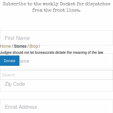
Subscribe to the weekly Docket for dispatches
from the front lines.
First
Name
(Required)
Home
/
Stories
/
Blog
/
Judges should not let bureaucrats dictate the meaning of the law
Last
Donate
Name
(Required)
Zip
Code
(Required)
Email
(Required)