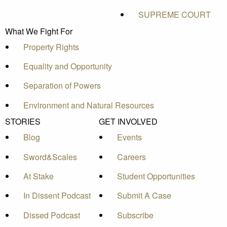
SUPREME COURT
What We Fight For
Property Rights
Equality and Opportunity
Separation of Powers
Environment and Natural Resources
STORIES
GET INVOLVED
Blog
Events
Sword&Scales
Careers
At Stake
Student Opportunities
In Dissent Podcast
Submit A Case
Dissed Podcast
Subscribe