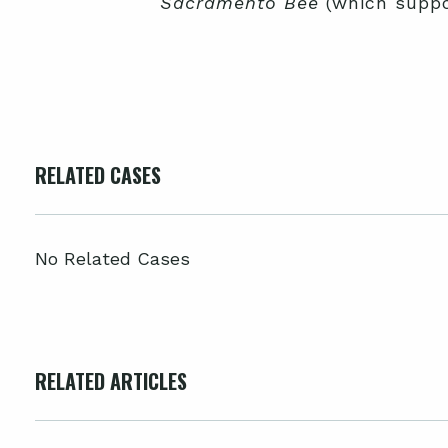
Sacramento Bee
(which suppo
RELATED CASES
No Related Cases
RELATED ARTICLES