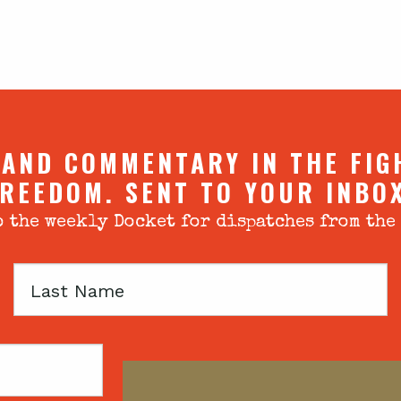
 AND COMMENTARY IN THE FIG
REEDOM. SENT TO YOUR INBO
 the weekly Docket for dispatches from the
Last
Name