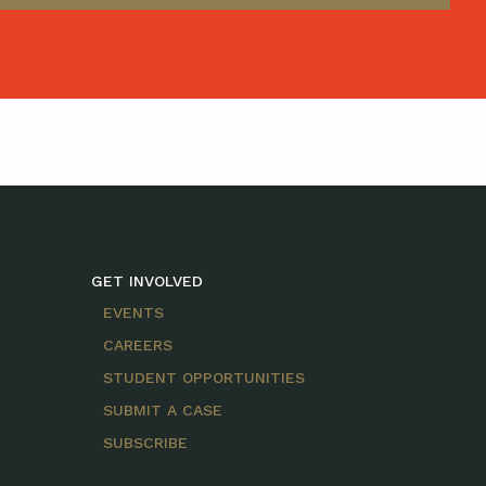
GET INVOLVED
EVENTS
CAREERS
STUDENT OPPORTUNITIES
SUBMIT A CASE
SUBSCRIBE