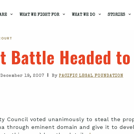
ARE
WHAT WE FIGHT FOR
WHAT WE DO
STORIES
 COURT
t Battle Headed to
|
December 19, 2007
By
PACIFIC LEGAL FOUNDATION
ty Council voted unanimously to steal the pro
a through eminent domain and give it to deve