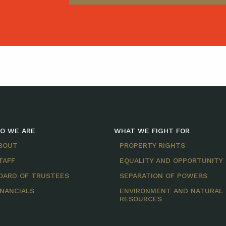
O WE ARE
WHAT WE FIGHT FOR
BOUT
PROPERTY RIGHTS
TAFF
EQUALITY AND OPPORTUNITY
OARD OF TRUSTEES
SEPARATION OF POWERS
INANCIALS
ENVIRONMENT AND NATURAL
RESOURCES