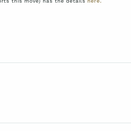
rts this move) has the details
here.