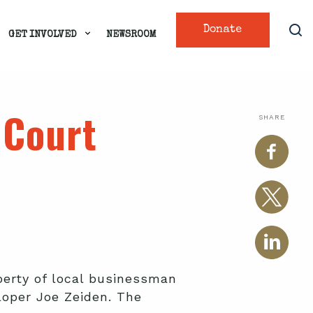
Donate
GET INVOLVED
NEWSROOM
 Court
SHARE
perty of local businessman
loper Joe Zeiden. The