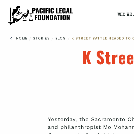
WHO WE 
/
/
/
HOME
STORIES
BLOG
K STREET BATTLE HEADED TO
K Stree
Yesterday, the Sacramento Ci
and philanthropist Mo Mohann