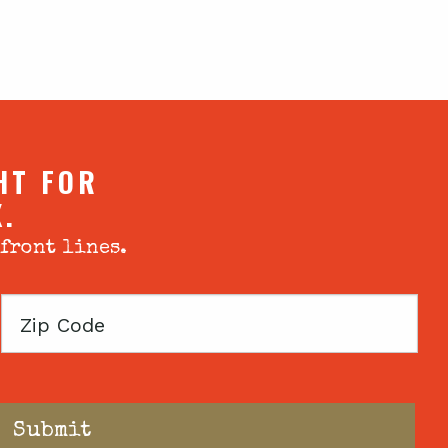
HT FOR
X.
 front lines.
Zip
Code