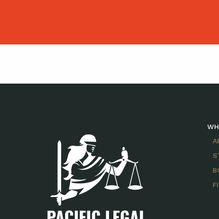
WH
A
S
B
F