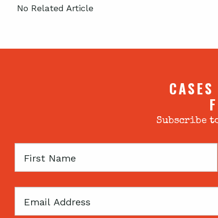
No Related Article
CASES
F
Subscribe to
First
Name
Email