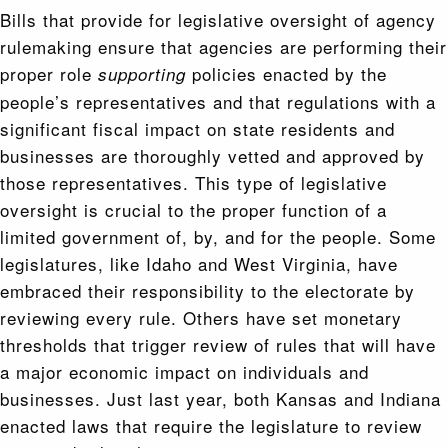
Bills that provide for legislative oversight of agency
rulemaking ensure that agencies are performing their
proper role
policies enacted by the
supporting
people’s representatives and that regulations with a
significant fiscal impact on state residents and
businesses are thoroughly vetted and approved by
those representatives. This type of legislative
oversight is crucial to the proper function of a
limited government of, by, and for the people. Some
legislatures, like Idaho and West Virginia, have
embraced their responsibility to the electorate by
reviewing every rule. Others have set monetary
thresholds that trigger review of rules that will have
a major economic impact on individuals and
businesses. Just last year, both Kansas and Indiana
enacted laws that require the legislature to review