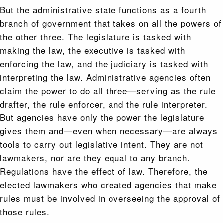
But the administrative state functions as a fourth
branch of government that takes on all the powers of
the other three. The legislature is tasked with
making the law, the executive is tasked with
enforcing the law, and the judiciary is tasked with
interpreting the law. Administrative agencies often
claim the power to do all three—serving as the rule
drafter, the rule enforcer, and the rule interpreter.
But agencies have only the power the legislature
gives them and—even when necessary—are always
tools to carry out legislative intent. They are not
lawmakers, nor are they equal to any branch.
Regulations have the effect of law. Therefore, the
elected lawmakers who created agencies that make
rules must be involved in overseeing the approval of
those rules.