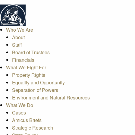
Who We Are
About
Staff
Board of Trustees
Financials
What We Fight For
Property Rights
Equality and Opportunity
Separation of Powers
Environment and Natural Resources
What We Do
Cases
Amicus Briefs
Strategic Research