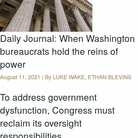
Daily Journal: When Washington
bureaucrats hold the reins of
power
August 11, 2021 | By
LUKE WAKE, ETHAN BLEVINS
To address government
dysfunction, Congress must
reclaim its oversight
responsibilities