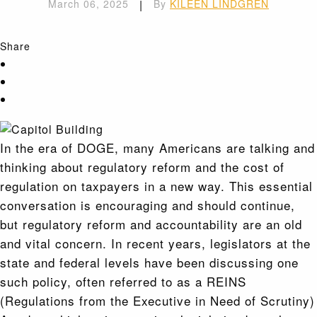
March 06, 2025
|
By
KILEEN LINDGREN
Share
In the era of DOGE, many Americans are talking and
thinking about regulatory reform and the cost of
regulation on taxpayers in a new way. This essential
conversation is encouraging and should continue,
but regulatory reform and accountability are an old
and vital concern. In recent years, legislators at the
state and federal levels have been discussing one
such policy, often referred to as a REINS
(Regulations from the Executive in Need of Scrutiny)