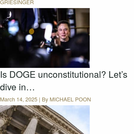
GRIESINGER
Is DOGE unconstitutional? Let’s
dive in…
March 14, 2025 | By
MICHAEL POON