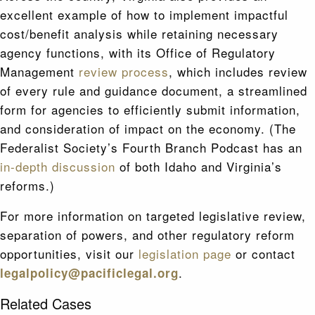
excellent example of how to implement impactful
cost/benefit analysis while retaining necessary
agency functions, with its Office of Regulatory
Management
review process
, which includes review
of every rule and guidance document, a streamlined
form for agencies to efficiently submit information,
and consideration of impact on the economy. (The
Federalist Society’s Fourth Branch Podcast has an
in-depth discussion
of both Idaho and Virginia’s
reforms.)
For more information on targeted legislative review,
separation of powers, and other regulatory reform
opportunities, visit our
legislation page
or contact
.
legalpolicy@pacificlegal.org
Related Cases