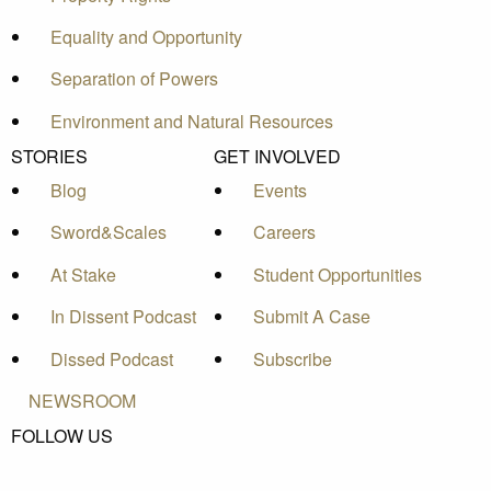
Equality and Opportunity
Separation of Powers
Environment and Natural Resources
STORIES
GET INVOLVED
Blog
Events
Sword&Scales
Careers
At Stake
Student Opportunities
In Dissent Podcast
Submit A Case
Dissed Podcast
Subscribe
NEWSROOM
FOLLOW US