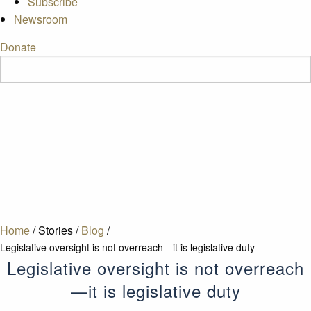
Subscribe
Newsroom
Donate
Home
/
Stories
/
Blog
/
Legislative oversight is not overreach—it is legislative duty
Legislative oversight is not overreach
—it is legislative duty