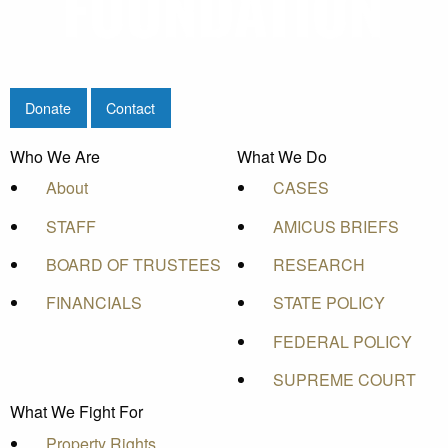
Donate
Contact
Who We Are
What We Do
About
CASES
STAFF
AMICUS BRIEFS
BOARD OF TRUSTEES
RESEARCH
FINANCIALS
STATE POLICY
FEDERAL POLICY
SUPREME COURT
What We Fight For
Property Rights