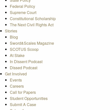
State Policy
Federal Policy
Supreme Court
Constitutional Scholarship
The Next Civil Rights Act
Stories
Blog
Sword&Scales Magazine
SCOTUS Scoop
At Stake
In Dissent Podcast
Dissed Podcast
Get Involved
Events
Careers
Call for Papers
Student Opportunities
Submit A Case