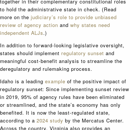
together in their complementary constitutional roles
to hold the administrative state in check. (Read
more on the
judiciary’s role to provide unbiased
review of agency action
and
why states need
independent ALJs
.)
In addition to forward-looking legislative oversight,
states should implement
regulatory sunset
and
meaningful cost-benefit analysis to streamline the
deregulatory and rulemaking process.
Idaho is a leading
example
of the positive impact of
regulatory sunset: Since implementing sunset review
in 2019, 95% of agency rules have been eliminated
or streamlined, and the state’s economy has only
benefited. It is now the least-regulated state,
according to a
2024 study
by the Mercatus Center.
Across the country, Virginia also provides an