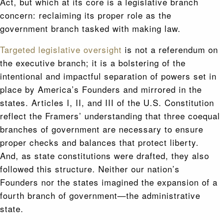
Act, but which at its core is a legislative branch
concern: reclaiming its proper role as the
government branch tasked with making law.
Targeted legislative oversight
is not a referendum on
the executive branch; it is a bolstering of the
intentional and impactful separation of powers set in
place by America’s Founders and mirrored in the
states. Articles I, II, and III of the U.S. Constitution
reflect the Framers’ understanding that three coequal
branches of government are necessary to ensure
proper checks and balances that protect liberty.
And, as state constitutions were drafted, they also
followed this structure. Neither our nation’s
Founders nor the states imagined the expansion of a
fourth branch of government—the administrative
state.