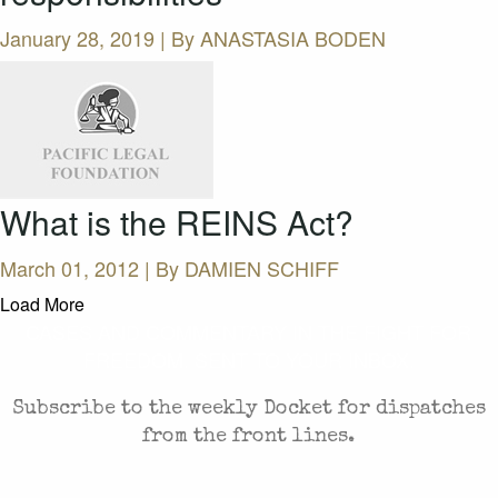
January 28, 2019 | By
ANASTASIA BODEN
What is the REINS Act?
March 01, 2012 | By
DAMIEN SCHIFF
Load More
CASES AND COMMENTARY IN THE FIGHT FOR
FREEDOM. SENT TO YOUR INBOX.
Subscribe to the weekly Docket for dispatches
from the front lines.