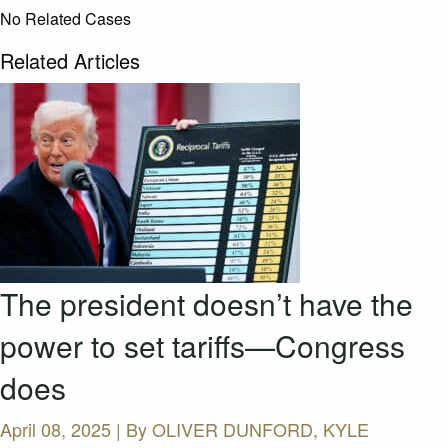
No Related Cases
Related Articles
The president doesn’t have the
power to set tariffs—Congress
does
April 08, 2025 | By
OLIVER DUNFORD, KYLE