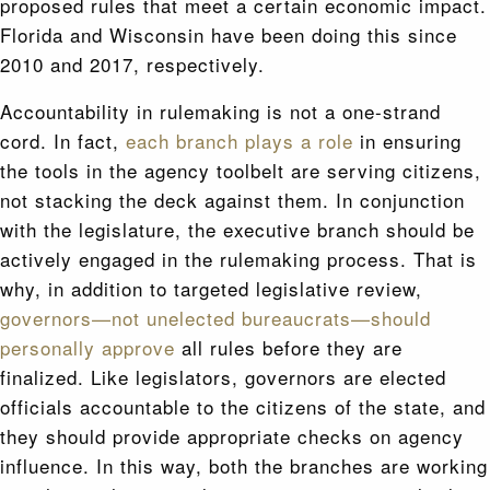
proposed rules that meet a certain economic impact.
Florida and Wisconsin have been doing this since
2010 and 2017, respectively.
Accountability in rulemaking is not a one-strand
cord. In fact,
each branch plays a role
in ensuring
the tools in the agency toolbelt are serving citizens,
not stacking the deck against them. In conjunction
with the legislature, the executive branch should be
actively engaged in the rulemaking process. That is
why, in addition to targeted legislative review,
governors—not unelected bureaucrats—should
personally approve
all rules before they are
finalized. Like legislators, governors are elected
officials accountable to the citizens of the state, and
they should provide appropriate checks on agency
influence. In this way, both the branches are working