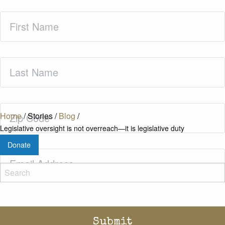
First
Name
(Required)
Last
Name
(Required)
Zip
Home
/
Stories
/
Blog
/
Code
(Required)
Legislative oversight is not overreach—it is legislative duty
Donate
Email
(Required)