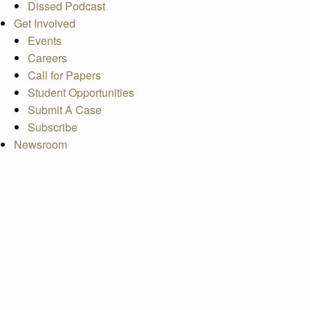
Dissed Podcast
Get Involved
Events
Careers
Call for Papers
Student Opportunities
Submit A Case
Subscribe
Newsroom