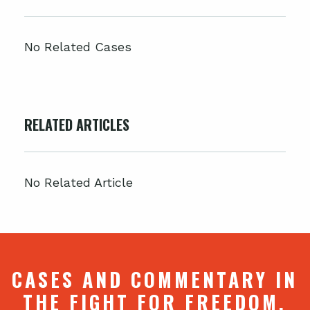
No Related Cases
RELATED ARTICLES
No Related Article
CASES AND COMMENTARY IN
THE FIGHT FOR FREEDOM.