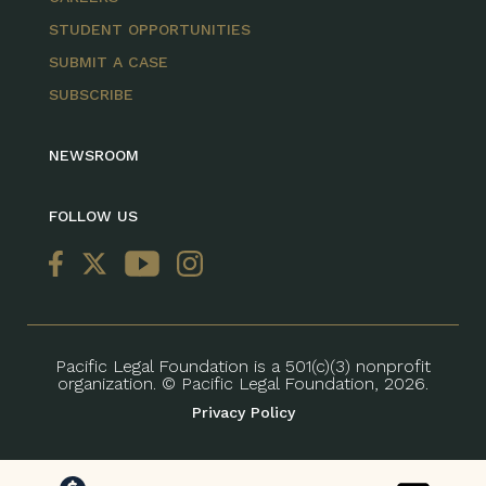
STUDENT OPPORTUNITIES
SUBMIT A CASE
SUBSCRIBE
NEWSROOM
FOLLOW US
Pacific Legal Foundation is a 501(c)(3) nonprofit
organization. © Pacific Legal Foundation, 2026.
Privacy Policy