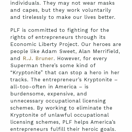
individuals. They may not wear masks
and capes, but they work voluntarily
and tirelessly to make our lives better.
PLF is committed to fighting for the
rights of entrepreneurs through its
Economic Liberty Project. Our heroes are
people like Adam Sweet, Alan Merrifield,
and
R.J. Bruner
. However, for every
Superman there’s some kind of
“Kryptonite” that can stop a hero in her
tracks. The entrepreneur’s Kryptonite –
all-too-often in America – is
burdensome, expensive, and
unnecessary occupational licensing
schemes. By working to eliminate the
Kryptonite of unlawful occupational
licensing schemes, PLF helps America’s
entrepreneurs fulfill their heroic goals.