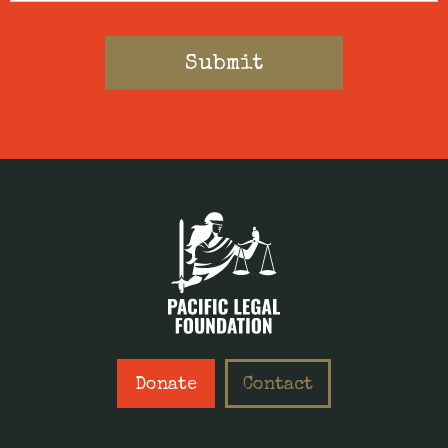
Donate
Contact