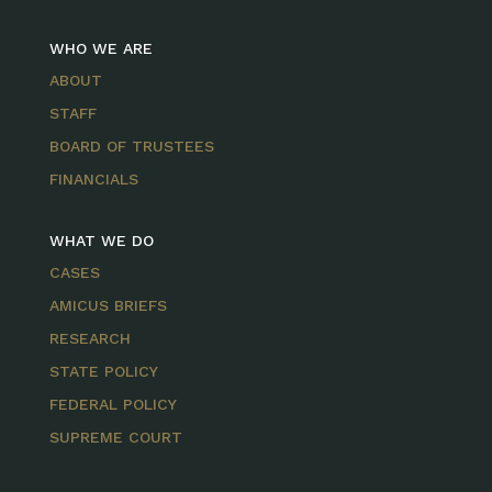
WHO WE ARE
ABOUT
STAFF
BOARD OF TRUSTEES
FINANCIALS
WHAT WE DO
CASES
AMICUS BRIEFS
RESEARCH
STATE POLICY
FEDERAL POLICY
SUPREME COURT