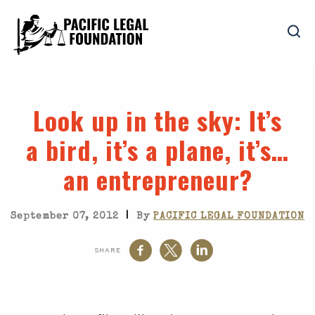
Look up in the sky
: It’s
a bird, it’s a plane, it’s…
an entrepreneur?
|
September 07, 2012
By
PACIFIC LEGAL FOUNDATION
SHARE