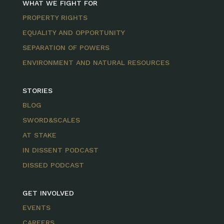
WHAT WE FIGHT FOR
PROPERTY RIGHTS
EQUALITY AND OPPORTUNITY
SEPARATION OF POWERS
ENVIRONMENT AND NATURAL RESOURCES
STORIES
BLOG
SWORD&SCALES
AT STAKE
IN DISSENT PODCAST
DISSED PODCAST
GET INVOLVED
EVENTS
CAREERS