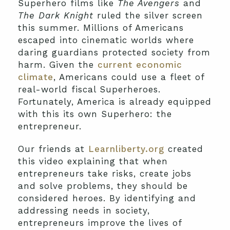
Superhero films like
The Avengers
and
The Dark Knight
ruled the silver screen
this summer. Millions of Americans
escaped into cinematic worlds where
daring guardians protected society from
harm. Given the
current economic
climate
, Americans could use a fleet of
real-world fiscal Superheroes.
Fortunately, America is already equipped
with this its own Superhero: the
entrepreneur.
Our friends at
Learnliberty.org
created
this video explaining that when
entrepreneurs take risks, create jobs
and solve problems, they should be
considered heroes. By identifying and
addressing needs in society,
entrepreneurs improve the lives of