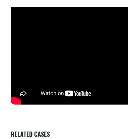
RELATED CASES