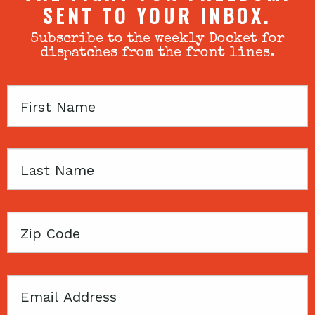
SENT TO YOUR INBOX.
Subscribe to the weekly Docket for
dispatches from the front lines.
First
Name
Last
Name
Zip
Code
Email