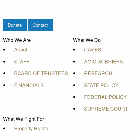
Donate
Contact
Who We Are
What We Do
About
CASES
STAFF
AMICUS BRIEFS
BOARD OF TRUSTEES
RESEARCH
FINANCIALS
STATE POLICY
FEDERAL POLICY
SUPREME COURT
What We Fight For
Property Rights