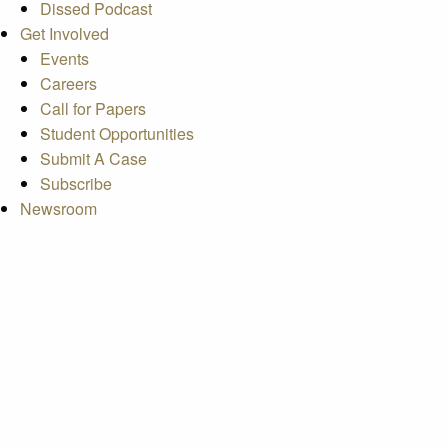
Dissed Podcast
Get Involved
Events
Careers
Call for Papers
Student Opportunities
Submit A Case
Subscribe
Newsroom