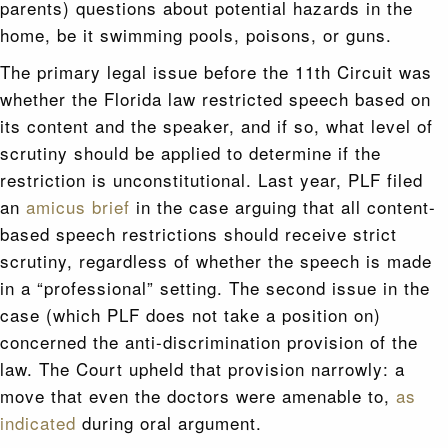
parents) questions about potential hazards in the
home, be it swimming pools, poisons, or guns.
The primary legal issue before the 11th Circuit was
whether the Florida law restricted speech based on
its content and the speaker, and if so, what level of
scrutiny should be applied to determine if the
restriction is unconstitutional. Last year, PLF filed
an
amicus brief
in the case arguing that all content-
based speech restrictions should receive strict
scrutiny, regardless of whether the speech is made
in a “professional” setting. The second issue in the
case (which PLF does not take a position on)
concerned the anti-discrimination provision of the
law. The Court upheld that provision narrowly: a
move that even the doctors were amenable to,
as
indicated
during oral argument.