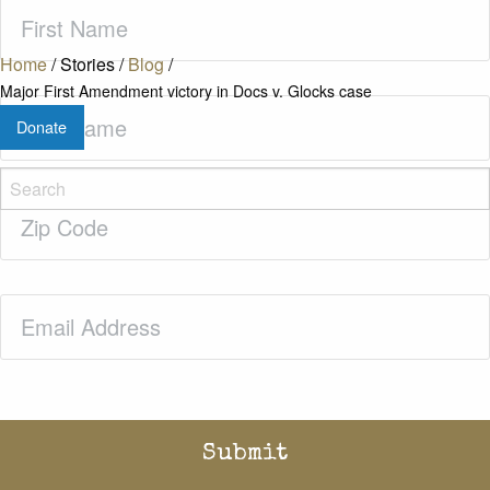
First
Name
(Required)
Home
/
Stories
/
Blog
/
Major First Amendment victory in Docs v. Glocks case
Last
Donate
Name
(Required)
Zip
Code
(Required)
Email
(Required)