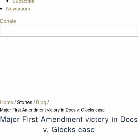
Subscribe
Newsroom
Donate
Home
/
Stories
/
Blog
/
Major First Amendment victory in Docs v. Glocks case
Major First Amendment victory in Docs
v. Glocks case