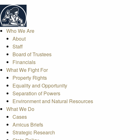
Who We Are
About
Staff
Board of Trustees
Financials
What We Fight For
Property Rights
Equality and Opportunity
Separation of Powers
Environment and Natural Resources
What We Do
Cases
Amicus Briefs
Strategic Research