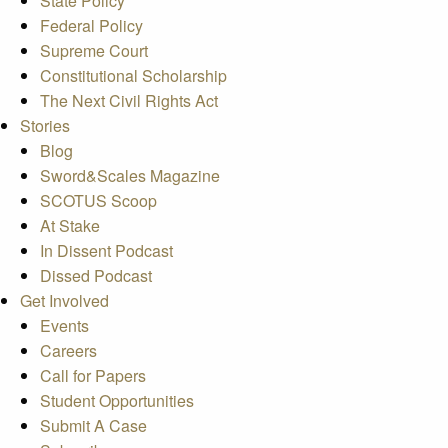
State Policy
Federal Policy
Supreme Court
Constitutional Scholarship
The Next Civil Rights Act
Stories
Blog
Sword&Scales Magazine
SCOTUS Scoop
At Stake
In Dissent Podcast
Dissed Podcast
Get Involved
Events
Careers
Call for Papers
Student Opportunities
Submit A Case