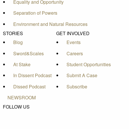
Equality and Opportunity
Separation of Powers
Environment and Natural Resources
STORIES
GET INVOLVED
Blog
Events
Sword&Scales
Careers
At Stake
Student Opportunities
In Dissent Podcast
Submit A Case
Dissed Podcast
Subscribe
NEWSROOM
FOLLOW US