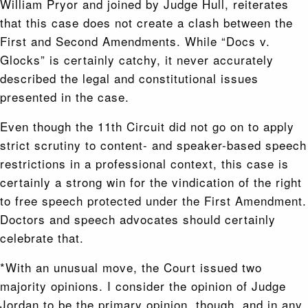
William Pryor and joined by Judge Hull, reiterates
that this case does not create a clash between the
First and Second Amendments. While “Docs v.
Glocks” is certainly catchy, it never accurately
described the legal and constitutional issues
presented in the case.
Even though the 11th Circuit did not go on to apply
strict scrutiny to content- and speaker-based speech
restrictions in a professional context, this case is
certainly a strong win for the vindication of the right
to free speech protected under the First Amendment.
Doctors and speech advocates should certainly
celebrate that.
*With an unusual move, the Court issued two
majority opinions. I consider the opinion of Judge
Jordan to be the primary opinion, though, and in any