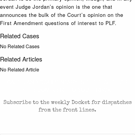
event Judge Jordan’s opinion is the one that
announces the bulk of the Court’s opinion on the
First Amendment questions of interest to PLF.
Related Cases
No Related Cases
Related Articles
No Related Article
CASES AND COMMENTARY IN THE FIGHT FOR
FREEDOM. SENT TO YOUR INBOX.
Subscribe to the weekly Docket for dispatches
from the front lines.