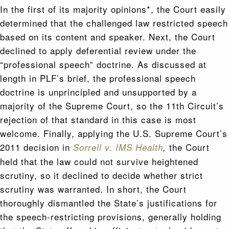
In the first of its majority opinions*, the Court easily
determined that the challenged law restricted speech
based on its content and speaker. Next, the Court
declined to apply deferential review under the
“professional speech” doctrine. As discussed at
length in PLF’s brief, the professional speech
doctrine is unprincipled and unsupported by a
majority of the Supreme Court, so the 11th Circuit’s
rejection of that standard in this case is most
welcome. Finally, applying the U.S. Supreme Court’s
2011 decision in
the Court
Sorrell v. IMS Health
,
held that the law could not survive heightened
scrutiny, so it declined to decide whether strict
scrutiny was warranted. In short, the Court
thoroughly dismantled the State’s justifications for
the speech-restricting provisions, generally holding