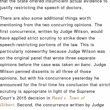
that the State offered insufficient actual evidence to
justify restricting the speech of doctors.
There are also some additional things worth
mentioning from the two concurring opinions. The
first concurrence, written by Judge Wilson, would
have applied strict scrutiny to strike down the
speech-restricting portions of the law. This is
particularly noteworthy because Judge Wilson was
on the original panel that wrote three separate
opinions before the case was taken
. Judge
en banc
Wilson penned dissents to all three of those
opinions, but with his concurrence yesterday he
announced for the first time his conclusion that strict
scrutiny is appropriate in light of the Supreme
Court’s 2015 decision in
Reed v. Town of
. Second, the concurrence written by Judge
Gilbert