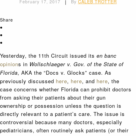
February 17, 2017
|
By
CALEB TROTTER
Share
Yesterday, the 11th Circuit issued its
en banc
opinion
s in
Wollschlaeger v. Gov. of the State of
, AKA the “Docs v. Glocks” case. As
Florida
previously discussed
here
,
here
, and
here
, the
case concerns whether Florida can prohibit doctors
from asking their patients about their gun
ownership or possession unless the question is
directly relevant to a patient’s care. The issue is
controversial because many doctors, especially
pediatricians, often routinely ask patients (or their