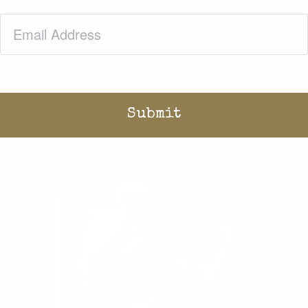
Email
(Required)