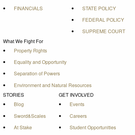
FINANCIALS
STATE POLICY
FEDERAL POLICY
SUPREME COURT
What We Fight For
Property Rights
Equality and Opportunity
Separation of Powers
Environment and Natural Resources
STORIES
GET INVOLVED
Blog
Events
Sword&Scales
Careers
At Stake
Student Opportunities