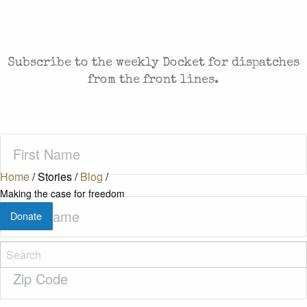
CASES AND COMMENTARY IN THE FIGHT FOR
FREEDOM. SENT TO YOUR INBOX.
Subscribe to the weekly Docket for dispatches
from the front lines.
First
Name
(Required)
Home
/
Stories
/
Blog
/
Making the case for freedom
Last
Donate
Name
(Required)
Zip
Code
(Required)