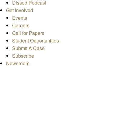
Dissed Podcast
Get Involved
Events
Careers
Call for Papers
Student Opportunities
Submit A Case
Subscribe
Newsroom