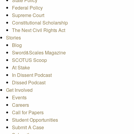
State Policy
Federal Policy
Supreme Court
Constitutional Scholarship
The Next Civil Rights Act
Stories
Blog
Sword&Scales Magazine
SCOTUS Scoop
At Stake
In Dissent Podcast
Dissed Podcast
Get Involved
Events
Careers
Call for Papers
Student Opportunities
Submit A Case