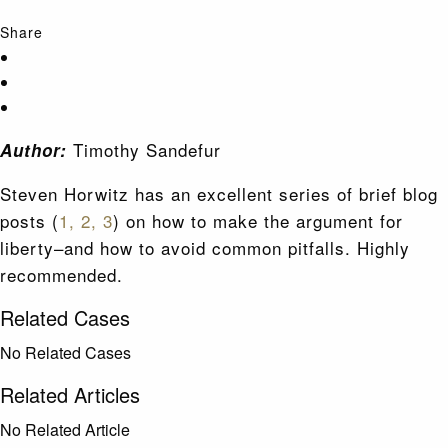
Share
Timothy Sandefur
Author:
Steven Horwitz has an excellent series of brief blog
posts (
1,
2,
3
) on how to make the argument for
liberty–and how to avoid common pitfalls. Highly
recommended.
Related Cases
No Related Cases
Related Articles
No Related Article