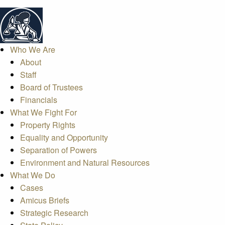
Who We Are
About
Staff
Board of Trustees
Financials
What We Fight For
Property Rights
Equality and Opportunity
Separation of Powers
Environment and Natural Resources
What We Do
Cases
Amicus Briefs
Strategic Research