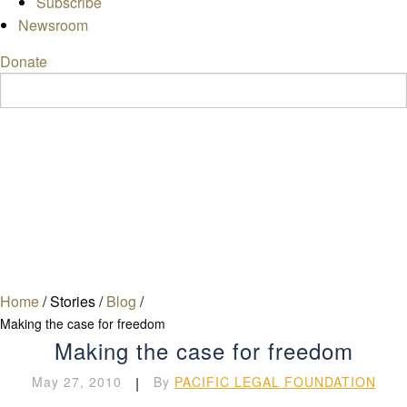
Subscribe
Newsroom
Donate
Home
/
Stories
/
Blog
/
Making the case for freedom
Making the case for freedom
May 27, 2010
|
By
PACIFIC LEGAL FOUNDATION