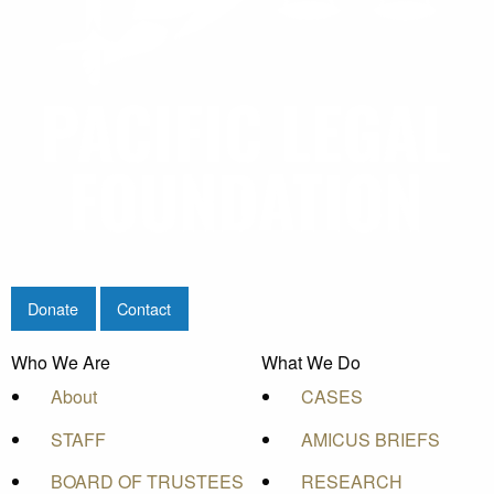
Donate
Contact
Who We Are
What We Do
About
CASES
STAFF
AMICUS BRIEFS
BOARD OF TRUSTEES
RESEARCH