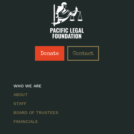
Donate
Contact
WHO WE ARE
ABOUT
STAFF
BOARD OF TRUSTEES
FINANCIALS