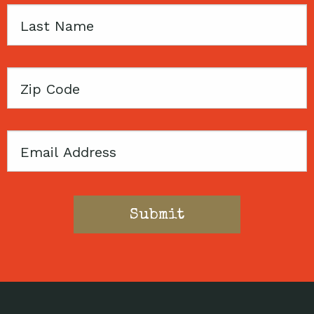
Last
Name
Zip
Code
Email