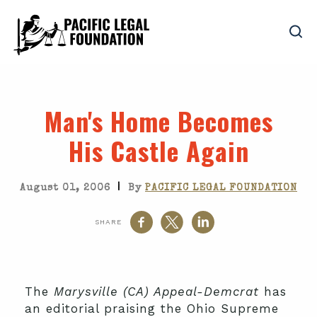
Man's Home Becomes
His Castle Again
|
August 01, 2006
By
PACIFIC LEGAL FOUNDATION
SHARE
The
Marysville (CA) Appeal-Demcrat
has
an editorial praising the Ohio Supreme