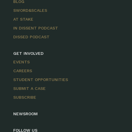
BLOG
SWORD&SCALES
AT STAKE
IN DISSENT PODCAST
DISSED PODCAST
GET INVOLVED
EVENTS
CAREERS
STUDENT OPPORTUNITIES
SUBMIT A CASE
SUBSCRIBE
NEWSROOM
FOLLOW US