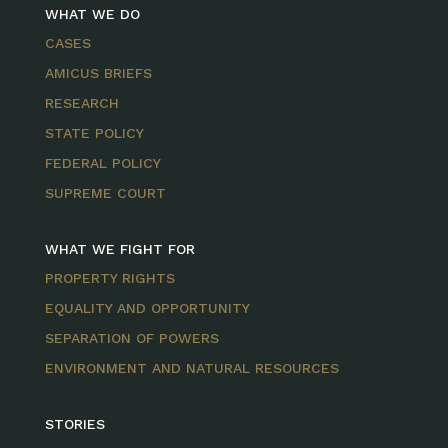
WHAT WE DO
CASES
AMICUS BRIEFS
RESEARCH
STATE POLICY
FEDERAL POLICY
SUPREME COURT
WHAT WE FIGHT FOR
PROPERTY RIGHTS
EQUALITY AND OPPORTUNITY
SEPARATION OF POWERS
ENVIRONMENT AND NATURAL RESOURCES
STORIES