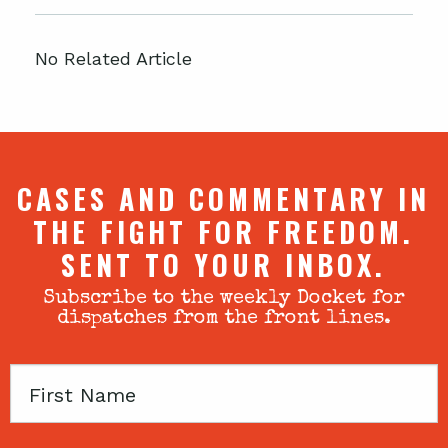
No Related Article
CASES AND COMMENTARY IN
THE FIGHT FOR FREEDOM.
SENT TO YOUR INBOX.
Subscribe to the weekly Docket for
dispatches from the front lines.
First
Name