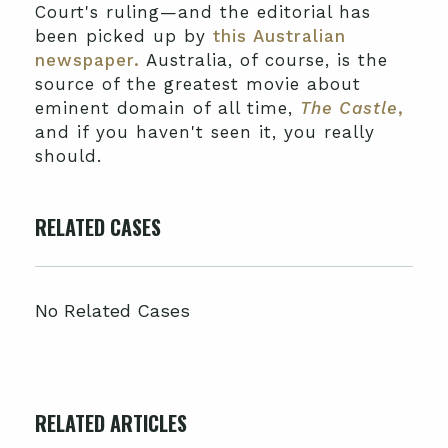
Court's ruling—and the editorial has
been picked up by
this Australian
newspaper.
Australia, of course, is the
source of the greatest movie about
eminent domain of all time,
The Castle
,
and if you haven't seen it, you really
should.
RELATED CASES
No Related Cases
RELATED ARTICLES