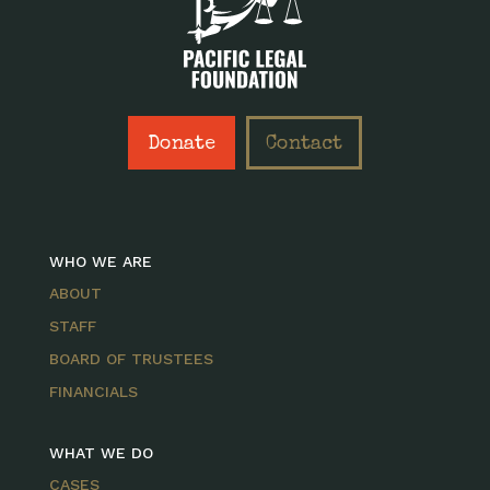
Donate
Contact
WHO WE ARE
ABOUT
STAFF
BOARD OF TRUSTEES
FINANCIALS
WHAT WE DO
CASES