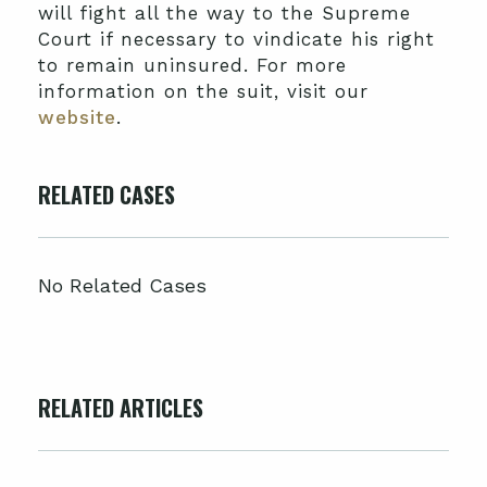
will fight all the way to the Supreme
Court if necessary to vindicate his right
to remain uninsured. For more
information on the suit, visit our
website
.
RELATED CASES
No Related Cases
RELATED ARTICLES