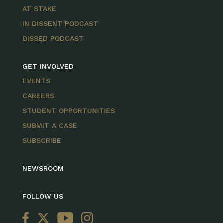
AT STAKE
IN DISSENT PODCAST
DISSED PODCAST
GET INVOLVED
EVENTS
CAREERS
STUDENT OPPORTUNITIES
SUBMIT A CASE
SUBSCRIBE
NEWSROOM
FOLLOW US