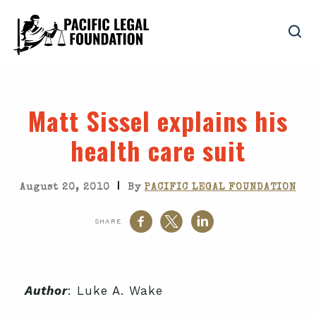
Matt Sissel explains his
health care suit
|
August 20, 2010
By
PACIFIC LEGAL FOUNDATION
SHARE
Author
: Luke A. Wake