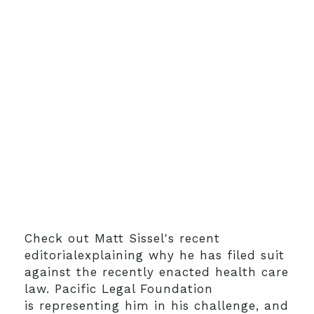
Check out Matt Sissel's recent
editorialexplaining why he has filed suit
against the recently enacted health care
law. Pacific Legal Foundation
is representing him in his challenge, and