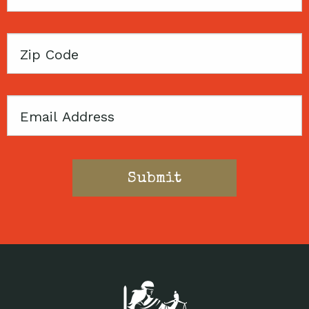
Name
Zip
Code
Email