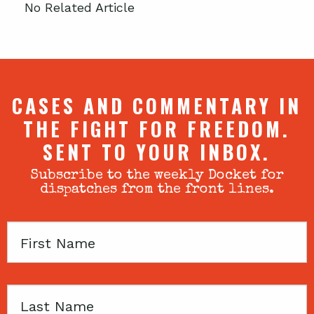
No Related Article
CASES AND COMMENTARY IN
THE FIGHT FOR FREEDOM.
SENT TO YOUR INBOX.
Subscribe to the weekly Docket for
dispatches from the front lines.
First
Name
Last