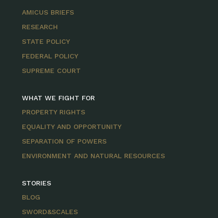
AMICUS BRIEFS
RESEARCH
STATE POLICY
FEDERAL POLICY
SUPREME COURT
WHAT WE FIGHT FOR
PROPERTY RIGHTS
EQUALITY AND OPPORTUNITY
SEPARATION OF POWERS
ENVIRONMENT AND NATURAL RESOURCES
STORIES
BLOG
SWORD&SCALES