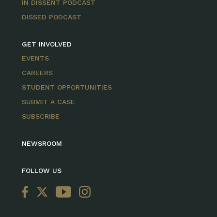
IN DISSENT PODCAST
DISSED PODCAST
GET INVOLVED
EVENTS
CAREERS
STUDENT OPPORTUNITIES
SUBMIT A CASE
SUBSCRIBE
NEWSROOM
FOLLOW US