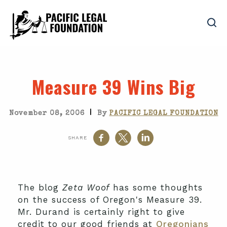
Measure 39 Wins Big
|
November 08, 2006
By
PACIFIC LEGAL FOUNDATION
SHARE
The blog
Zeta Woof
has some thoughts
on the success of Oregon's Measure 39.
Mr. Durand is certainly right to give
credit to our good friends at
Oregonians