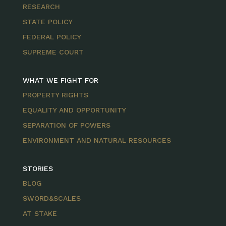
RESEARCH
STATE POLICY
FEDERAL POLICY
SUPREME COURT
WHAT WE FIGHT FOR
PROPERTY RIGHTS
EQUALITY AND OPPORTUNITY
SEPARATION OF POWERS
ENVIRONMENT AND NATURAL RESOURCES
STORIES
BLOG
SWORD&SCALES
AT STAKE