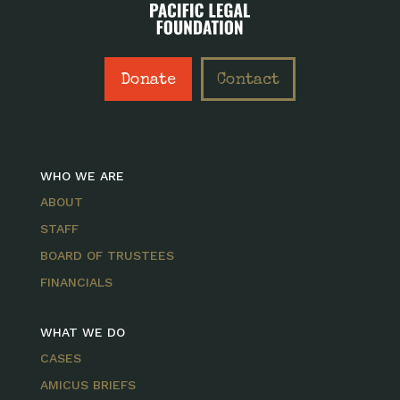
Donate
Contact
WHO WE ARE
ABOUT
STAFF
BOARD OF TRUSTEES
FINANCIALS
WHAT WE DO
CASES
AMICUS BRIEFS