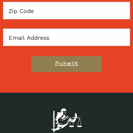
Zip
Code
Email