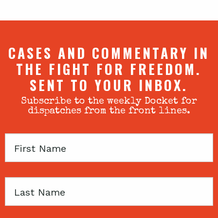
CASES AND COMMENTARY IN
THE FIGHT FOR FREEDOM.
SENT TO YOUR INBOX.
Subscribe to the weekly Docket for
dispatches from the front lines.
First
Name
Last
Name