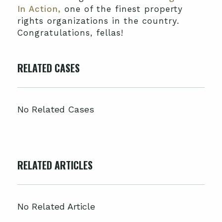
In Action,
one of the finest property
rights organizations in the country.
Congratulations, fellas!
RELATED CASES
No Related Cases
RELATED ARTICLES
No Related Article