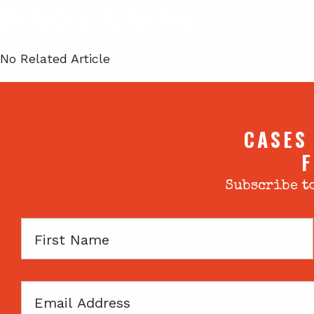
Related Articles
No Related Article
CASES
F
Subscribe to
First
Name
Email