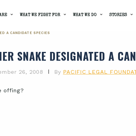
ARE
WHAT WE FIGHT FOR
WHAT WE DO
STORIES
ED A CANDIDATE SPECIES
ER SNAKE DESIGNATED A CAN
|
ember 26, 2008
By
PACIFIC LEGAL FOUNDA
e offing?