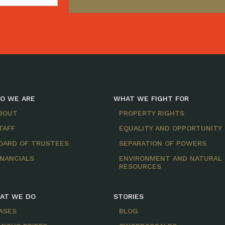
O WE ARE
WHAT WE FIGHT FOR
BOUT
PROPERTY RIGHTS
TAFF
EQUALITY AND OPPORTUNITY
OARD OF TRUSTEES
SEPARATION OF POWERS
INANCIALS
ENVIRONMENT AND NATURAL
RESOURCES
AT WE DO
STORIES
ASES
BLOG