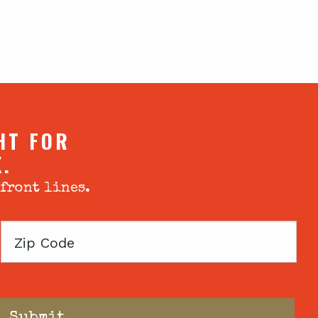
HT FOR
X.
 front lines.
Zip
Code