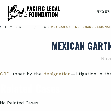
WHO WE 
/
/
/
HOME
STORIES
BLOG
MEXICAN GARTNER SNAKE DESIGNAT
MEXICAN GARTN
Nov
CBD
upset by the
designation
—litigation in th
Related Cases
No Related Cases