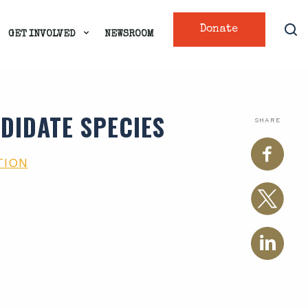
Donate
GET INVOLVED
NEWSROOM
DIDATE SPECIES
SHARE
TION