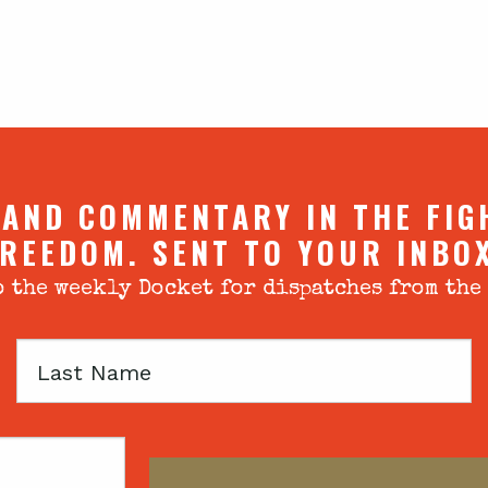
 AND COMMENTARY IN THE FIG
REEDOM. SENT TO YOUR INBO
 the weekly Docket for dispatches from the
Last
Name