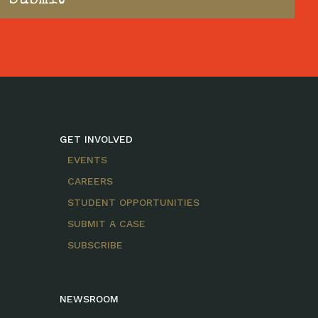
GET INVOLVED
EVENTS
CAREERS
STUDENT OPPORTUNITIES
SUBMIT A CASE
SUBSCRIBE
NEWSROOM