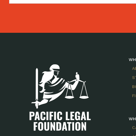
WH
A
S
B
F
WH
C