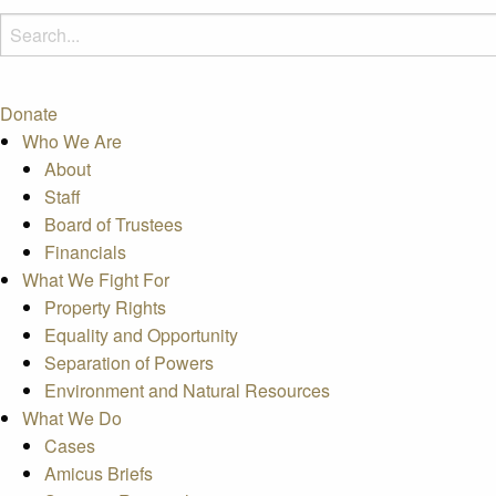
Donate
Who We Are
About
Staff
Board of Trustees
Financials
What We Fight For
Property Rights
Equality and Opportunity
Separation of Powers
Environment and Natural Resources
What We Do
Cases
Amicus Briefs