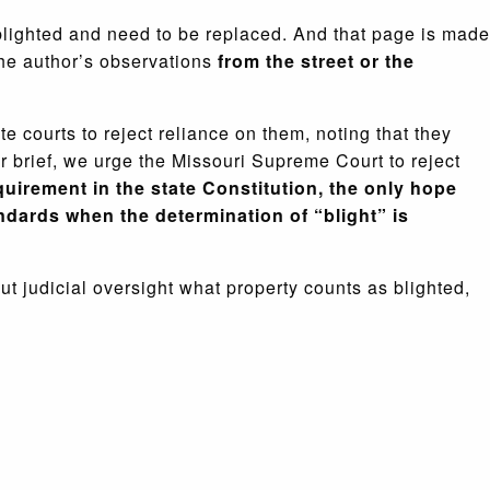
blighted and need to be replaced. And that page is made
the author’s observations
from the street or the
e courts to reject reliance on them, noting that they
r brief, we urge the Missouri Supreme Court to reject
quirement in the state Constitution, the only hope
ndards when the determination of “blight” is
ut judicial oversight what property counts as blighted,