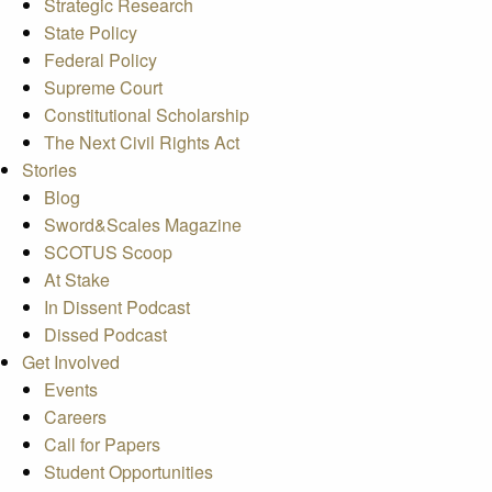
Strategic Research
State Policy
Federal Policy
Supreme Court
Constitutional Scholarship
The Next Civil Rights Act
Stories
Blog
Sword&Scales Magazine
SCOTUS Scoop
At Stake
In Dissent Podcast
Dissed Podcast
Get Involved
Events
Careers
Call for Papers
Student Opportunities