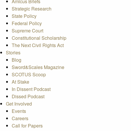
Amicus Briefs
Strategic Research
State Policy
Federal Policy
Supreme Court
Constitutional Scholarship
The Next Civil Rights Act
Stories
Blog
Sword&Scales Magazine
SCOTUS Scoop
At Stake
In Dissent Podcast
Dissed Podcast
Get Involved
Events
Careers
Call for Papers