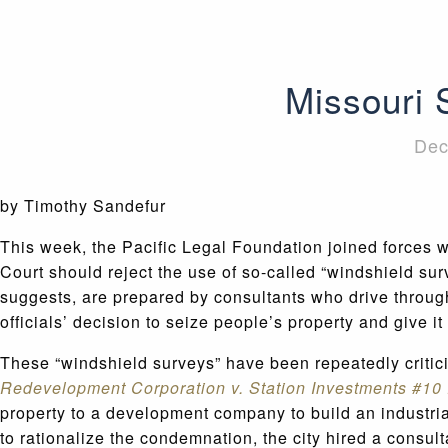
Missouri 
Dec
by Timothy Sandefur
This week, the Pacific Legal Foundation joined forces w
Court should reject the use of so-called “windshield su
suggests, are prepared by consultants who drive through
officials’ decision to seize people’s property and give it
These “windshield surveys” have been repeatedly criticiz
Redevelopment Corporation v. Station Investments #10
property to a development company to build an industrial
to rationalize the condemnation, the city hired a consu