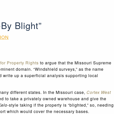
By Blight”
ION
or Property Rights
to argue that the Missouri Supreme
 eminent domain. “Windshield surveys,” as the name
 write up a superficial analysis supporting local
any different states. In the Missouri case,
Cortex West
ded to take a privately owned warehouse and give the
Kelo
-style taking if the property is “blighted,” so, needing
eport which would cover the necessary bases.