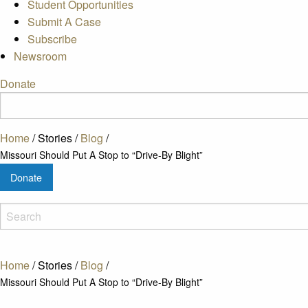
Student Opportunities
Submit A Case
Subscribe
Newsroom
Donate
Home
/
Stories
/
Blog
/
Missouri Should Put A Stop to “Drive-By Blight”
Donate
Home
/
Stories
/
Blog
/
Missouri Should Put A Stop to “Drive-By Blight”