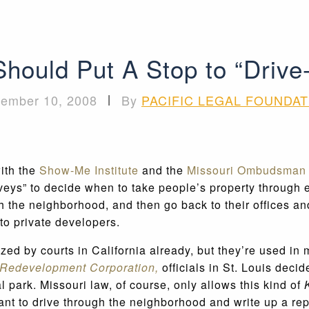
Should Put A Stop to “Drive-
ember 10, 2008
|
By
PACIFIC LEGAL FOUNDAT
ith the
Show-Me Institute
and the
Missouri Ombudsman f
rveys” to decide when to take people’s property through
 the neighborhood, and then go back to their offices and
 to private developers.
ed by courts in California already, but they’re used in m
 Redevelopment Corporation,
officials in St. Louis deci
 park. Missouri law, of course, only allows this kind of
ltant to drive through the neighborhood and write up a r