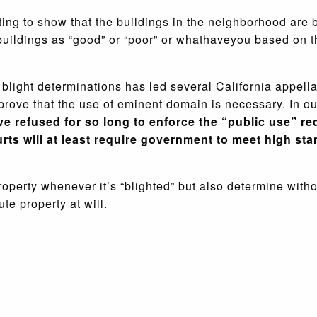
ing to show that the buildings in the neighborhood are 
 buildings as “good” or “poor” or whathaveyou based on 
blight determinations has led several California appellat
prove that the use of eminent domain is necessary. In ou
ve refused for so long to enforce the “public use” re
ts will at least require government to meet high sta
roperty whenever it’s “blighted” but also determine witho
ute property at will.