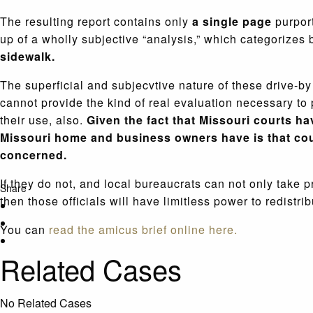
The resulting report contains only
a single page
purport
up of a wholly subjective “analysis,” which categorizes
sidewalk.
The superficial and subjecvtive nature of these drive-by 
cannot provide the kind of real evaluation necessary to 
their use, also.
Given the fact that Missouri courts ha
Missouri home and business owners have is that cour
concerned.
If they do not, and local bureaucrats can not only take p
Share
then those officials will have limitless power to redistrib
You can
read the amicus brief online here.
Related Cases
No Related Cases