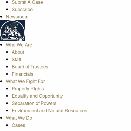
Submit A Case
Subscribe
Newsroom
Who We Are
About
Staff
Board of Trustees
Financials
What We Fight For
Property Rights
Equality and Opportunity
Separation of Powers
Environment and Natural Resources
What We Do
Cases