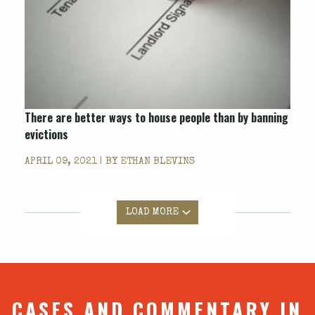
There are better ways to house people than by banning
evictions
APRIL 09, 2021 | BY
ETHAN BLEVINS
LOAD MORE
CASES AND COMMENTARY IN