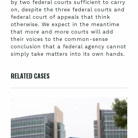
by two federal courts sufficient to carry
on, despite the three federal courts and
federal court of appeals that think
otherwise. We expect in the meantime
that more and more courts will add
their voices to the common-sense
conclusion that a federal agency cannot
simply take matters into its own hands.
RELATED CASES