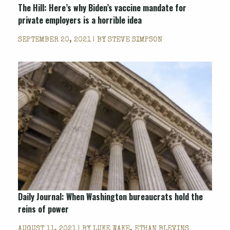
The Hill: Here’s why Biden’s vaccine mandate for
private employers is a horrible idea
SEPTEMBER 20, 2021 | BY
STEVE SIMPSON
Daily Journal: When Washington bureaucrats hold the
reins of power
AUGUST 11, 2021 | BY
LUKE WAKE, ETHAN BLEVINS