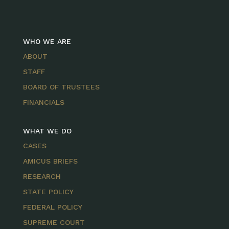
WHO WE ARE
ABOUT
STAFF
BOARD OF TRUSTEES
FINANCIALS
WHAT WE DO
CASES
AMICUS BRIEFS
RESEARCH
STATE POLICY
FEDERAL POLICY
SUPREME COURT