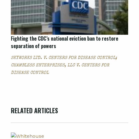
Fighting the CDC’s national eviction ban to restore
separation of powers
SKYWORKS LTD. V. CENTERS FOR DISEASE CONTROL;
CHAMBLESS ENTERPRISES, LLC V. CENTERS FOR
DISEASE CONTROL
RELATED ARTICLES