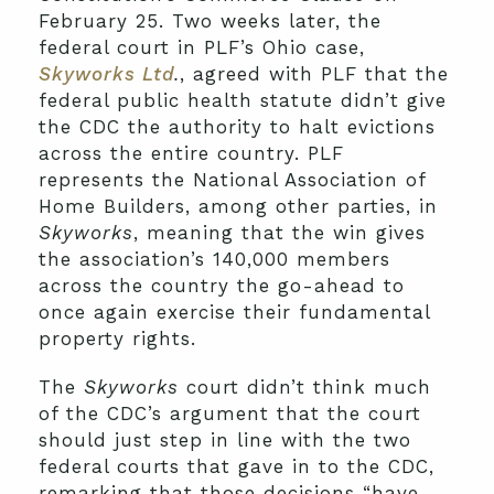
February 25. Two weeks later, the
federal court in PLF’s Ohio case,
Skyworks Ltd
.
, agreed with PLF that the
federal public health statute didn’t give
the CDC the authority to halt evictions
across the entire country. PLF
represents the National Association of
Home Builders, among other parties, in
Skyworks
, meaning that the win gives
the association’s 140,000 members
across the country the go-ahead to
once again exercise their fundamental
property rights.
The
Skyworks
court didn’t think much
of the CDC’s argument that the court
should just step in line with the two
federal courts that gave in to the CDC,
remarking that those decisions “have