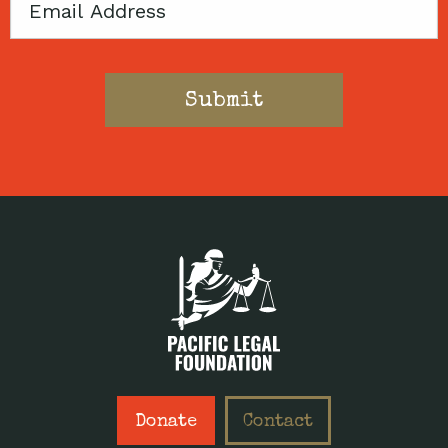
Email
Donate
Contact