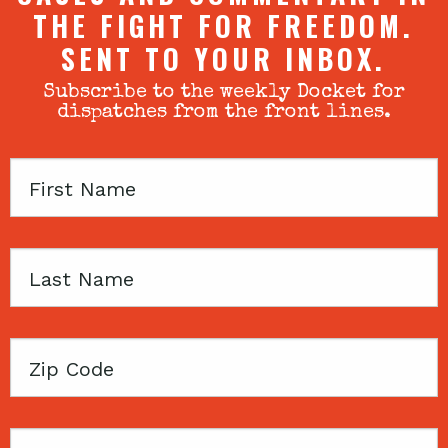
THE FIGHT FOR FREEDOM.
SENT TO YOUR INBOX.
Subscribe to the weekly Docket for
dispatches from the front lines.
First
Name
Last
Name
Zip
Code