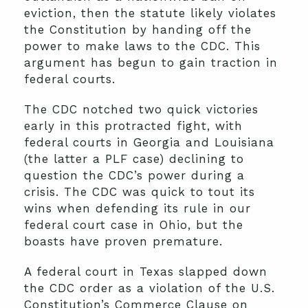
eviction, then the statute likely violates
the Constitution by handing off the
power to make laws to the CDC. This
argument has begun to gain traction in
federal courts.
The CDC notched two quick victories
early in this protracted fight, with
federal courts in Georgia and Louisiana
(the latter a PLF case) declining to
question the CDC’s power during a
crisis. The CDC was quick to tout its
wins when defending its rule in our
federal court case in Ohio, but the
boasts have proven premature.
A federal court in Texas slapped down
the CDC order as a violation of the U.S.
Constitution’s Commerce Clause on