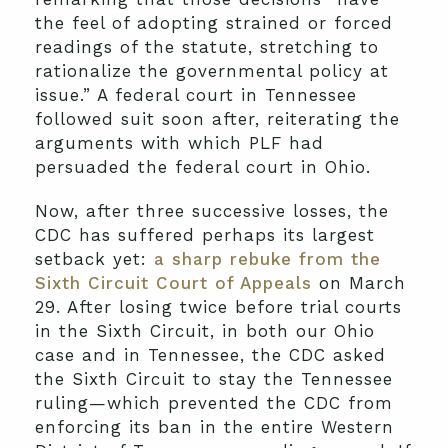
the feel of adopting strained or forced
readings of the statute, stretching to
rationalize the governmental policy at
issue.” A federal court in Tennessee
followed suit soon after, reiterating the
arguments with which PLF had
persuaded the federal court in Ohio.
Now, after three successive losses, the
CDC has suffered perhaps its largest
setback yet:
a sharp rebuke from the
Sixth Circuit Court of Appeals
on March
29. After losing twice before trial courts
in the Sixth Circuit, in both our Ohio
case and in Tennessee, the CDC asked
the Sixth Circuit to stay the Tennessee
ruling—which prevented the CDC from
enforcing its ban in the entire Western