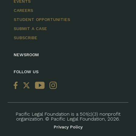
EVENTS
CAREERS
STUDENT OPPORTUNITIES
SUBMIT A CASE
SUBSCRIBE
NEWSROOM
FOLLOW US
Pacific Legal Foundation is a 501(c)(3) nonprofit
organization. © Pacific Legal Foundation, 2026.
Privacy Policy