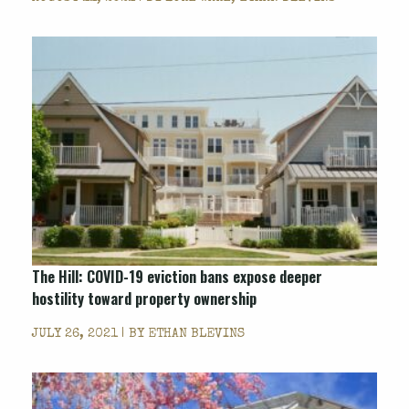
The Hill: COVID-19 eviction bans expose deeper
hostility toward property ownership
JULY 26, 2021 | BY
ETHAN BLEVINS