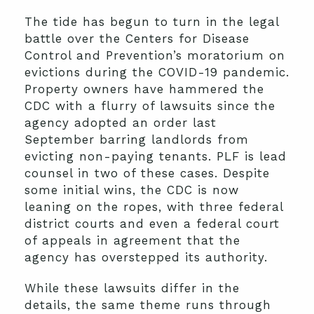
The tide has begun to turn in the legal
battle over the Centers for Disease
Control and Prevention’s moratorium on
evictions during the COVID-19 pandemic.
Property owners have hammered the
CDC with a flurry of lawsuits since the
agency adopted an order last
September barring landlords from
evicting non-paying tenants. PLF is lead
counsel in two of these cases. Despite
some initial wins, the CDC is now
leaning on the ropes, with three federal
district courts and even a federal court
of appeals in agreement that the
agency has overstepped its authority.
While these lawsuits differ in the
details, the same theme runs through