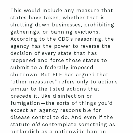
This would include any measure that
states have taken, whether that is
shutting down businesses, prohibiting
gatherings, or banning evictions.
According to the CDC’s reasoning, the
agency has the power to reverse the
decision of every state that has
reopened and force those states to
submit to a federally imposed
shutdown. But PLF has argued that
“other measures” refers only to actions
similar to the listed actions that
precede it, like disinfection or
fumigation—the sorts of things you’d
expect an agency responsible for
disease control to do. And even if the
statute
did
contemplate something as
outlandish as a nationwide ban on