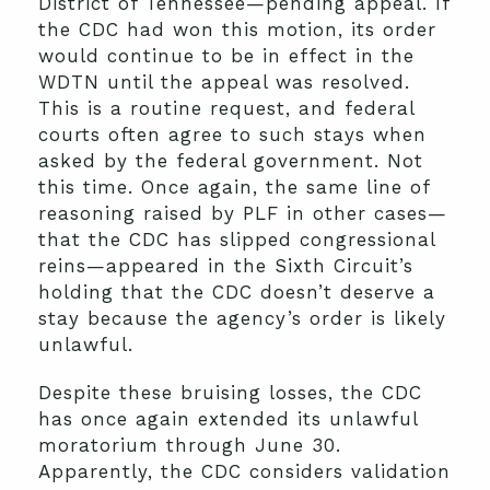
District of Tennessee—pending appeal. If
the CDC had won this motion, its order
would continue to be in effect in the
WDTN until the appeal was resolved.
This is a routine request, and federal
courts often agree to such stays when
asked by the federal government. Not
this time. Once again, the same line of
reasoning raised by PLF in other cases—
that the CDC has slipped congressional
reins—appeared in the Sixth Circuit’s
holding that the CDC doesn’t deserve a
stay because the agency’s order is likely
unlawful.
Despite these bruising losses, the CDC
has once again extended its unlawful
moratorium through June 30.
Apparently, the CDC considers validation