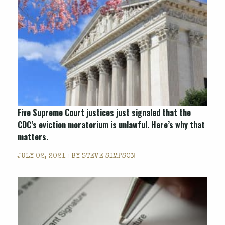
Five Supreme Court justices just signaled that the
CDC’s eviction moratorium is unlawful. Here’s why that
matters.
JULY 02, 2021 | BY
STEVE SIMPSON