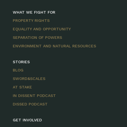
WHAT WE FIGHT FOR
PROPERTY RIGHTS
EQUALITY AND OPPORTUNITY
SEPARATION OF POWERS
ENVIRONMENT AND NATURAL RESOURCES
STORIES
BLOG
SWORD&SCALES
AT STAKE
IN DISSENT PODCAST
DISSED PODCAST
GET INVOLVED