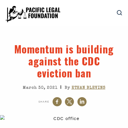
Momentum is building
against the CDC
eviction ban
|
March 30, 2021
By
ETHAN BLEVINS
SHARE