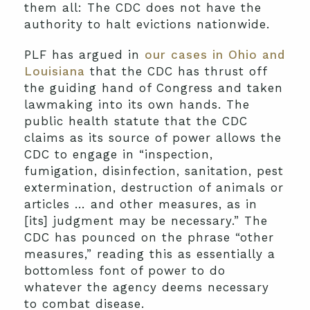
them all: The CDC does not have the
authority to halt evictions nationwide.
PLF has argued in
our cases in Ohio and
Louisiana
that the CDC has thrust off
the guiding hand of Congress and taken
lawmaking into its own hands. The
public health statute that the CDC
claims as its source of power allows the
CDC to engage in “inspection,
fumigation, disinfection, sanitation, pest
extermination, destruction of animals or
articles … and other measures, as in
[its] judgment may be necessary.” The
CDC has pounced on the phrase “other
measures,” reading this as essentially a
bottomless font of power to do
whatever the agency deems necessary
to combat disease.