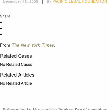
December 18, 2008
|
By
PACIFIC LEGAL FOUNDATION
Share
From
The New York Times
.
Related Cases
No Related Cases
Related Articles
No Related Article
CASES AND COMMENTARY IN THE FIGHT FOR
FREEDOM. SENT TO YOUR INBOX.