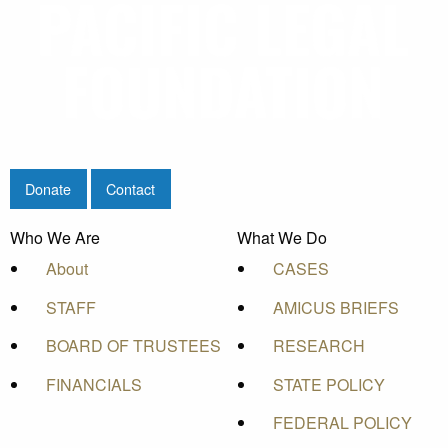
Donate
Contact
Who We Are
What We Do
About
CASES
STAFF
AMICUS BRIEFS
BOARD OF TRUSTEES
RESEARCH
FINANCIALS
STATE POLICY
FEDERAL POLICY