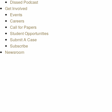
Dissed Podcast
Get Involved
Events
Careers
Call for Papers
Student Opportunities
Submit A Case
Subscribe
Newsroom