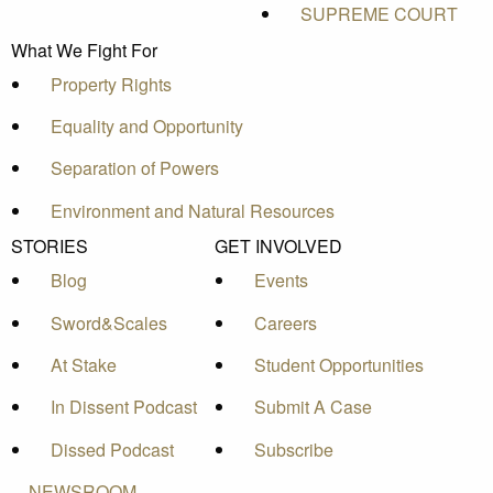
SUPREME COURT
What We Fight For
Property Rights
Equality and Opportunity
Separation of Powers
Environment and Natural Resources
STORIES
GET INVOLVED
Blog
Events
Sword&Scales
Careers
At Stake
Student Opportunities
In Dissent Podcast
Submit A Case
Dissed Podcast
Subscribe
NEWSROOM