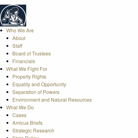
Who We Are
About
Staff
Board of Trustees
Financials
What We Fight For
Property Rights
Equality and Opportunity
Separation of Powers
Environment and Natural Resources
What We Do
Cases
Amicus Briefs
Strategic Research