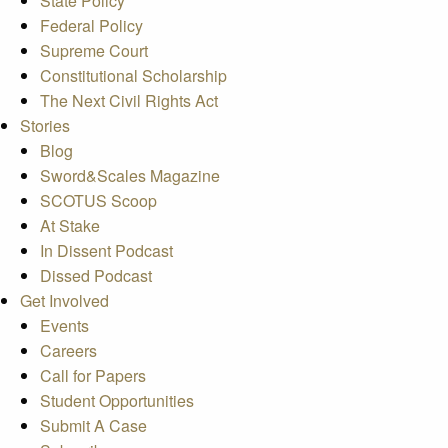
State Policy
Federal Policy
Supreme Court
Constitutional Scholarship
The Next Civil Rights Act
Stories
Blog
Sword&Scales Magazine
SCOTUS Scoop
At Stake
In Dissent Podcast
Dissed Podcast
Get Involved
Events
Careers
Call for Papers
Student Opportunities
Submit A Case