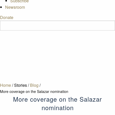
Subscribe
Newsroom
Donate
Home
/
Stories
/
Blog
/
More coverage on the Salazar nomination
More coverage on the Salazar
nomination