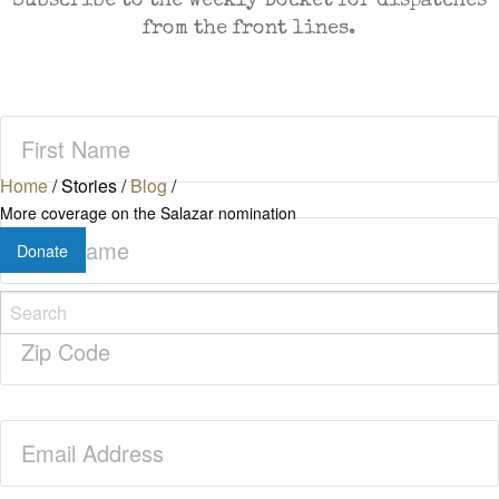
Subscribe to the weekly Docket for dispatches
from the front lines.
First
Name
(Required)
Home
/
Stories
/
Blog
/
More coverage on the Salazar nomination
Last
Donate
Name
(Required)
Zip
Code
(Required)
Email
(Required)