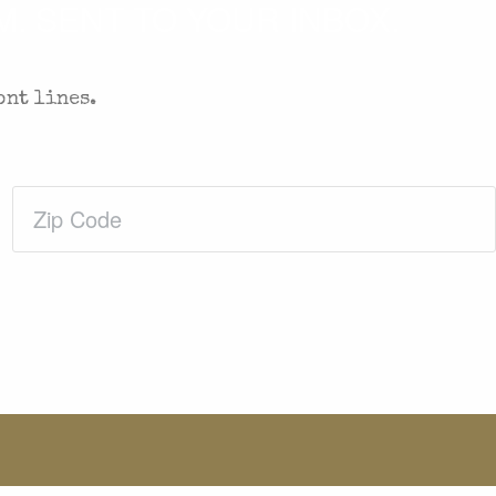
. SENT TO YOUR INBOX.
ont lines.
Zip
Code
(Required)