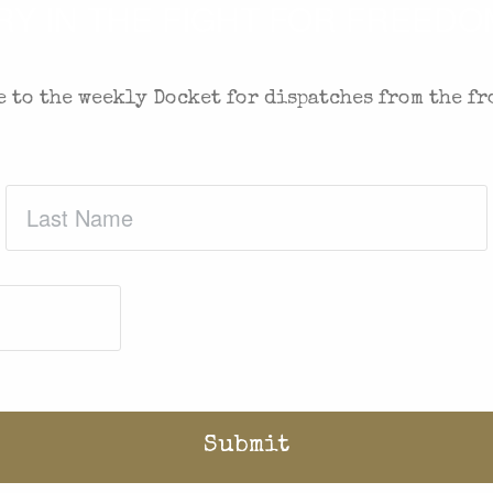
 IN THE FIGHT FOR FREEDOM
 to the weekly Docket for dispatches from the fr
Last
Name
(Required)