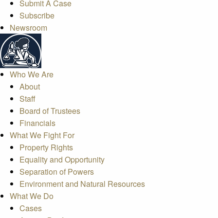
Submit A Case
Subscribe
Newsroom
Who We Are
About
Staff
Board of Trustees
Financials
What We Fight For
Property Rights
Equality and Opportunity
Separation of Powers
Environment and Natural Resources
What We Do
Cases