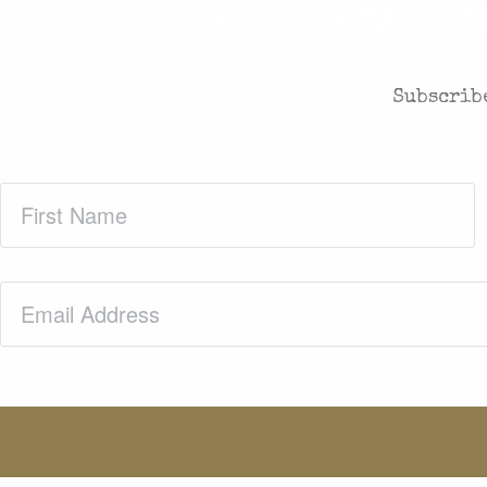
CASES AND COMMENTARY
Subscribe
First
Name
(Required)
Email
(Required)