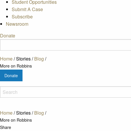
Student Opportunities
Submit A Case
Subscribe
Newsroom
Donate
Home
/
Stories
/
Blog
/
More on Robbins
Donate
Home
/
Stories
/
Blog
/
More on Robbins
Share