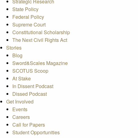
Strategic Research
State Policy
Federal Policy
Supreme Court
Constitutional Scholarship
The Next Civil Rights Act
Stories
Blog
Sword&Scales Magazine
SCOTUS Scoop
At Stake
In Dissent Podcast
Dissed Podcast
Get Involved
Events
Careers
Call for Papers
Student Opportunities