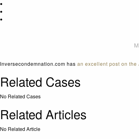
M
Inversecondemnation.com has
an excellent post on the
Related Cases
No Related Cases
Related Articles
No Related Article