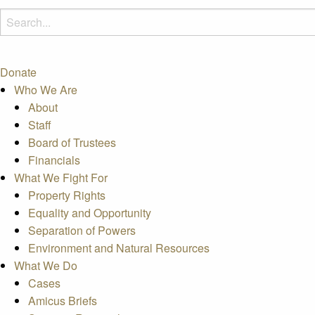
Donate
Who We Are
About
Staff
Board of Trustees
Financials
What We Fight For
Property Rights
Equality and Opportunity
Separation of Powers
Environment and Natural Resources
What We Do
Cases
Amicus Briefs