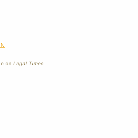
ON
cle on
Legal Times.