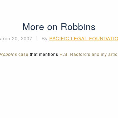
More on Robbins
arch 20, 2007
|
By
PACIFIC LEGAL FOUNDATI
Robbins
case
that mentions
R.S. Radford's and my arti