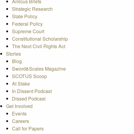
Amicus Briefs
Strategic Research
State Policy
Federal Policy
Supreme Court
Constitutional Scholarship
The Next Civil Rights Act
Stories
Blog
Sword&Scales Magazine
SCOTUS Scoop
At Stake
In Dissent Podcast
Dissed Podcast
Get Involved
Events
Careers
Call for Papers