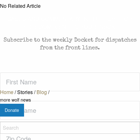
No Related Article
CASES AND COMMENTARY IN THE FIGHT FOR
FREEDOM. SENT TO YOUR INBOX.
Subscribe to the weekly Docket for dispatches
from the front lines.
First
Name
(Required)
Home
/
Stories
/
Blog
/
more wolf news
Last
Donate
Name
(Required)
Zip