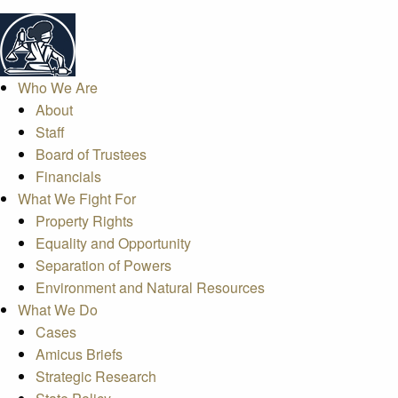
Who We Are
About
Staff
Board of Trustees
Financials
What We Fight For
Property Rights
Equality and Opportunity
Separation of Powers
Environment and Natural Resources
What We Do
Cases
Amicus Briefs
Strategic Research