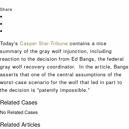
Share
Today's
Casper Star-Tribune
contains a nice
summary of the gray wolf injunction, including
reaction to the decision from Ed Bangs, the federal
gray wolf recovery coordinator. In the article, Bangs
asserts that one of the central assumptions of the
worst-case scenario for the wolf that led in part to
the decision is "patently impossible."
Related Cases
No Related Cases
Related Articles