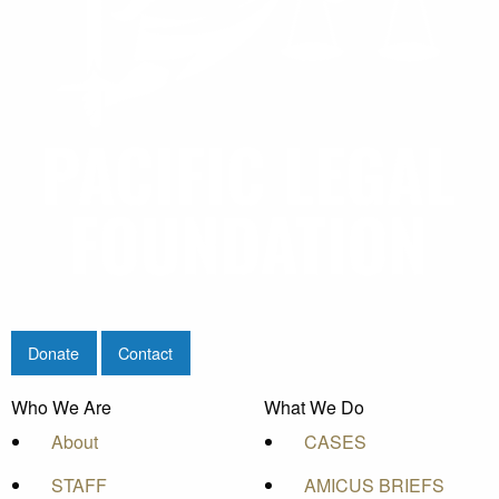
Donate
Contact
Who We Are
What We Do
About
CASES
STAFF
AMICUS BRIEFS