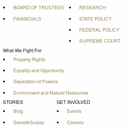
BOARD OF TRUSTEES
RESEARCH
FINANCIALS
STATE POLICY
FEDERAL POLICY
SUPREME COURT
What We Fight For
Property Rights
Equality and Opportunity
Separation of Powers
Environment and Natural Resources
STORIES
GET INVOLVED
Blog
Events
Sword&Scales
Careers