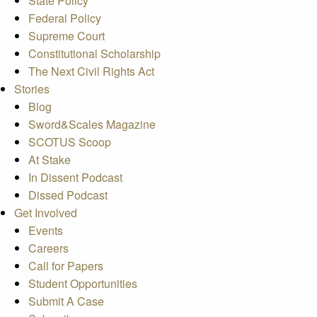
State Policy
Federal Policy
Supreme Court
Constitutional Scholarship
The Next Civil Rights Act
Stories
Blog
Sword&Scales Magazine
SCOTUS Scoop
At Stake
In Dissent Podcast
Dissed Podcast
Get Involved
Events
Careers
Call for Papers
Student Opportunities
Submit A Case