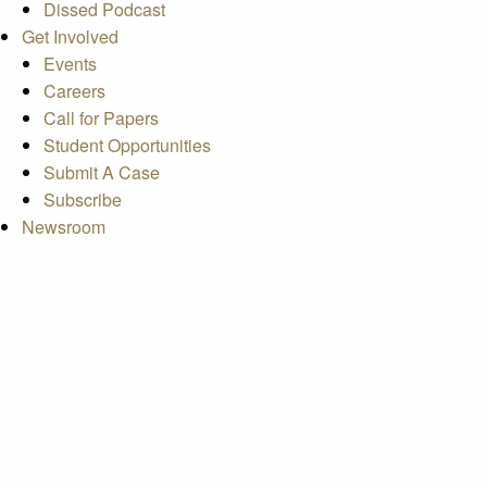
Dissed Podcast
Get Involved
Events
Careers
Call for Papers
Student Opportunities
Submit A Case
Subscribe
Newsroom