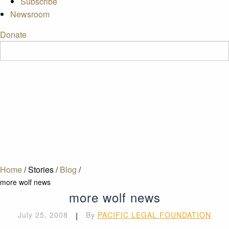
Subscribe
Newsroom
Donate
Home
/
Stories
/
Blog
/
more wolf news
more wolf news
July 25, 2008
|
By
PACIFIC LEGAL FOUNDATION