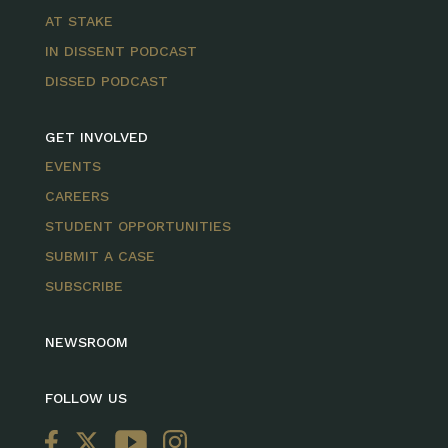
AT STAKE
IN DISSENT PODCAST
DISSED PODCAST
GET INVOLVED
EVENTS
CAREERS
STUDENT OPPORTUNITIES
SUBMIT A CASE
SUBSCRIBE
NEWSROOM
FOLLOW US