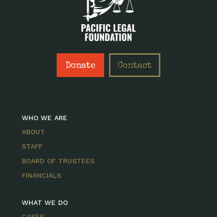
Donate
Contact
WHO WE ARE
ABOUT
STAFF
BOARD OF TRUSTEES
FINANCIALS
WHAT WE DO
CASES