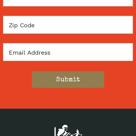
Name
Zip
Code
Email