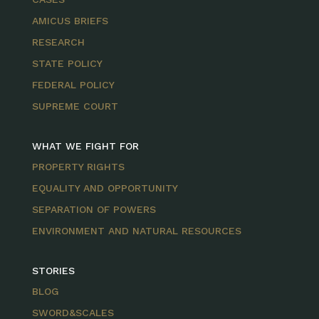
AMICUS BRIEFS
RESEARCH
STATE POLICY
FEDERAL POLICY
SUPREME COURT
WHAT WE FIGHT FOR
PROPERTY RIGHTS
EQUALITY AND OPPORTUNITY
SEPARATION OF POWERS
ENVIRONMENT AND NATURAL RESOURCES
STORIES
BLOG
SWORD&SCALES