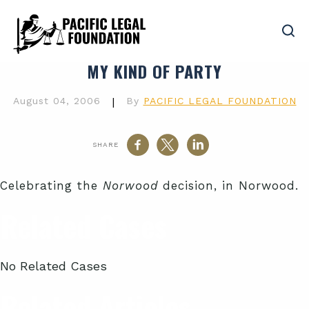
MY KIND OF PARTY
August 04, 2006
|
By
PACIFIC LEGAL FOUNDATION
SHARE
Celebrating the
Norwood
decision, in Norwood.
Related Cases
No Related Cases
Related Articles