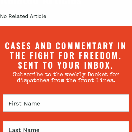
No Related Article
CASES AND COMMENTARY IN
THE FIGHT FOR FREEDOM.
SENT TO YOUR INBOX.
Subscribe to the weekly Docket for
dispatches from the front lines.
First
Name
Last