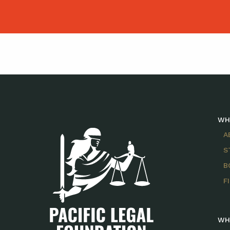
WH
A
S
B
F
WH