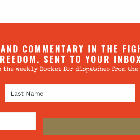
 AND COMMENTARY IN THE FIG
REEDOM. SENT TO YOUR INBO
 the weekly Docket for dispatches from the
Last
Name