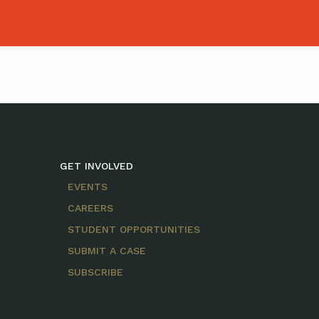
GET INVOLVED
EVENTS
CAREERS
STUDENT OPPORTUNITIES
SUBMIT A CASE
SUBSCRIBE