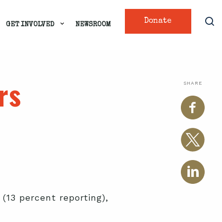
Donate
GET INVOLVED
NEWSROOM
rs
SHARE
(13 percent reporting),