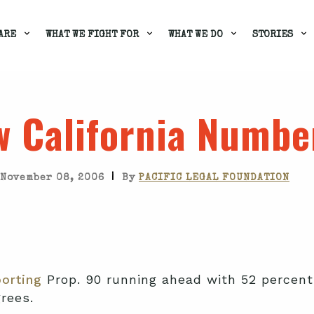
ARE
WHAT WE FIGHT FOR
WHAT WE DO
STORIES
 California Numbe
|
November 08, 2006
By
PACIFIC LEGAL FOUNDATION
orting
Prop. 90 running ahead with 52 percent 
rees.