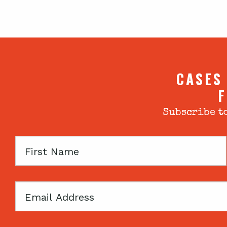
CASES
F
Subscribe to
First
Name
Email