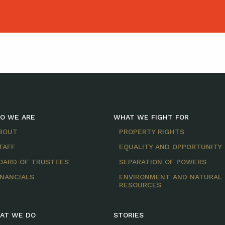
O WE ARE
WHAT WE FIGHT FOR
BOUT
PROPERTY RIGHTS
TAFF
EQUALITY AND OPPORTUNITY
OARD OF TRUSTEES
SEPARATION OF POWERS
INANCIALS
ENVIRONMENT AND NATURAL
RESOURCES
AT WE DO
STORIES