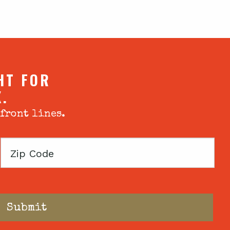
HT FOR
X.
 front lines.
Zip
Code