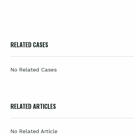
RELATED CASES
No Related Cases
RELATED ARTICLES
No Related Article