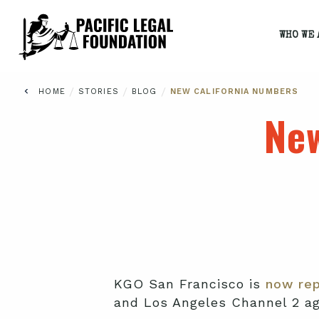
WHO WE 
/
/
/
HOME
STORIES
BLOG
NEW CALIFORNIA NUMBERS
New
KGO San Francisco is
now rep
and Los Angeles Channel 2 ag