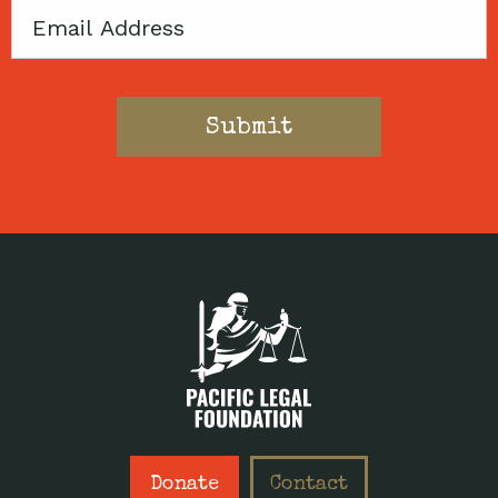
Email
Donate
Contact