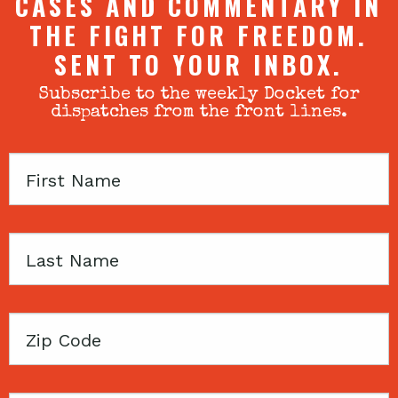
CASES AND COMMENTARY IN
THE FIGHT FOR FREEDOM.
SENT TO YOUR INBOX.
Subscribe to the weekly Docket for
dispatches from the front lines.
First
Name
Last
Name
Zip
Code