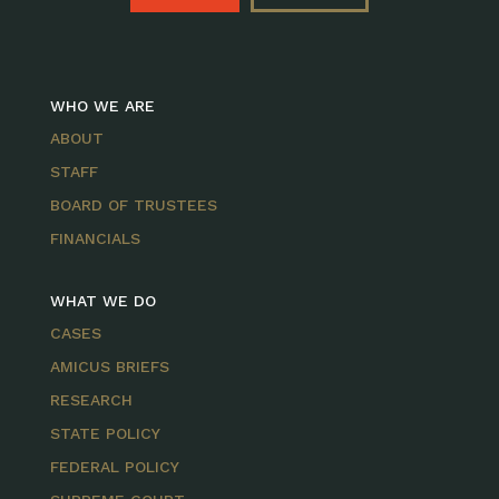
WHO WE ARE
ABOUT
STAFF
BOARD OF TRUSTEES
FINANCIALS
WHAT WE DO
CASES
AMICUS BRIEFS
RESEARCH
STATE POLICY
FEDERAL POLICY