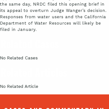
the same day, NRDC filed this opening brief in
its appeal to overturn Judge Wanger’s decision.
Responses from water users and the California
Department of Water Resources will likely be
filed in January.
Related Cases
No Related Cases
Related Articles
No Related Article