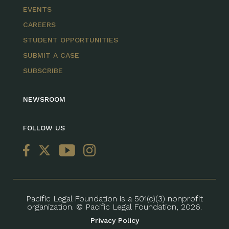
EVENTS
CAREERS
STUDENT OPPORTUNITIES
SUBMIT A CASE
SUBSCRIBE
NEWSROOM
FOLLOW US
Pacific Legal Foundation is a 501(c)(3) nonprofit
organization. © Pacific Legal Foundation, 2026.
Privacy Policy