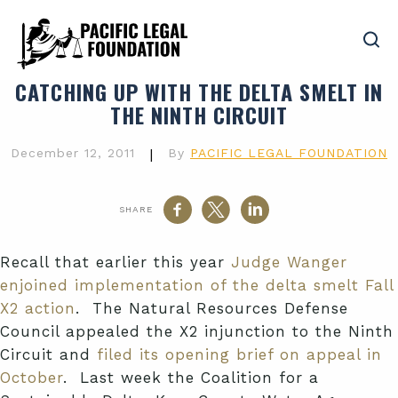
CATCHING UP WITH THE DELTA SMELT IN
THE NINTH CIRCUIT
December 12, 2011
|
By
PACIFIC LEGAL FOUNDATION
SHARE
Recall that earlier this year
Judge Wanger
enjoined implementation of the delta smelt Fall
X2 action
. The Natural Resources Defense
Council appealed the X2 injunction to the Ninth
Circuit and
filed its opening brief on appeal in
October
. Last week the Coalition for a