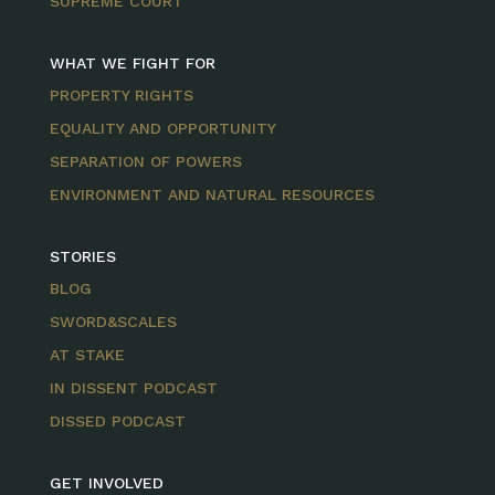
SUPREME COURT
WHAT WE FIGHT FOR
PROPERTY RIGHTS
EQUALITY AND OPPORTUNITY
SEPARATION OF POWERS
ENVIRONMENT AND NATURAL RESOURCES
STORIES
BLOG
SWORD&SCALES
AT STAKE
IN DISSENT PODCAST
DISSED PODCAST
GET INVOLVED