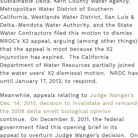
Sustainable Delta, Kern County Water Agency,
Metropolitan Water District of Southern
California, Westlands Water District, San Luis &
Delta-Mendota Water Authority, and the State
Water Contractors filed this motion to dismiss
NRDC’s X2 appeal, arguing (among other things)
that the appeal is moot because the X2
injunction has expired. The California
Department of Water Resources partially joined
the water users’ X2 dismissal motion. NRDC has
until January 17, 2012, to respond.
Meanwhile, appeals relating to
Judge Wanger’s
Dec. 14, 2010, decision to invalidate and remand
the 2008 delta smelt biological opinion
continue. On December 5, 2011, the federal
government filed this opening brief in its
appeal to overturn Judge Wanger’s decision. On