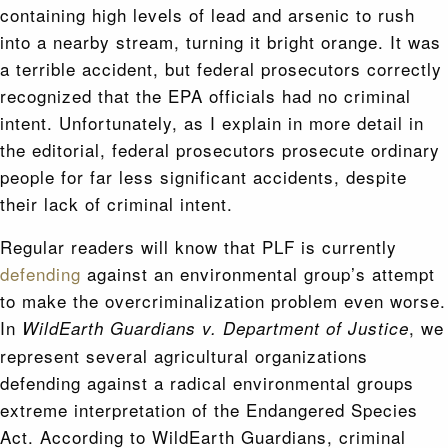
containing high levels of lead and arsenic to rush
into a nearby stream, turning it bright orange. It was
a terrible accident, but federal prosecutors correctly
recognized that the EPA officials had no criminal
intent. Unfortunately, as I explain in more detail in
the editorial, federal prosecutors prosecute ordinary
people for far less significant accidents, despite
their lack of criminal intent.
Regular readers will know that PLF is currently
defending
against an environmental group’s attempt
to make the overcriminalization problem even worse.
In
, we
WildEarth Guardians v. Department of Justice
represent several agricultural organizations
defending against a radical environmental groups
extreme interpretation of the Endangered Species
Act. According to WildEarth Guardians, criminal