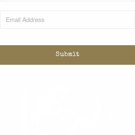
Email
(Required)