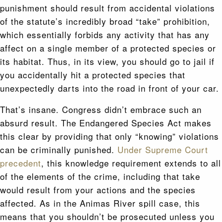
punishment should result from accidental violations
of the statute’s incredibly broad “take” prohibition,
which essentially forbids any activity that has any
affect on a single member of a protected species or
its habitat. Thus, in its view, you should go to jail if
you accidentally hit a protected species that
unexpectedly darts into the road in front of your car.
That’s insane. Congress didn’t embrace such an
absurd result. The Endangered Species Act makes
this clear by providing that only “knowing” violations
can be criminally punished.
Under Supreme Court
precedent
, this knowledge requirement extends to all
of the elements of the crime, including that take
would result from your actions and the species
affected. As in the Animas River spill case, this
means that you shouldn’t be prosecuted unless you