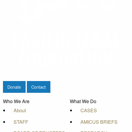
Donate
Contact
Who We Are
What We Do
About
CASES
STAFF
AMICUS BRIEFS