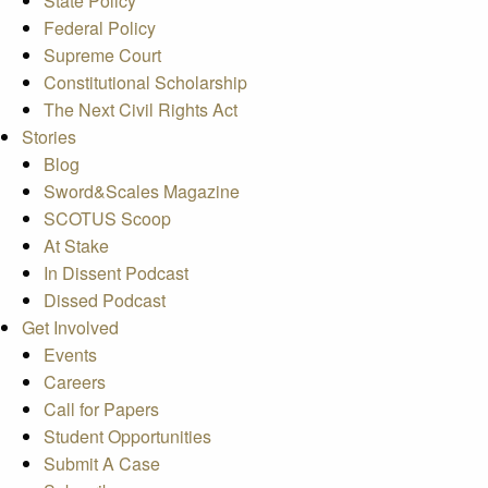
State Policy
Federal Policy
Supreme Court
Constitutional Scholarship
The Next Civil Rights Act
Stories
Blog
Sword&Scales Magazine
SCOTUS Scoop
At Stake
In Dissent Podcast
Dissed Podcast
Get Involved
Events
Careers
Call for Papers
Student Opportunities
Submit A Case