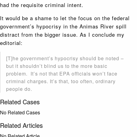
had the requisite criminal intent.
It would be a shame to let the focus on the federal
government’s hypocrisy in the Animas River spill
distract from the bigger issue. As I conclude my
editorial:
[T]he government’s hypocrisy should be noted –
but it shouldn’t blind us to the more basic
problem. It’s not that EPA officials won’t face
criminal charges. It’s that, too often, ordinary
people do.
Related Cases
No Related Cases
Related Articles
No Related Article