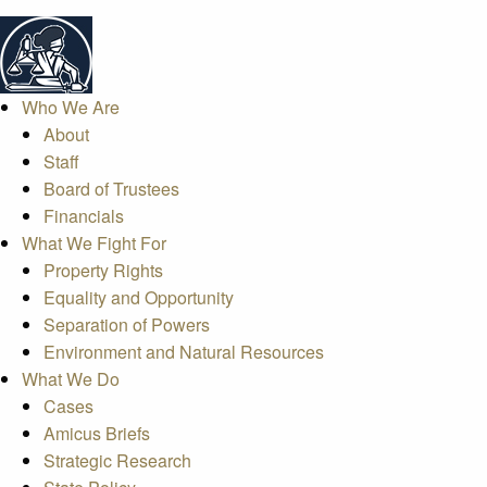
Who We Are
About
Staff
Board of Trustees
Financials
What We Fight For
Property Rights
Equality and Opportunity
Separation of Powers
Environment and Natural Resources
What We Do
Cases
Amicus Briefs
Strategic Research