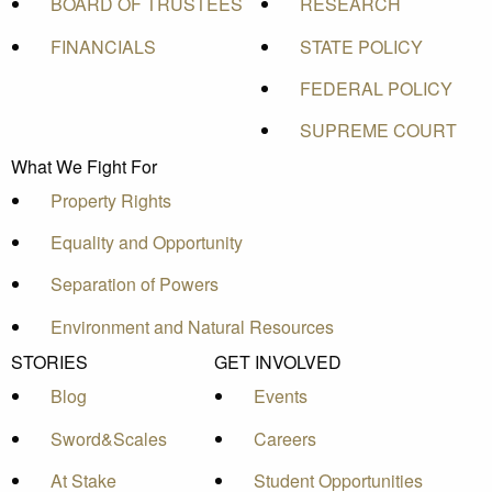
BOARD OF TRUSTEES
RESEARCH
FINANCIALS
STATE POLICY
FEDERAL POLICY
SUPREME COURT
What We Fight For
Property Rights
Equality and Opportunity
Separation of Powers
Environment and Natural Resources
STORIES
GET INVOLVED
Blog
Events
Sword&Scales
Careers
At Stake
Student Opportunities