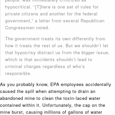
hypocritical. “[T]here is one set of rules for
private citizens and another for the federal
government,” a letter from several Republican
Congressmen noted.
The government treats its own differently from
how it treats the rest of us. But we shouldn’t let
that hypocrisy distract us from the bigger issue,
which is that accidents shouldn’t lead to
criminal charges regardless of who’s
responsible.
As you probably know, EPA employees accidentally
caused the spill when attempting to drain an
abandoned mine to clean the toxin-laced water
contained within it. Unfortunately, the cap on the
mine burst, causing millions of gallons of water