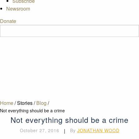
Subscribe
Newsroom
Donate
Home
/
Stories
/
Blog
/
Not everything should be a crime
Not everything should be a crime
October 27, 2016
|
By
JONATHAN WOOD