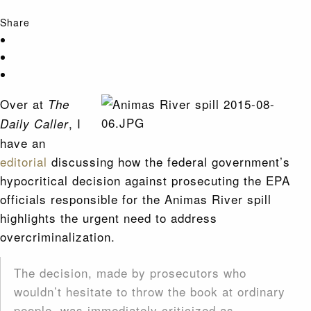
Share
Over at
The
, I
Daily Caller
have an
editorial
discussing how the federal government’s
hypocritical decision against prosecuting the EPA
officials responsible for the Animas River spill
highlights the urgent need to address
overcriminalization.
The decision, made by prosecutors who
wouldn’t hesitate to throw the book at ordinary
people, was immediately criticized as