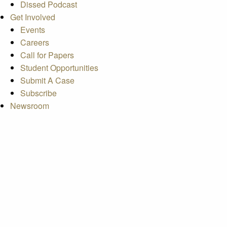
Dissed Podcast
Get Involved
Events
Careers
Call for Papers
Student Opportunities
Submit A Case
Subscribe
Newsroom