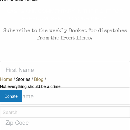
CASES AND COMMENTARY IN THE FIGHT FOR
FREEDOM. SENT TO YOUR INBOX.
Subscribe to the weekly Docket for dispatches
from the front lines.
First
Name
(Required)
Home
/
Stories
/
Blog
/
Not everything should be a crime
Last
Donate
Name
(Required)
Zip
Code
(Required)