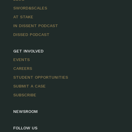
SWORD&SCALES
AT STAKE
IN DISSENT PODCAST
DISSED PODCAST
GET INVOLVED
EVENTS
CAREERS
STUDENT OPPORTUNITIES
SUBMIT A CASE
SUBSCRIBE
NEWSROOM
FOLLOW US