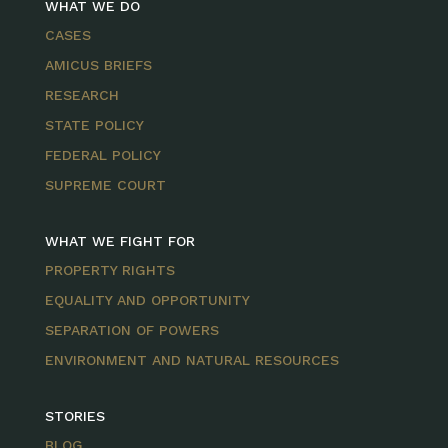
WHAT WE DO
CASES
AMICUS BRIEFS
RESEARCH
STATE POLICY
FEDERAL POLICY
SUPREME COURT
WHAT WE FIGHT FOR
PROPERTY RIGHTS
EQUALITY AND OPPORTUNITY
SEPARATION OF POWERS
ENVIRONMENT AND NATURAL RESOURCES
STORIES
BLOG