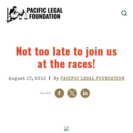
Not too late to join us
at the races!
|
August 17, 2010
By
PACIFIC LEGAL FOUNDATION
SHARE