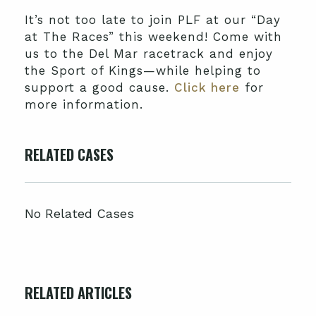
It’s not too late to join PLF at our “Day
at The Races” this weekend! Come with
us to the Del Mar racetrack and enjoy
the Sport of Kings—while helping to
support a good cause.
Click here
for
more information.
RELATED CASES
No Related Cases
RELATED ARTICLES