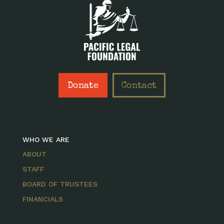
Donate
Contact
WHO WE ARE
ABOUT
STAFF
BOARD OF TRUSTEES
FINANCIALS