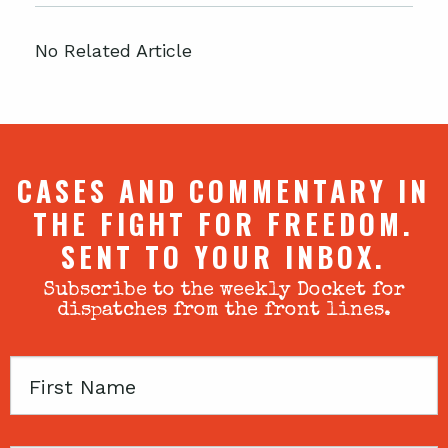
No Related Article
CASES AND COMMENTARY IN
THE FIGHT FOR FREEDOM.
SENT TO YOUR INBOX.
Subscribe to the weekly Docket for
dispatches from the front lines.
First
Name