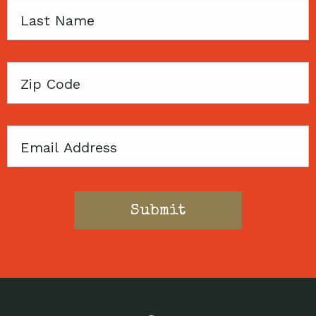
Last
Name
Zip
Code
Email