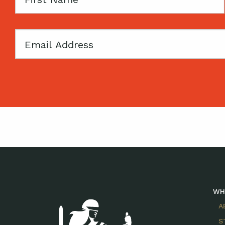
Name
Email
WH
A
S