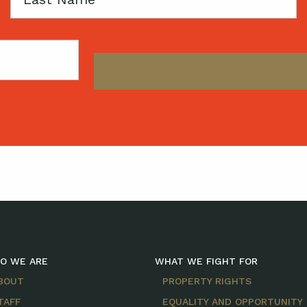
Name
O WE ARE
WHAT WE FIGHT FOR
BOUT
PROPERTY RIGHTS
TAFF
EQUALITY AND OPPORTUNITY