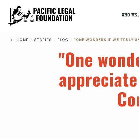
WHO WE 
/
/
/
HOME
STORIES
BLOG
"ONE WONDERS IF WE TRULY U
"One wonde
appreciate
Co