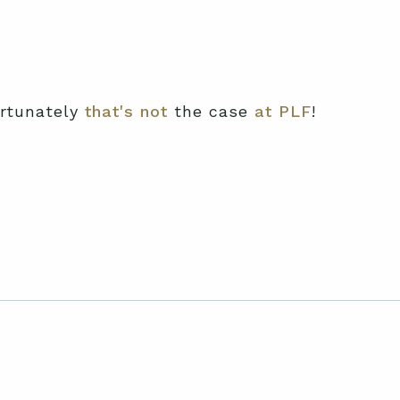
ortunately
that's not
the case
at PLF
!