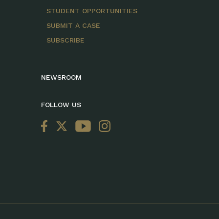
STUDENT OPPORTUNITIES
SUBMIT A CASE
SUBSCRIBE
NEWSROOM
FOLLOW US