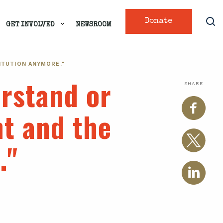
Donate
GET INVOLVED
NEWSROOM
ITUTION ANYMORE."
erstand or
SHARE
t and the
."