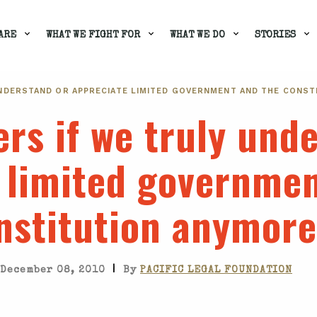
ARE
WHAT WE FIGHT FOR
WHAT WE DO
STORIES
NDERSTAND OR APPRECIATE LIMITED GOVERNMENT AND THE CONST
rs if we truly und
 limited governmen
nstitution anymore
|
December 08, 2010
By
PACIFIC LEGAL FOUNDATION