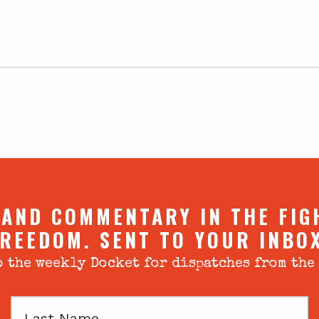
 AND COMMENTARY IN THE FIG
REEDOM. SENT TO YOUR INBO
 the weekly Docket for dispatches from the
Last