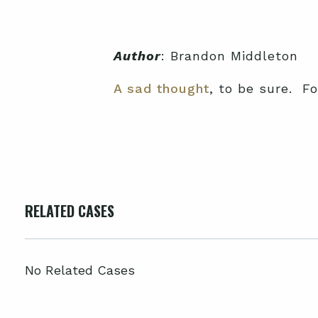
Author
: Brandon Middleton
A sad thought
, to be sure. F
RELATED CASES
No Related Cases