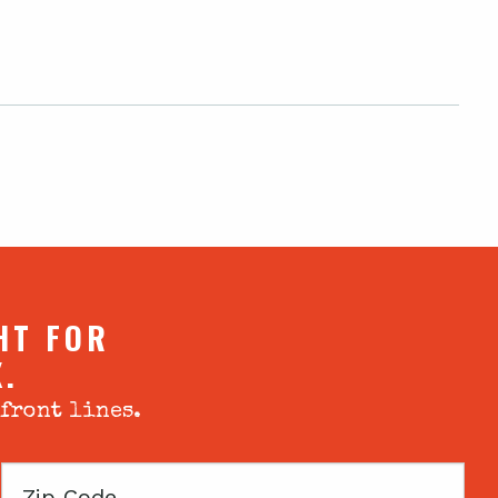
HT FOR
X.
 front lines.
Zip