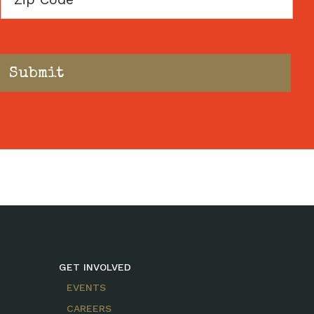
Code
GET INVOLVED
EVENTS
CAREERS