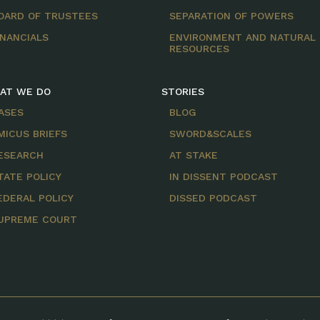
OARD OF TRUSTEES
SEPARATION OF POWERS
INANCIALS
ENVIRONMENT AND NATURAL
RESOURCES
AT WE DO
STORIES
ASES
BLOG
MICUS BRIEFS
SWORD&SCALES
ESEARCH
AT STAKE
TATE POLICY
IN DISSENT PODCAST
EDERAL POLICY
DISSED PODCAST
UPREME COURT