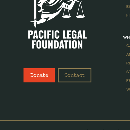
B
F
WH
C
A
R
S
Donate
Contact
F
S