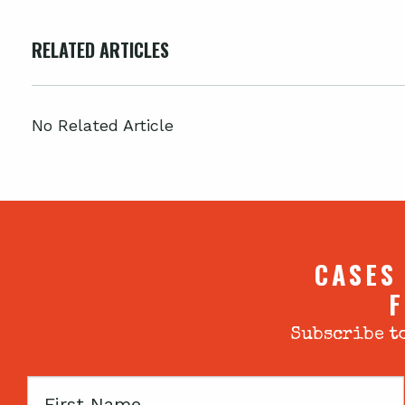
RELATED ARTICLES
No Related Article
CASES
F
Subscribe to
First