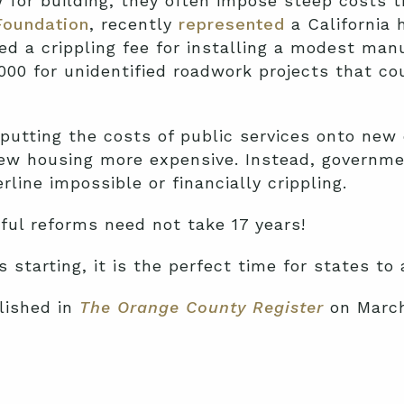
or building, they often impose steep costs th
Foundation
, recently
represented
a California 
d a crippling fee for installing a modest ma
00 for unidentified roadwork projects that cou
 putting the costs of public services onto new
ew housing more expensive. Instead, governm
line impossible or financially crippling.
ful reforms need not take 17 years!
 starting, it is the perfect time for states to
lished in
The Orange County Register
on March