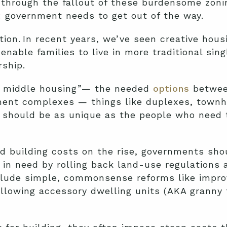
ng through the fallout of these burdensome zoni
n: government needs to get out of the way.
ion. In recent years, we’ve seen creative hous
 enable families to live in more traditional si
ship.
ng middle housing”— the needed
options
between
ment complexes — things like duplexes, town
s should be as unique as the people who need
d building costs on the rise, governments sho
in need by rolling back land-use regulations 
nclude simple, commonsense reforms like impro
llowing accessory dwelling units (AKA granny 