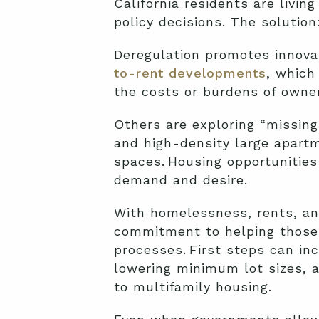
California residents are livi
policy decisions. The solutio
Deregulation promotes innovat
to-rent developments
, which
the costs or burdens of owner
Others are exploring “missi
and high-density large apart
spaces. Housing opportunitie
demand and desire.
With homelessness, rents, an
commitment to helping those 
processes. First steps can i
lowering minimum lot sizes, a
to multifamily housing.