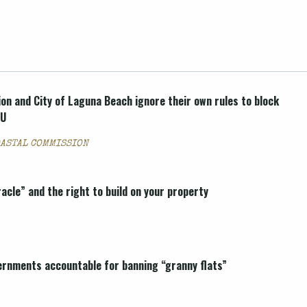
on and City of Laguna Beach ignore their own rules to block
DU
OASTAL COMMISSION
cle” and the right to build on your property
vernments accountable for banning “granny flats”