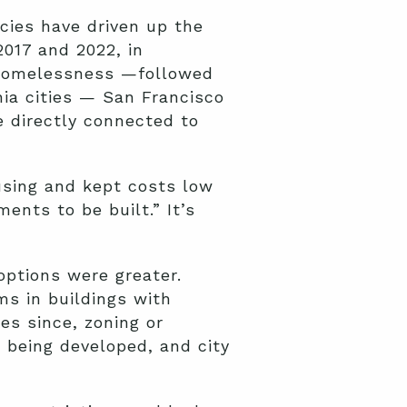
cies have driven up the
017 and 2022, in
 homelessness —followed
nia cities — San Francisco
 directly connected to
using and kept costs low
ents to be built.” It’s
options were greater.
ms in buildings with
s since, zoning or
m being developed, and city