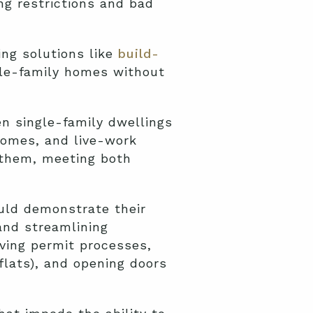
ng restrictions and bad
ing solutions like
build-
ngle-family homes without
 single-family dwellings
homes, and live-work
 them, meeting both
uld demonstrate their
and streamlining
ving permit processes,
flats), and opening doors