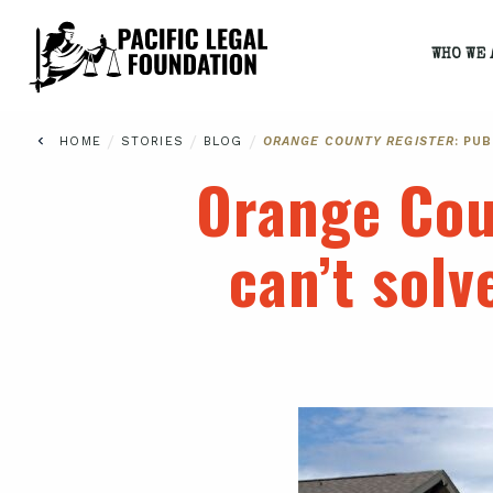
WHO WE 
/
/
/
HOME
STORIES
BLOG
ORANGE COUNTY REGISTER
: PU
Orange Cou
can’t solv