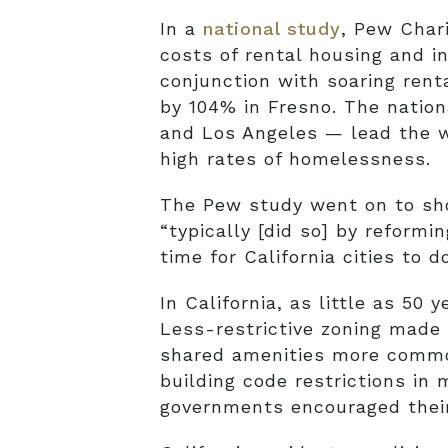
In a
national study
, Pew Chari
costs of rental housing and i
conjunction with soaring ren
by 104% in Fresno. The nation
and Los Angeles — lead the wa
high rates of homelessness.
The Pew study went on to sho
“typically [did so] by reformi
time for California cities to 
In California, as little as 5
Less-restrictive zoning made 
shared amenities more common
building code restrictions in
governments encouraged their