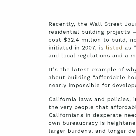
Recently, the Wall Street Jo
residential building projects
cost $32.4 million to build, n
initiated in 2007, is
listed
as “
and local regulations and a m
It’s the latest example of why
about building “affordable ho
nearly impossible for develop
California laws and policies, 
the very people that affordab
Californians in desperate nee
own bureaucracy is heightene
larger burdens, and longer de