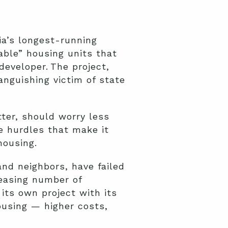
ia’s longest-running
able” housing units that
developer. The project,
nguishing victim of state
tter, should worry less
e hurdles that make it
housing.
and neighbors, have failed
reasing number of
its own project with its
ousing — higher costs,