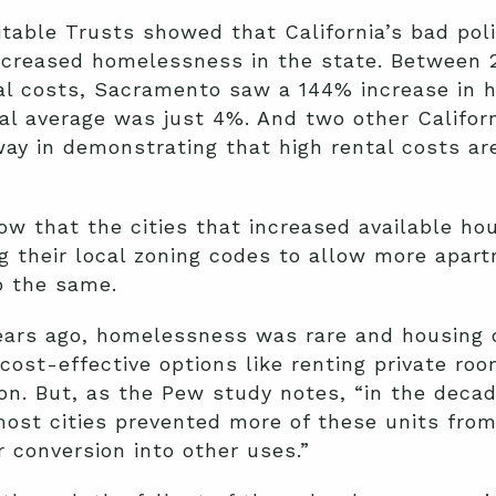
table Trusts showed that California’s bad poli
ncreased homelessness in the state. Between 2
tal costs, Sacramento saw a 144% increase in
al average was just 4%. And two other Califor
y in demonstrating that high rental costs are
w that the cities that increased available ho
ng their local zoning codes to allow more apartm
do the same.
0 years ago, homelessness was rare and housing 
cost-effective options like renting private roo
. But, as the Pew study notes, “in the decade
 most cities prevented more of these units fro
 conversion into other uses.”