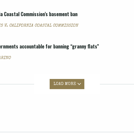
nia Coastal Commission’s basement ban
S V. CALIFORNIA COASTAL COMMISSION
vernments accountable for banning “granny flats”
ARINO
LOAD MORE