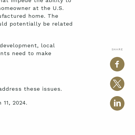
at impede the ability to
homeowner at the U.S.
nufactured home. The
ld potentially be related
 development, local
SHARE
ents need to make
 address these issues.
 11, 2024.