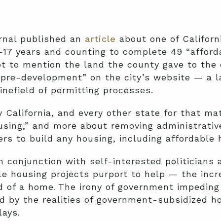
urnal published an
article
about one of Californ
 —17 years and counting to complete 49 “afford
ot to mention the land the county gave to the 
pre-development” on the city’s website — a la
inefield of permitting processes.
 California, and every other state for that ma
using,” and more about removing administrativ
ers to build any housing, including affordable 
in conjunction with self-interested politicians 
le housing projects purport to help — the inc
d of a home. The irony of government impeding 
d by the realities of government-subsidized h
lays.