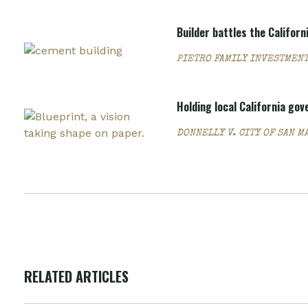
Builder battles the Califor
PIETRO FAMILY INVESTMENT
Holding local California go
DONNELLY V. CITY OF SAN M
RELATED ARTICLES