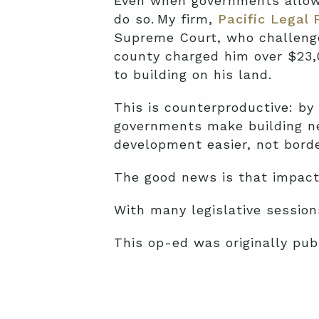
Even when governments allow f
do so. My firm,
Pacific Legal 
Supreme Court, who challenge
county charged him over $23,0
to building on his land.
This is counterproductive: by
governments make building n
development easier, not border
The good news is that impact
With many legislative sessions
This op-ed was originally pub