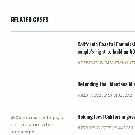
RELATED CASES
California Coastal Commissi
couple’s right to build an A
REINECKE V. CALIFORNIA C
Defending the “Montana Mira
MAID V. STATE OF MONTANA
Holding local California go
RIDDICK V. CITY OF MALIBU