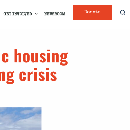
Donate
GET INVOLVED
NEWSROOM
ic housing
ng crisis