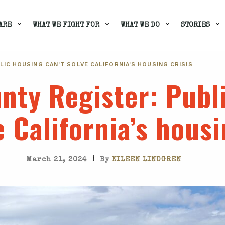
ARE
WHAT WE FIGHT FOR
WHAT WE DO
STORIES
BLIC HOUSING CAN’T SOLVE CALIFORNIA’S HOUSING CRISIS
nty Register
: Publ
e California’s housi
|
March 21, 2024
By
KILEEN LINDGREN