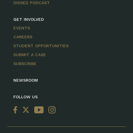
DISSED PODCAST
GET INVOLVED
EVENTS
CAREERS
STUDENT OPPORTUNITIES
SUBMIT A CASE
SUBSCRIBE
NEWSROOM
FOLLOW US