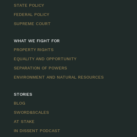
STATE POLICY
FEDERAL POLICY
SUPREME COURT
WHAT WE FIGHT FOR
PROPERTY RIGHTS
EQUALITY AND OPPORTUNITY
SEPARATION OF POWERS
ENVIRONMENT AND NATURAL RESOURCES
STORIES
BLOG
SWORD&SCALES
AT STAKE
IN DISSENT PODCAST