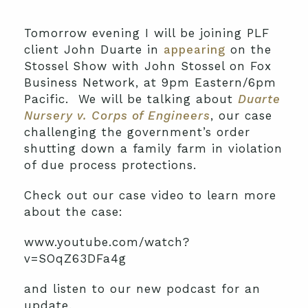
Tomorrow evening I will be joining PLF
client John Duarte in
appearing
on the
Stossel Show with John Stossel on Fox
Business Network, at 9pm Eastern/6pm
Pacific. We will be talking about
Duarte
Nursery v. Corps of Engineers
, our case
challenging the government’s order
shutting down a family farm in violation
of due process protections.
Check out our case video to learn more
about the case:
www.youtube.com/watch?
v=SOqZ63DFa4g
and listen to our new podcast for an
update.