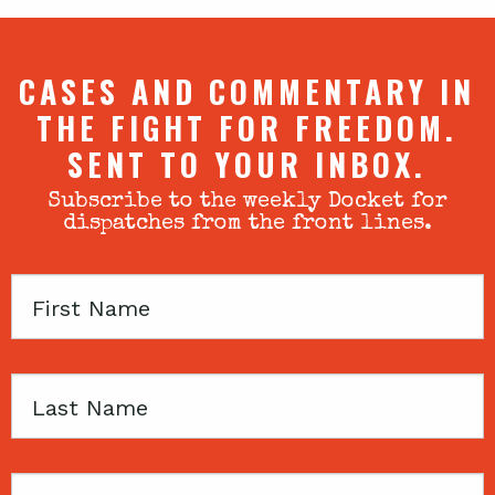
CASES AND COMMENTARY IN
THE FIGHT FOR FREEDOM.
SENT TO YOUR INBOX.
Subscribe to the weekly Docket for
dispatches from the front lines.
First
Name
Last
Name