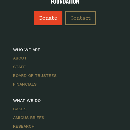
Donate
Contact
WHO WE ARE
ABOUT
STAFF
BOARD OF TRUSTEES
FINANCIALS
WHAT WE DO
CASES
AMICUS BRIEFS
RESEARCH