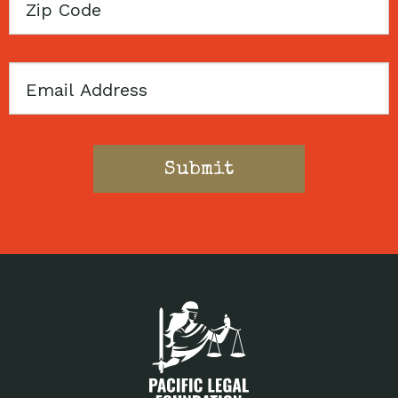
Zip
Code
Email