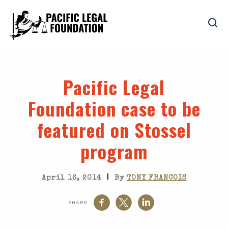
Pacific Legal
Foundation case to be
featured on Stossel
program
|
April 16, 2014
By
TONY FRANCOIS
SHARE