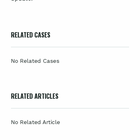
RELATED CASES
No Related Cases
RELATED ARTICLES
No Related Article