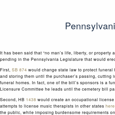
Pennsylvani
It has been said that “no man’s life, liberty, or property
pending in the Pennsylvania Legislature that would erec
First,
SB 874
would change state law to protect funeral
and storing them until the purchaser’s passing, cutting i
funeral homes. In fact, one of the bill’s sponsors is a
Licensure Committee he leads until the cemetery bill p
Second, HB
1438
would create an occupational license 
attempts to license music therapists in other states
here
the public, while imposing burdensome requirements on m