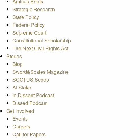
Amicus Briefs
Strategic Research
State Policy
Federal Policy
Supreme Court
Constitutional Scholarship
The Next Civil Rights Act
Stories
Blog
Sword&Scales Magazine
SCOTUS Scoop
At Stake
In Dissent Podcast
Dissed Podcast
Get Involved
Events
Careers
Call for Papers