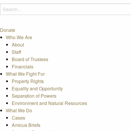
Donate
Who We Are
About
Staff
Board of Trustees
Financials
What We Fight For
Property Rights
Equality and Opportunity
Separation of Powers
Environment and Natural Resources
What We Do
Cases
Amicus Briefs