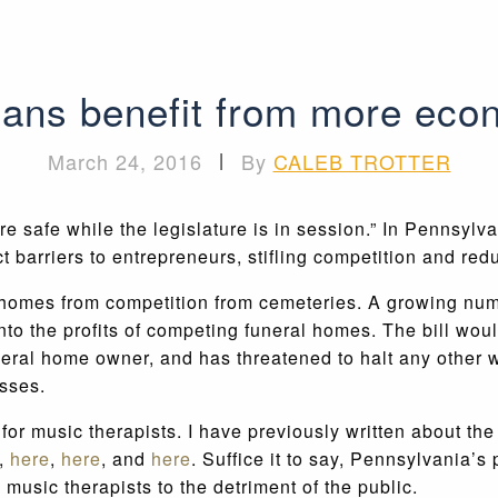
ans benefit from more econ
March 24, 2016
|
By
CALEB TROTTER
 are safe while the legislature is in session.” In Pennsylv
t barriers to entrepreneurs, stifling competition and re
 homes from competition from cemeteries. A growing num
nto the profits of competing funeral homes. The bill woul
 funeral home owner, and has threatened to halt any othe
asses.
for music therapists. I have previously written about t
,
here
,
here
, and
here
. Suffice it to say, Pennsylvania’
usic therapists to the detriment of the public.