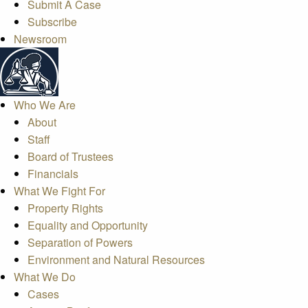
Submit A Case
Subscribe
Newsroom
Who We Are
About
Staff
Board of Trustees
Financials
What We Fight For
Property Rights
Equality and Opportunity
Separation of Powers
Environment and Natural Resources
What We Do
Cases