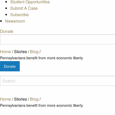
Student Opportunities
Submit A Case
Subscribe
Newsroom
Donate
Home
/
Stories
/
Blog
/
Pennsylvanians benefit from more economic liberty
Donate
Home
/
Stories
/
Blog
/
Pennsylvanians benefit from more economic liberty