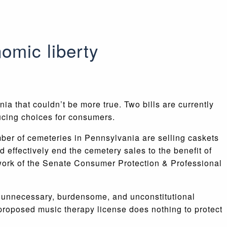
omic liberty
ania that couldn’t be more true. Two bills are currently
ducing choices for consumers.
ber of cemeteries in Pennsylvania are selling caskets
d effectively end the cemetery sales to the benefit of
r work of the Senate Consumer Protection & Professional
he unnecessary, burdensome, and unconstitutional
s proposed music therapy license does nothing to protect