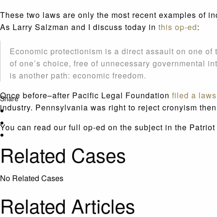
These two laws are only the most recent examples of ind
As Larry Salzman and I discuss today in
this op-ed
:
Economic protectionism is a direct assault on one of t
of one’s choice, free of unnecessary governmental in
is another path: economic freedom.
Once before–after Pacific Legal Foundation
filed a laws
Share
industry. Pennsylvania was right to reject cronyism then
You can read our full op-ed on the subject in the Patri
Related Cases
No Related Cases
Related Articles