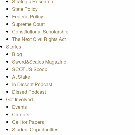
Strategic Research
State Policy
Federal Policy
Supreme Court
Constitutional Scholarship
The Next Civil Rights Act
Stories
Blog
Sword&Scales Magazine
SCOTUS Scoop
At Stake
In Dissent Podcast
Dissed Podcast
Get Involved
Events
Careers
Call for Papers
Student Opportunities