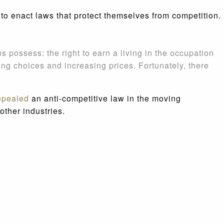
 to enact laws that protect themselves from competition.
s possess: the right to earn a living in the occupation
ng choices and increasing prices. Fortunately, there
epealed
an anti-competitive law in the moving
other industries.