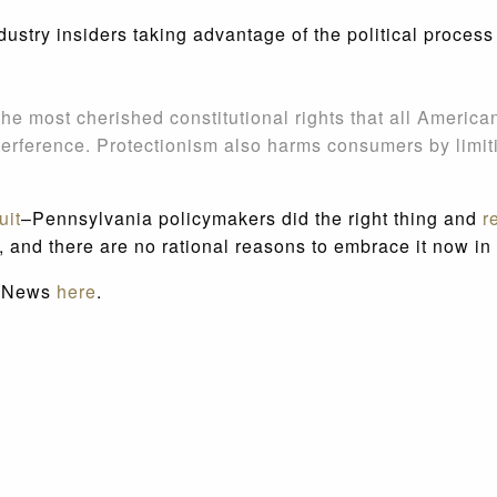
ustry insiders taking advantage of the political process
he most cherished constitutional rights that all American
terference. Protectionism also harms consumers by limiti
uit
–Pennsylvania policymakers did the right thing and
r
, and there are no rational reasons to embrace it now in 
ot News
here
.