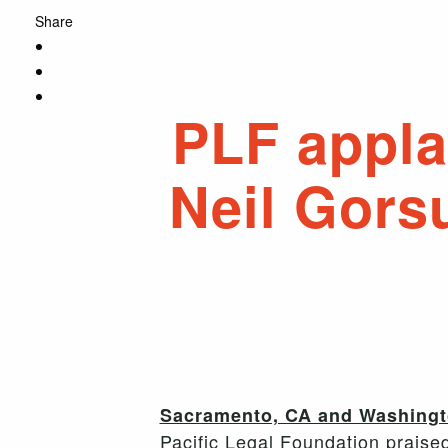
Share
PLF appla
Neil Gors
Sacramento, CA and Washingto
Pacific Legal Foundation praise