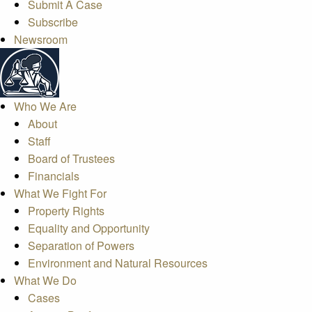
Submit A Case
Subscribe
Newsroom
Who We Are
About
Staff
Board of Trustees
Financials
What We Fight For
Property Rights
Equality and Opportunity
Separation of Powers
Environment and Natural Resources
What We Do
Cases