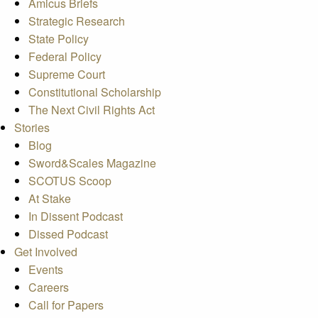
Amicus Briefs
Strategic Research
State Policy
Federal Policy
Supreme Court
Constitutional Scholarship
The Next Civil Rights Act
Stories
Blog
Sword&Scales Magazine
SCOTUS Scoop
At Stake
In Dissent Podcast
Dissed Podcast
Get Involved
Events
Careers
Call for Papers