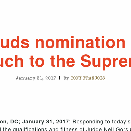
uds nomination 
uch to the Supr
|
January 31, 2017
By
TONY FRANCOIS
: Responding to today’
n, DC; January 31, 2017
d the qualifications and fitness of Judge Neil Gor