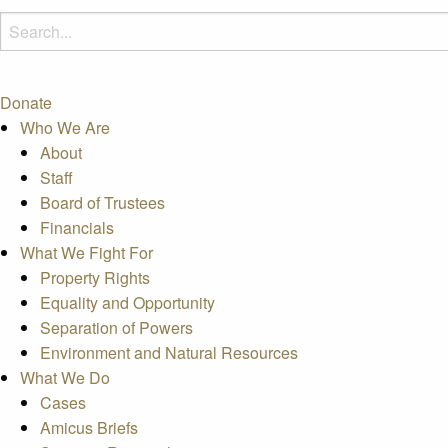
Donate
Who We Are
About
Staff
Board of Trustees
Financials
What We Fight For
Property Rights
Equality and Opportunity
Separation of Powers
Environment and Natural Resources
What We Do
Cases
Amicus Briefs