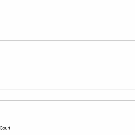
Court