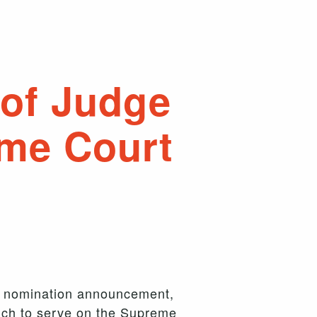
of Judge
eme Court
s nomination announcement,
such to serve on the Supreme