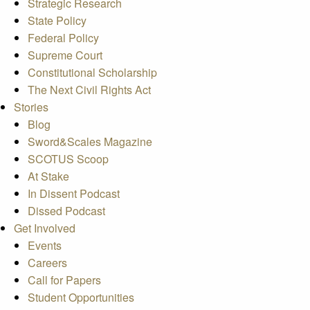
Strategic Research
State Policy
Federal Policy
Supreme Court
Constitutional Scholarship
The Next Civil Rights Act
Stories
Blog
Sword&Scales Magazine
SCOTUS Scoop
At Stake
In Dissent Podcast
Dissed Podcast
Get Involved
Events
Careers
Call for Papers
Student Opportunities