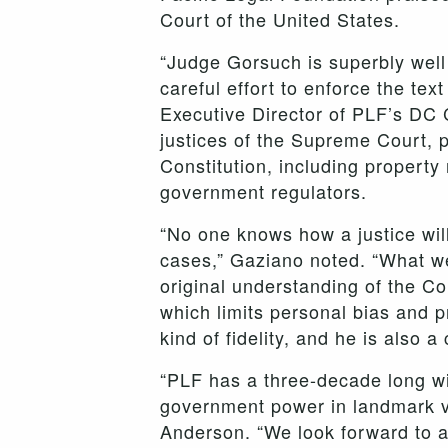
Court of the United States.
“Judge Gorsuch is superbly well
careful effort to enforce the tex
Executive Director of PLF’s DC C
justices of the Supreme Court, p
Constitution, including property
government regulators.
“No one knows how a justice wil
cases,” Gaziano noted. “What we
original understanding of the Co
which limits personal bias and 
kind of fidelity, and he is also a 
“PLF has a three-decade long win
government power in landmark v
Anderson. “We look forward to a