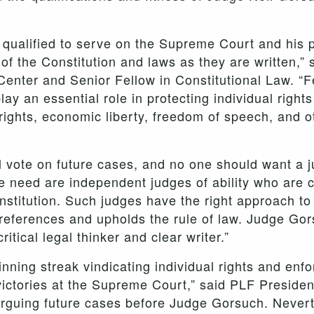
 qualified to serve on the Supreme Court and his 
t of the Constitution and laws as they are written,”
enter and Senior Fellow in Constitutional Law. “F
lay an essential role in protecting individual right
 rights, economic liberty, freedom of speech, and o
l vote on future cases, and no one should want a j
 need are independent judges of ability who are c
nstitution. Such judges have the right approach to 
preferences and upholds the rule of law. Judge Go
critical legal thinker and clear writer.”
ning streak vindicating individual rights and enfor
ictories at the Supreme Court,” said PLF Presid
rguing future cases before Judge Gorsuch. Nevert