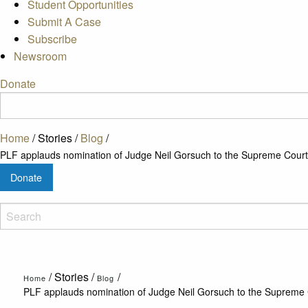
Student Opportunities
Submit A Case
Subscribe
Newsroom
Donate
Home
/
Stories
/
Blog
/
PLF applauds nomination of Judge Neil Gorsuch to the Supreme Court
Donate
/
Stories
/
/
Home
Blog
PLF applauds nomination of Judge Neil Gorsuch to the Supreme 