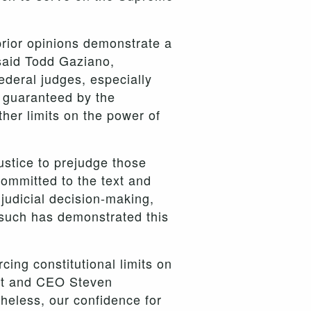
prior opinions demonstrate a
 said Todd Gaziano,
ederal judges, especially
s guaranteed by the
ther limits on the power of
ustice to prejudge those
ommitted to the text and
judicial decision-making,
rsuch has demonstrated this
cing constitutional limits on
ent and CEO Steven
heless, our confidence for