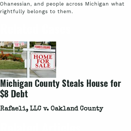
Ohanessian, and people across Michigan what
rightfully belongs to them.
Related Cases
Michigan County Steals House for
$8 Debt
Rafaeli, LLC v. Oakland County
Related Articles