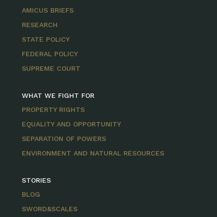
AMICUS BRIEFS
RESEARCH
STATE POLICY
FEDERAL POLICY
SUPREME COURT
WHAT WE FIGHT FOR
PROPERTY RIGHTS
EQUALITY AND OPPORTUNITY
SEPARATION OF POWERS
ENVIRONMENT AND NATURAL RESOURCES
STORIES
BLOG
SWORD&SCALES