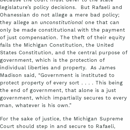
legislature’s policy decisions. But Rafaeli and
Ohanessian do not allege a mere bad policy;
they allege an
unconstitutional
one that can
only be made constitutional with the payment
of just compensation. The theft of their equity
fails the Michigan Constitution, the United
States Constitution, and the central purpose of
government, which is the protection of
individual liberties and property. As James
Madison said, “Government is instituted to
protect property of every sort . . . . This being
the end of government, that alone is a just
government, which impartially secures to every
man, whatever is his own.”
For the sake of justice, the Michigan Supreme
Court should step in and secure to Rafaeli,