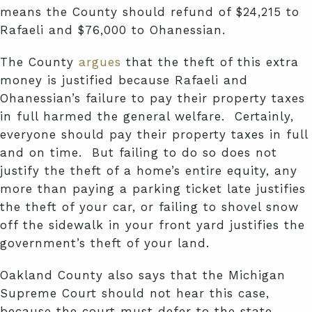
means the County should refund of $24,215 to
Rafaeli and $76,000 to Ohanessian.
The County
argues
that the theft of this extra
money is justified because Rafaeli and
Ohanessian’s failure to pay their property taxes
in full harmed the general welfare. Certainly,
everyone should pay their property taxes in full
and on time. But failing to do so does not
justify the theft of a home’s entire equity, any
more than paying a parking ticket late justifies
the theft of your car, or failing to shovel snow
off the sidewalk in your front yard justifies the
government’s theft of your land.
Oakland County also says that the Michigan
Supreme Court should not hear this case,
because the court must defer to the state