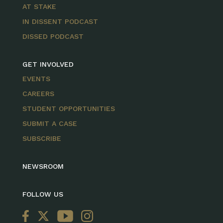
AT STAKE
IN DISSENT PODCAST
DISSED PODCAST
GET INVOLVED
EVENTS
CAREERS
STUDENT OPPORTUNITIES
SUBMIT A CASE
SUBSCRIBE
NEWSROOM
FOLLOW US