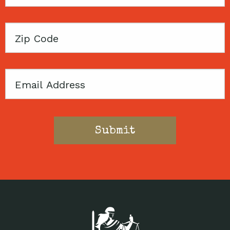
Name
Zip
Code
Email