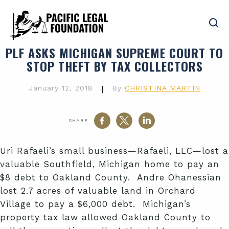
PLF ASKS MICHIGAN SUPREME COURT TO
STOP THEFT BY TAX COLLECTORS
January 12, 2018
|
By
CHRISTINA MARTIN
SHARE
Uri Rafaeli’s small business—Rafaeli, LLC—lost a
valuable Southfield, Michigan home to pay an
$8 debt to Oakland County. Andre Ohanessian
lost 2.7 acres of valuable land in Orchard
Village to pay a $6,000 debt. Michigan’s
property tax law allowed Oakland County to