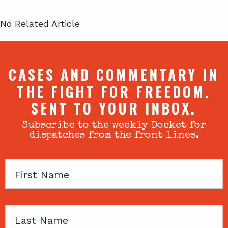
No Related Article
CASES AND COMMENTARY IN
THE FIGHT FOR FREEDOM.
SENT TO YOUR INBOX.
Subscribe to the weekly Docket for
dispatches from the front lines.
First
Name
Last