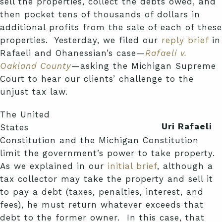
sell the properties, collect the debts owed, and
then pocket tens of thousands of dollars in
additional profits from the sale of each of these
properties. Yesterday, we filed our
reply brief
in
Rafaeli and Ohanessian’s case—
Rafaeli v.
Oakland County
—asking the Michigan Supreme
Court to hear our clients’ challenge to the
unjust tax law.
The United
Uri Rafaeli
States
Constitution and the Michigan Constitution
limit the government’s power to take property.
As we explained in our
initial brief
, although a
tax collector may take the property and sell it
to pay a debt (taxes, penalties, interest, and
fees), he must return whatever exceeds that
debt to the former owner. In this case, that