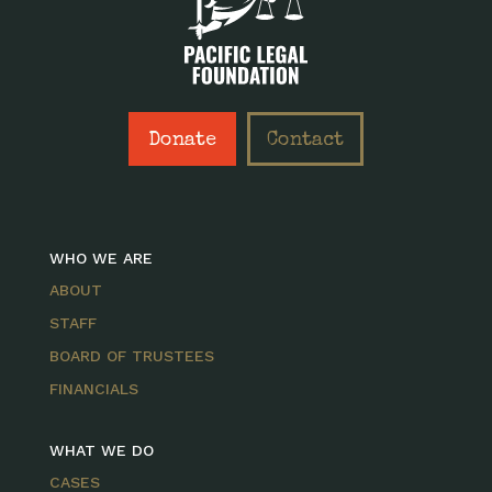
Donate
Contact
WHO WE ARE
ABOUT
STAFF
BOARD OF TRUSTEES
FINANCIALS
WHAT WE DO
CASES