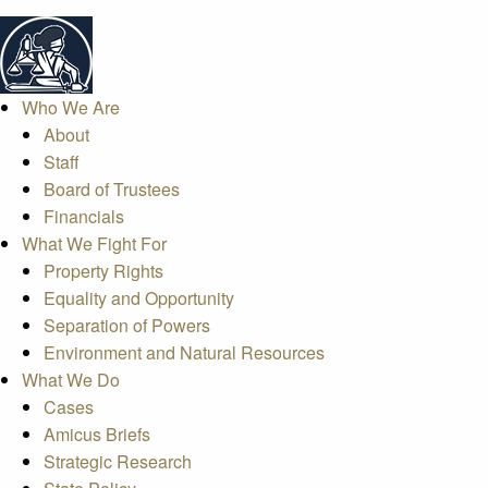
Who We Are
About
Staff
Board of Trustees
Financials
What We Fight For
Property Rights
Equality and Opportunity
Separation of Powers
Environment and Natural Resources
What We Do
Cases
Amicus Briefs
Strategic Research