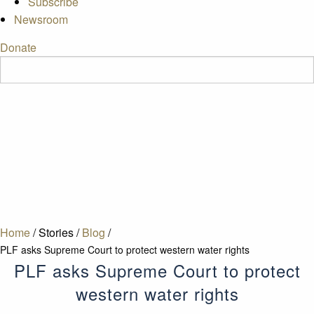
Subscribe
Newsroom
Donate
Home
/
Stories
/
Blog
/
PLF asks Supreme Court to protect western water rights
PLF asks Supreme Court to protect
western water rights