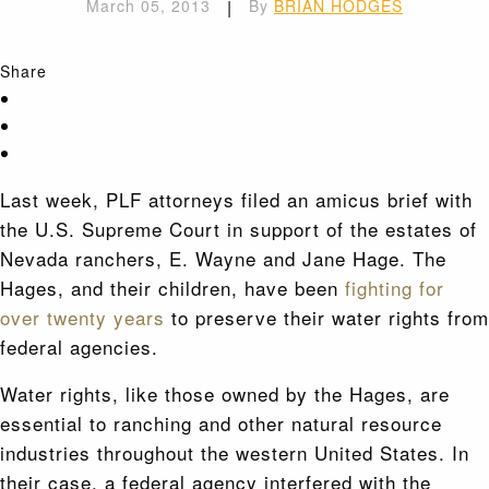
March 05, 2013
|
By
BRIAN HODGES
Share
Last week, PLF attorneys filed an amicus brief with
the U.S. Supreme Court in support of the estates of
Nevada ranchers, E. Wayne and Jane Hage. The
Hages, and their children, have been
fighting for
over twenty years
to preserve their water rights from
federal agencies.
Water rights, like those owned by the Hages, are
essential to ranching and other natural resource
industries throughout the western United States. In
their case, a federal agency interfered with the