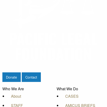
Donate
Contact
Who We Are
What We Do
About
CASES
STAFF
AMICUS BRIEFS