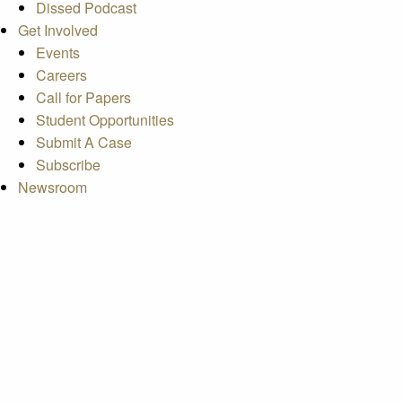
Dissed Podcast
Get Involved
Events
Careers
Call for Papers
Student Opportunities
Submit A Case
Subscribe
Newsroom