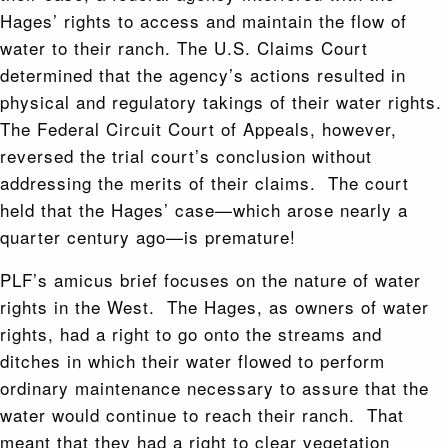
Hages’ rights to access and maintain the flow of
water to their ranch. The U.S. Claims Court
determined that the agency’s actions resulted in
physical and regulatory takings of their water rights.
The Federal Circuit Court of Appeals, however,
reversed the trial court’s conclusion without
addressing the merits of their claims. The court
held that the Hages’ case—which arose nearly a
quarter century ago—is premature!
PLF’s amicus brief focuses on the nature of water
rights in the West. The Hages, as owners of water
rights, had a right to go onto the streams and
ditches in which their water flowed to perform
ordinary maintenance necessary to assure that the
water would continue to reach their ranch. That
meant that they had a right to clear vegetation