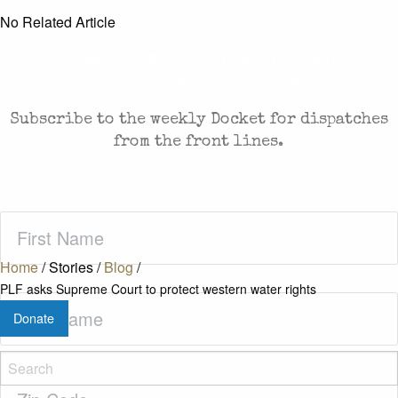
No Related Article
CASES AND COMMENTARY IN THE FIGHT FOR
FREEDOM. SENT TO YOUR INBOX.
Subscribe to the weekly Docket for dispatches
from the front lines.
First
Name
(Required)
Home
/
Stories
/
Blog
/
PLF asks Supreme Court to protect western water rights
Last
Donate
Name
(Required)
Zip