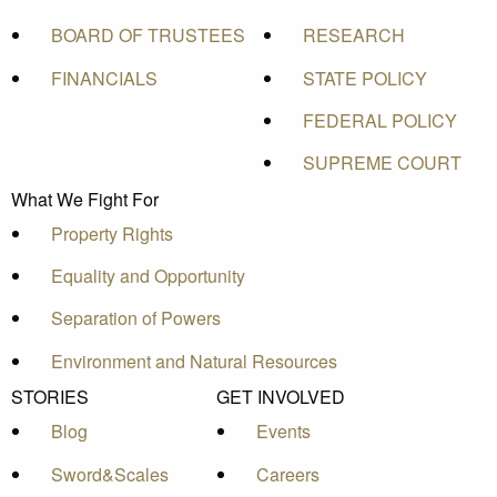
BOARD OF TRUSTEES
RESEARCH
FINANCIALS
STATE POLICY
FEDERAL POLICY
SUPREME COURT
What We Fight For
Property Rights
Equality and Opportunity
Separation of Powers
Environment and Natural Resources
STORIES
GET INVOLVED
Blog
Events
Sword&Scales
Careers