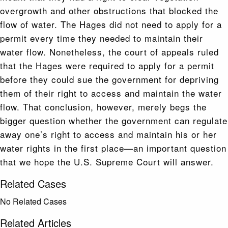
overgrowth and other obstructions that blocked the
flow of water. The Hages did not need to apply for a
permit every time they needed to maintain their
water flow. Nonetheless, the court of appeals ruled
that the Hages were required to apply for a permit
before they could sue the government for depriving
them of their right to access and maintain the water
flow. That conclusion, however, merely begs the
bigger question whether the government can regulate
away one’s right to access and maintain his or her
water rights in the first place—an important question
that we hope the U.S. Supreme Court will answer.
Related Cases
No Related Cases
Related Articles