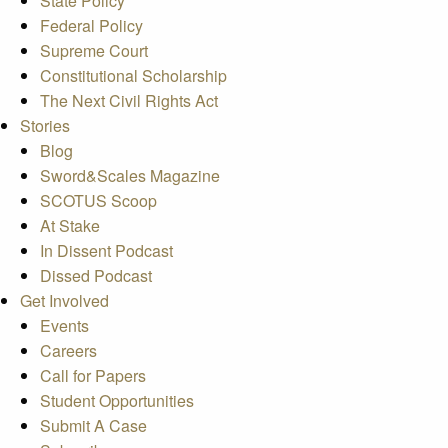
State Policy
Federal Policy
Supreme Court
Constitutional Scholarship
The Next Civil Rights Act
Stories
Blog
Sword&Scales Magazine
SCOTUS Scoop
At Stake
In Dissent Podcast
Dissed Podcast
Get Involved
Events
Careers
Call for Papers
Student Opportunities
Submit A Case