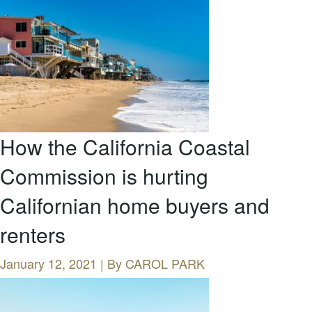
How the California Coastal
Commission is hurting
Californian home buyers and
renters
January 12, 2021 | By
CAROL PARK