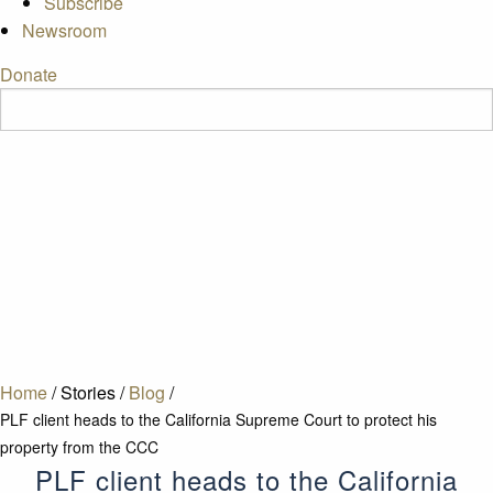
Subscribe
Newsroom
Donate
Home
/
Stories
/
Blog
/
PLF client heads to the California Supreme Court to protect his
property from the CCC
PLF client heads to the California