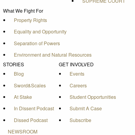
SUPREME COURT
What We Fight For
Property Rights
Equality and Opportunity
Separation of Powers
Environment and Natural Resources
STORIES
GET INVOLVED
Blog
Events
Sword&Scales
Careers
At Stake
Student Opportunities
In Dissent Podcast
Submit A Case
Dissed Podcast
Subscribe
NEWSROOM