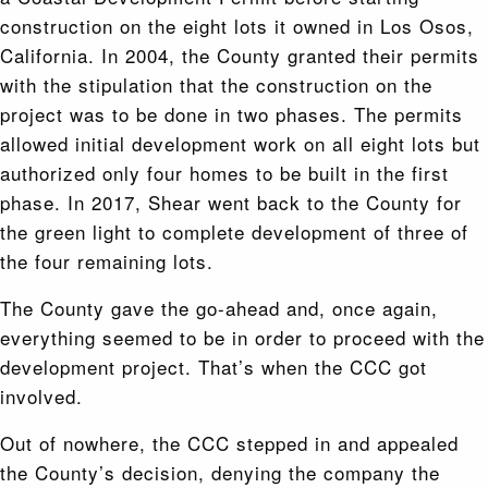
construction on the eight lots it owned in Los Osos,
California. In 2004, the County granted their permits
with the stipulation that the construction on the
project was to be done in two phases. The permits
allowed initial development work on all eight lots but
authorized only four homes to be built in the first
phase. In 2017, Shear went back to the County for
the green light to complete development of three of
the four remaining lots.
The County gave the go-ahead and, once again,
everything seemed to be in order to proceed with the
development project. That’s when the CCC got
involved.
Out of nowhere, the CCC stepped in and appealed
the County’s decision, denying the company the