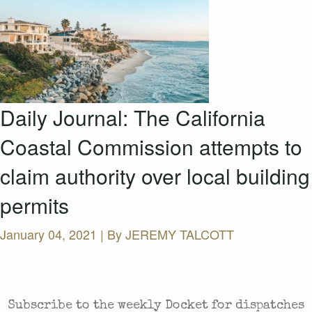
Daily Journal: The California
Coastal Commission attempts to
claim authority over local building
permits
January 04, 2021 | By
JEREMY TALCOTT
CASES AND COMMENTARY IN THE FIGHT FOR
FREEDOM. SENT TO YOUR INBOX.
Subscribe to the weekly Docket for dispatches