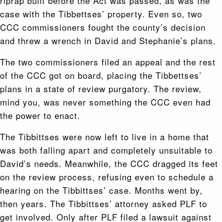
riprap built before the Act was passed, as was the
case with the Tibbettses’ property. Even so, two
CCC commissioners fought the county’s decision
and threw a wrench in David and Stephanie’s plans.
The two commissioners filed an appeal and the rest
of the CCC got on board, placing the Tibbettses’
plans in a state of review purgatory. The review,
mind you, was never something the CCC even had
the power to enact.
The Tibbittses were now left to live in a home that
was both falling apart and completely unsuitable to
David’s needs. Meanwhile, the CCC dragged its feet
on the review process, refusing even to schedule a
hearing on the Tibbittses’ case. Months went by,
then years. The Tibbittses’ attorney asked PLF to
get involved. Only after PLF filed a lawsuit against