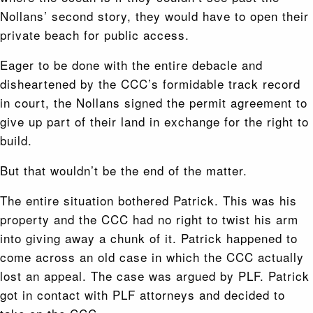
Nollans’ second story, they would have to open their
private beach for public access.
Eager to be done with the entire debacle and
disheartened by the CCC’s formidable track record
in court, the Nollans signed the permit agreement to
give up part of their land in exchange for the right to
build.
But that wouldn’t be the end of the matter.
The entire situation bothered Patrick. This was his
property and the CCC had no right to twist his arm
into giving away a chunk of it. Patrick happened to
come across an old case in which the CCC actually
lost an appeal. The case was argued by PLF. Patrick
got in contact with PLF attorneys and decided to