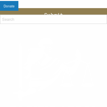
Donate