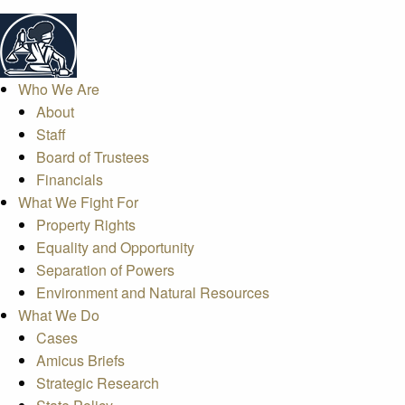
Who We Are
About
Staff
Board of Trustees
Financials
What We Fight For
Property Rights
Equality and Opportunity
Separation of Powers
Environment and Natural Resources
What We Do
Cases
Amicus Briefs
Strategic Research