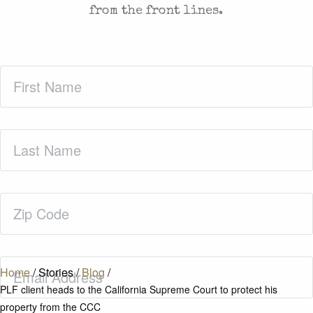
from the front lines.
First
Name
(Required)
Last
Name
(Required)
Zip
Code
(Required)
Email
(Required)
Home
/
Stories
/
Blog
/
PLF client heads to the California Supreme Court to protect his
property from the CCC