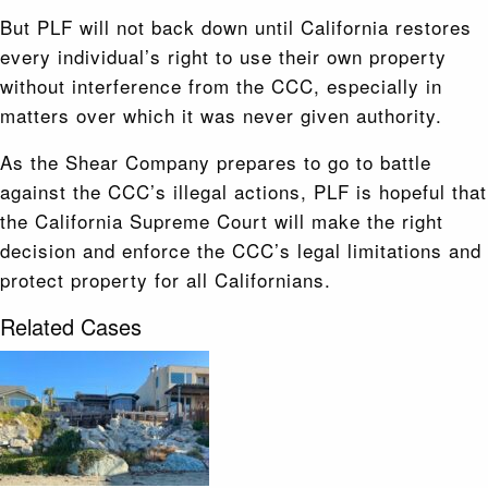
But PLF will not back down until California restores
every individual’s right to use their own property
without interference from the CCC, especially in
matters over which it was never given authority.
As the Shear Company prepares to go to battle
against the CCC’s illegal actions, PLF is hopeful that
the California Supreme Court will make the right
decision and enforce the CCC’s legal limitations and
protect property for all Californians.
Related Cases