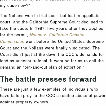
my case now?”
The Nollans won in trial court but lost in appellate
court, and the California Supreme Court declined to
take the case. In 1987, five years after they applied
for the permit,
Nollan v. California Coastal
went before the United States Supreme
Commission
Court and the Nollans were finally vindicated. The
Court didn’t just strike down the CCC’s demands for
land as unconstitutional, it went so far as to call the
demand an “out-and-out plan of extortion.”
The battle presses forward
These are just a few examples of individuals who
have fallen prey to the CCC’s routine abuse of power
against property owners.