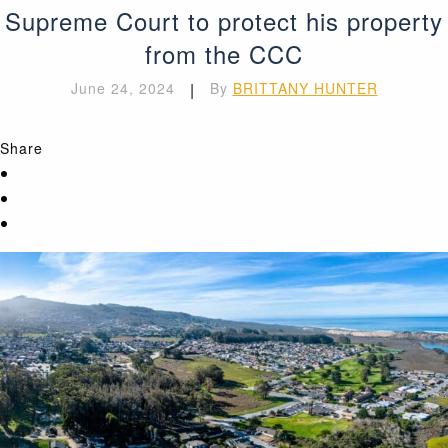
Supreme Court to protect his property
from the CCC
June 24, 2024
|
By
BRITTANY HUNTER
Share