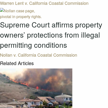
Warren Lent v. California Coastal Commission
Supreme Court affirms property
owners’ protections from illegal
permitting conditions
Nollan v. California Coastal Commission
Related Articles