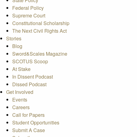
State Policy
Federal Policy
Supreme Court
Constitutional Scholarship
The Next Civil Rights Act
Stories
Blog
Sword&Scales Magazine
SCOTUS Scoop
At Stake
In Dissent Podcast
Dissed Podcast
Get Involved
Events
Careers
Call for Papers
Student Opportunities
Submit A Case