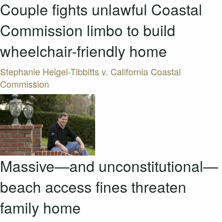
Couple fights unlawful Coastal
Commission limbo to build
wheelchair-friendly home
Stephanie Heigel-Tibbitts v. California Coastal
Commission
Massive—and unconstitutional—
beach access fines threaten
family home