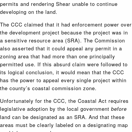
permits and rendering Shear unable to continue
developing on the land.
The CCC claimed that it had enforcement power over
the development project because the project was in
a sensitive resource area (SRA). The Commission
also asserted that it could appeal any permit in a
zoning area that had more than one principally
permitted use. If this absurd claim were followed to
its logical conclusion, it would mean that the CCC
has the power to appeal every single project within
the county’s coastal commission zone.
Unfortunately for the CCC, the Coastal Act requires
legislative adoption by the local government
before
land can be designated as an SRA. And that these
areas must be clearly labeled on a designating map