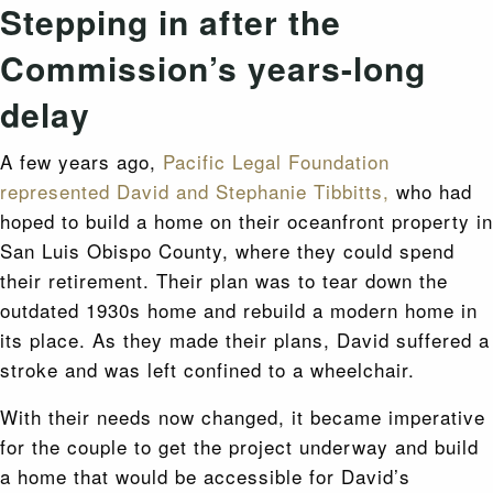
Stepping in after the
Commission’s years-long
delay
A few years ago,
Pacific Legal Foundation
represented David and Stephanie Tibbitts,
who had
hoped to build a home on their oceanfront property in
San Luis Obispo County, where they could spend
their retirement. Their plan was to tear down the
outdated 1930s home and rebuild a modern home in
its place. As they made their plans, David suffered a
stroke and was left confined to a wheelchair.
With their needs now changed, it became imperative
for the couple to get the project underway and build
a home that would be accessible for David’s