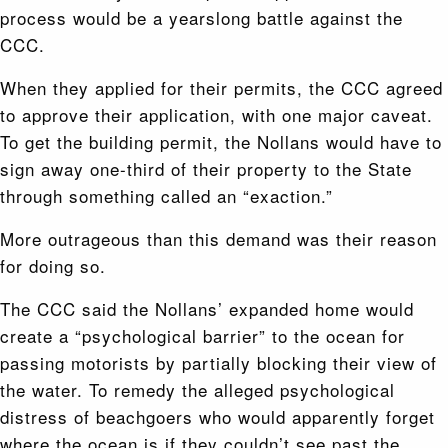
process would be a yearslong battle against the
CCC.
When they applied for their permits, the CCC agreed
to approve their application, with one major caveat.
To get the building permit, the Nollans would have to
sign away one-third of their property to the State
through something called an “exaction.”
More outrageous than this demand was their reason
for doing so.
The CCC said the Nollans’ expanded home would
create a “psychological barrier” to the ocean for
passing motorists by partially blocking their view of
the water. To remedy the alleged psychological
distress of beachgoers who would apparently forget
where the ocean is if they couldn’t see past the