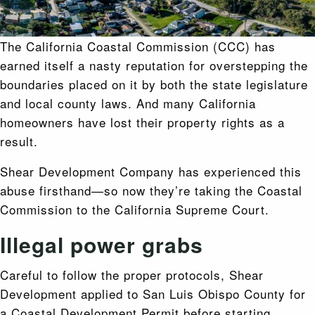
The California Coastal Commission (CCC) has
earned itself a nasty reputation for overstepping the
boundaries placed on it by both the state legislature
and local county laws. And many California
homeowners have lost their property rights as a
result.
Shear Development Company has experienced this
abuse firsthand—so now they’re taking the Coastal
Commission to the California Supreme Court.
Illegal power grabs
Careful to follow the proper protocols, Shear
Development applied to San Luis Obispo County for
a Coastal Development Permit before starting