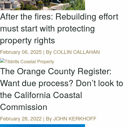
After the fires: Rebuilding effort
must start with protecting
property rights
February 06, 2025 | By
COLLIN CALLAHAN
The Orange County Register:
Want due process? Don’t look to
the California Coastal
Commission
February 28, 2022 | By
JOHN KERKHOFF