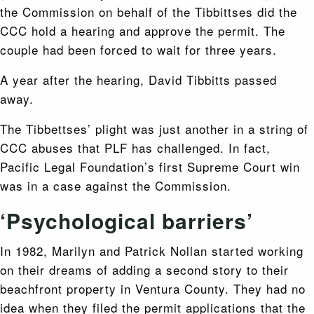
the Commission on behalf of the Tibbittses did the
CCC hold a hearing and approve the permit. The
couple had been forced to wait for three years.
A year after the hearing, David Tibbitts passed
away.
The Tibbettses’ plight was just another in a string of
CCC abuses that PLF has challenged. In fact,
Pacific Legal Foundation’s first Supreme Court win
was in a case against the Commission.
‘Psychological barriers’
In 1982, Marilyn and Patrick Nollan started working
on their dreams of adding a second story to their
beachfront property in Ventura County. They had no
idea when they filed the permit applications that the