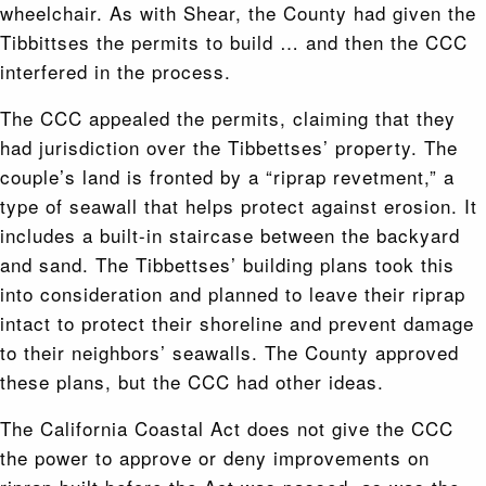
wheelchair. As with Shear, the County had given the
Tibbittses the permits to build … and then the CCC
interfered in the process.
The CCC appealed the permits, claiming that they
had jurisdiction over the Tibbettses’ property. The
couple’s land is fronted by a “riprap revetment,” a
type of seawall that helps protect against erosion. It
includes a built-in staircase between the backyard
and sand. The Tibbettses’ building plans took this
into consideration and planned to leave their riprap
intact to protect their shoreline and prevent damage
to their neighbors’ seawalls. The County approved
these plans, but the CCC had other ideas.
The California Coastal Act does not give the CCC
the power to approve or deny improvements on