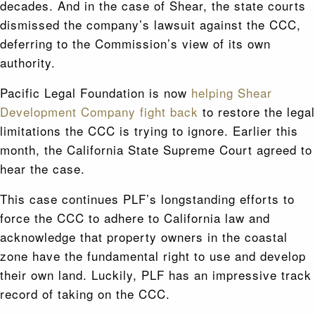
decades. And in the case of Shear, the state courts
dismissed the company’s lawsuit against the CCC,
deferring to the Commission’s view of its own
authority.
Pacific Legal Foundation is now
helping Shear
Development Company fight back
to restore the legal
limitations the CCC is trying to ignore. Earlier this
month, the California State Supreme Court agreed to
hear the case.
This case continues PLF’s longstanding efforts to
force the CCC to adhere to California law and
acknowledge that property owners in the coastal
zone have the fundamental right to use and develop
their own land. Luckily, PLF has an impressive track
record of taking on the CCC.