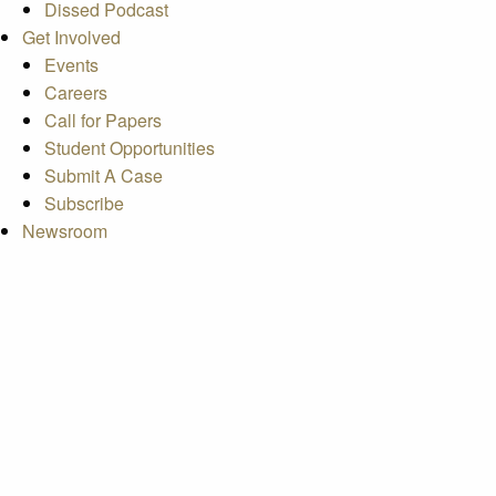
Dissed Podcast
Get Involved
Events
Careers
Call for Papers
Student Opportunities
Submit A Case
Subscribe
Newsroom