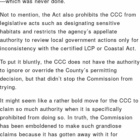
—which was never done.
Not to mention, the Act also prohibits the CCC from
legislative acts such as designating sensitive
habitats and restricts the agency’s appellate
authority to review local government actions only for
inconsistency with the certified LCP or Coastal Act.
To put it bluntly, the CCC does not have the authority
to ignore or override the County’s permitting
decision, but that didn’t stop the Commission from
trying.
It might seem like a rather bold move for the CCC to
claim so much authority when it is specifically
prohibited from doing so. In truth, the Commission
has been emboldened to make such grandiose
claims because it has gotten away with it for