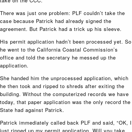
take on the CCC.
There was just one problem: PLF couldn’t take the
case because Patrick had already signed the
agreement. But Patrick had a trick up his sleeve.
His permit application hadn’t been processed yet. So
he went to the California Coastal Commission’s
office and told the secretary he messed up the
application.
She handed him the unprocessed application, which
he then took and ripped to shreds after exiting the
building. Without the computerized records we have
today, that paper application was the only record the
State had against Patrick.
Patrick immediately called back PLF and said, “OK, I
just ripped up my permit application. Will you take