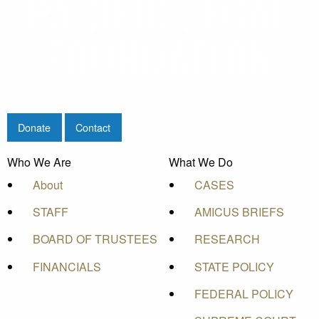
Donate
Contact
Who We Are
What We Do
About
CASES
STAFF
AMICUS BRIEFS
BOARD OF TRUSTEES
RESEARCH
FINANCIALS
STATE POLICY
FEDERAL POLICY