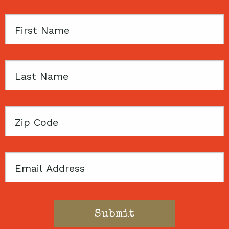
First
Name
Last
Name
Zip
Code
Email