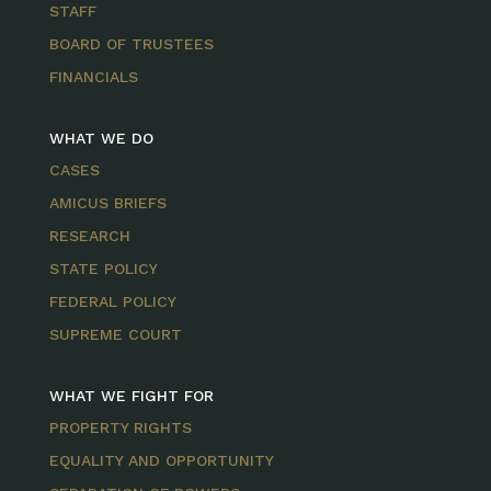
STAFF
BOARD OF TRUSTEES
FINANCIALS
WHAT WE DO
CASES
AMICUS BRIEFS
RESEARCH
STATE POLICY
FEDERAL POLICY
SUPREME COURT
WHAT WE FIGHT FOR
PROPERTY RIGHTS
EQUALITY AND OPPORTUNITY