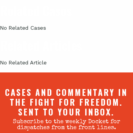
Related Cases
No Related Cases
Related Articles
No Related Article
CASES AND COMMENTARY IN
THE FIGHT FOR FREEDOM.
SENT TO YOUR INBOX.
Subscribe to the weekly Docket for
dispatches from the front lines.