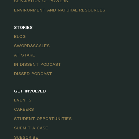
SEPARATION OF POWERS
ENVIRONMENT AND NATURAL RESOURCES
STORIES
BLOG
SWORD&SCALES
AT STAKE
IN DISSENT PODCAST
DISSED PODCAST
GET INVOLVED
EVENTS
CAREERS
STUDENT OPPORTUNITIES
SUBMIT A CASE
SUBSCRIBE