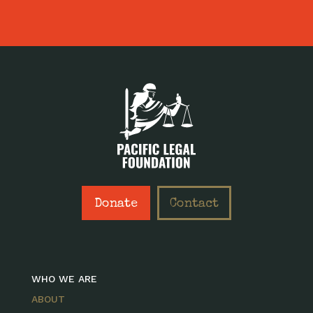
Donate
Contact
WHO WE ARE
ABOUT