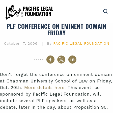
PLF CONFERENCE ON EMINENT DOMAIN
FRIDAY
October 17, 2006
|
By
PACIFIC LEGAL FOUNDATION
SHARE
Don't forget the conference on eminent domain
at Chapman University School of Law on Friday,
Oct. 20th.
More details here.
This event, co-
sponsored by Pacific Legal Foundation, will
include several PLF speakers, as well as a
debate, later in the day, about Proposition 90.