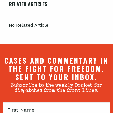
RELATED ARTICLES
No Related Article
CASES AND COMMENTARY IN
THE FIGHT FOR FREEDOM.
SENT TO YOUR INBOX.
Subscribe to the weekly Docket for
dispatches from the front lines.
First