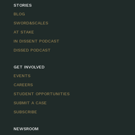
STORIES
BLOG
SWORD&SCALES
AT STAKE
IN DISSENT PODCAST
DISSED PODCAST
GET INVOLVED
EVENTS
CAREERS
STUDENT OPPORTUNITIES
SUBMIT A CASE
SUBSCRIBE
NEWSROOM