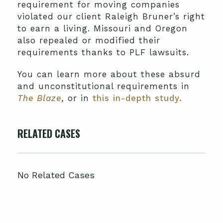
requirement for moving companies
violated our client Raleigh Bruner’s right
to earn a living. Missouri and Oregon
also repealed or modified their
requirements thanks to PLF lawsuits.
You can learn more about these absurd
and unconstitutional requirements in
The Blaze
,
or in
this in-depth study.
RELATED CASES
No Related Cases