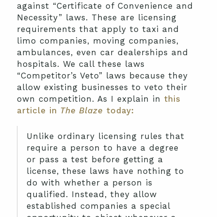
against “Certificate of Convenience and
Necessity” laws. These are licensing
requirements that apply to taxi and
limo companies, moving companies,
ambulances, even car dealerships and
hospitals. We call these laws
“Competitor’s Veto” laws because they
allow existing businesses to veto their
own competition. As I explain in
this
article in
The Blaze
today:
Unlike ordinary licensing rules that
require a person to have a degree
or pass a test before getting a
license, these laws have nothing to
do with whether a person is
qualified. Instead, they allow
established companies a special