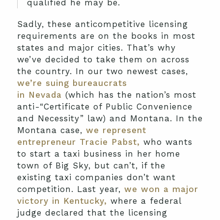
qualified he may be.
Sadly, these anticompetitive licensing
requirements are on the books in most
states and major cities. That’s why
we’ve decided to take them on across
the country. In our two newest cases,
we’re suing bureaucrats
in Nevada
(which has the nation’s most
anti-“Certificate of Public Convenience
and Necessity” law) and Montana. In the
Montana case,
we represent
entrepreneur Tracie Pabst,
who wants
to start a taxi business in her home
town of Big Sky, but can’t, if the
existing taxi companies don’t want
competition. Last year,
we won a major
victory in Kentucky,
where a federal
judge declared that the licensing