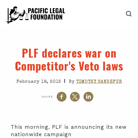
PLF declares war on
Competitor's Veto laws
|
February 19, 2015
By
TIMOTHY SANDEFUR
SHARE
This morning, PLF is announcing its new
nationwide campaign