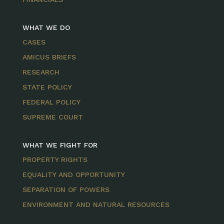
WHAT WE DO
CASES
AMICUS BRIEFS
RESEARCH
STATE POLICY
FEDERAL POLICY
SUPREME COURT
WHAT WE FIGHT FOR
PROPERTY RIGHTS
EQUALITY AND OPPORTUNITY
SEPARATION OF POWERS
ENVIRONMENT AND NATURAL RESOURCES