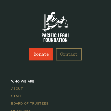
Donate
Contact
WHO WE ARE
ABOUT
STAFF
BOARD OF TRUSTEES
FINANCIALS