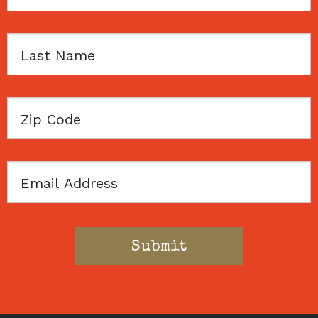
Name
Last
Name
Zip
Code
Email