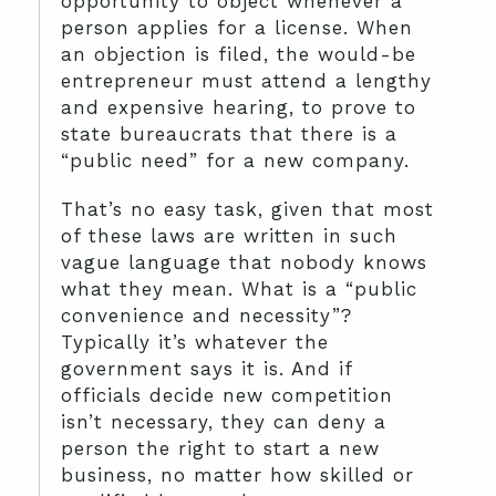
opportunity to object whenever a
person applies for a license. When
an objection is filed, the would-be
entrepreneur must attend a lengthy
and expensive hearing, to prove to
state bureaucrats that there is a
“public need” for a new company.
That’s no easy task, given that most
of these laws are written in such
vague language that nobody knows
what they mean. What is a “public
convenience and necessity”?
Typically it’s whatever the
government says it is. And if
officials decide new competition
isn’t necessary, they can deny a
person the right to start a new
business, no matter how skilled or