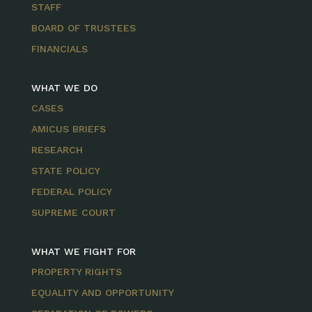
STAFF
BOARD OF TRUSTEES
FINANCIALS
WHAT WE DO
CASES
AMICUS BRIEFS
RESEARCH
STATE POLICY
FEDERAL POLICY
SUPREME COURT
WHAT WE FIGHT FOR
PROPERTY RIGHTS
EQUALITY AND OPPORTUNITY