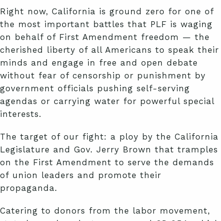
Right now, California is ground zero for one of
the most important battles that PLF is waging
on behalf of First Amendment freedom — the
cherished liberty of all Americans to speak their
minds and engage in free and open debate
without fear of censorship or punishment by
government officials pushing self-serving
agendas or carrying water for powerful special
interests.
The target of our fight: a ploy by the California
Legislature and Gov. Jerry Brown that tramples
on the First Amendment to serve the demands
of union leaders and promote their
propaganda.
Catering to donors from the labor movement,