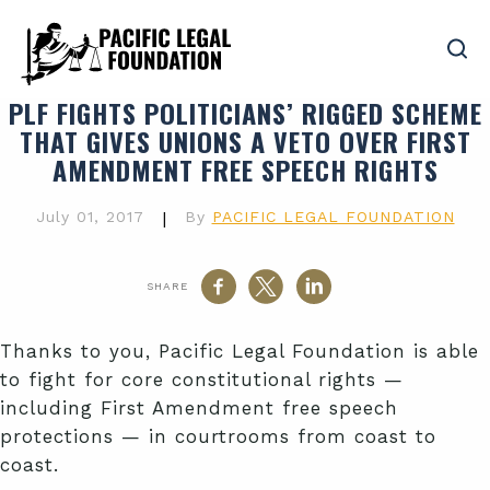
PLF FIGHTS POLITICIANS’ RIGGED SCHEME
THAT GIVES UNIONS A VETO OVER FIRST
AMENDMENT FREE SPEECH RIGHTS
July 01, 2017
|
By
PACIFIC LEGAL FOUNDATION
SHARE
Thanks to you, Pacific Legal Foundation is able
to fight for core constitutional rights —
including First Amendment free speech
protections — in courtrooms from coast to
coast.