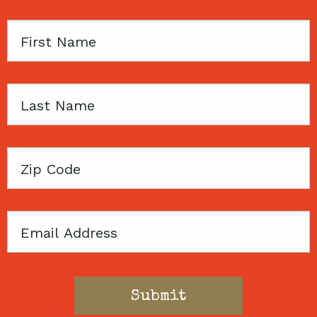
First
Name
Last
Name
Zip
Code
Email