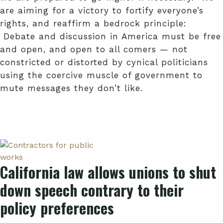
are aiming for a victory to fortify everyone’s
rights, and reaffirm a bedrock principle:
Debate and discussion in America must be free
and open, and open to all comers — not
constricted or distorted by cynical politicians
using the coercive muscle of government to
mute messages they don’t like.
Related Cases
California law allows unions to shut
down speech contrary to their
policy preferences