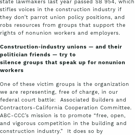
state lawmakers last year passed SB 954, which
stifles voices in the construction industry if
they don’t parrot union policy positions, and
robs resources from groups that support the
rights of nonunion workers and employers.
Construction-industry unions — and their
politician friends — try to
silence groups that speak up for nonunion
workers
One of these victim groups is the organization
we are representing, free of charge, in our
federal court battle: Associated Builders and
Contractors-California Cooperation Committee.
ABC-CCC’s mission is to promote “free, open,
and vigorous competition in the building and
construction industry.” It does so by