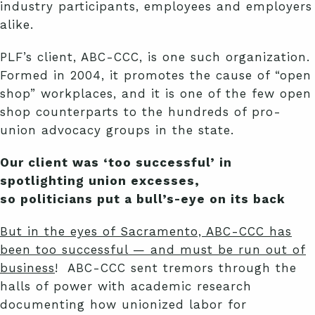
industry participants, employees and employers
alike.
PLF’s client, ABC-CCC, is one such organization.
Formed in 2004, it promotes the cause of “open
shop” workplaces, and it is one of the few open
shop counterparts to the hundreds of pro-
union advocacy groups in the state.
Our client was ‘too successful’ in
spotlighting union excesses,
so politicians put a bull’s-eye on its back
But in the eyes of Sacramento, ABC-CCC has
been too successful — and must be run out of
business
! ABC-CCC sent tremors through the
halls of power with academic research
documenting how unionized labor for