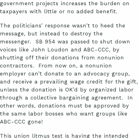
government projects increases the burden on
taxpayers with little or no added benefit.
The politicians’ response wasn’t to heed the
message, but instead to destroy the
messenger. SB 954 was passed to shut down
voices like John Loudon and ABC-CCC, by
shutting off their donations from nonunion
contractors. From now on, a nonunion
employer can’t donate to an advocacy group,
and receive a prevailing wage credit for the gift,
unless the donation is OK’d by organized labor
through a collective bargaining agreement. In
other words, donations must be approved by
the same labor bosses who want groups like
ABC-CCC gone!
This union litmus test is having the intended