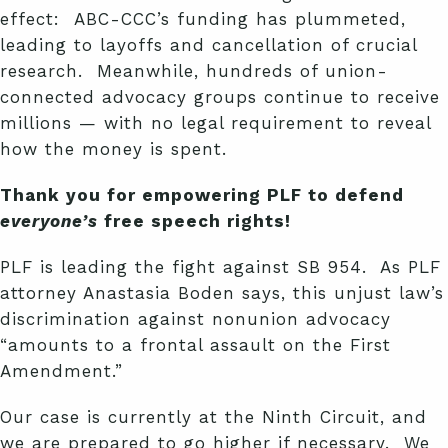
effect: ABC-CCC’s funding has plummeted,
leading to layoffs and cancellation of crucial
research. Meanwhile, hundreds of union-
connected advocacy groups continue to receive
millions — with no legal requirement to reveal
how the money is spent.
Thank you for empowering PLF to defend
everyone’s
free speech rights!
PLF is leading the fight against SB 954. As PLF
attorney Anastasia Boden says, this unjust law’s
discrimination against nonunion advocacy
“amounts to a frontal assault on the First
Amendment.”
Our case is currently at the Ninth Circuit, and
we are prepared to go higher if necessary. We