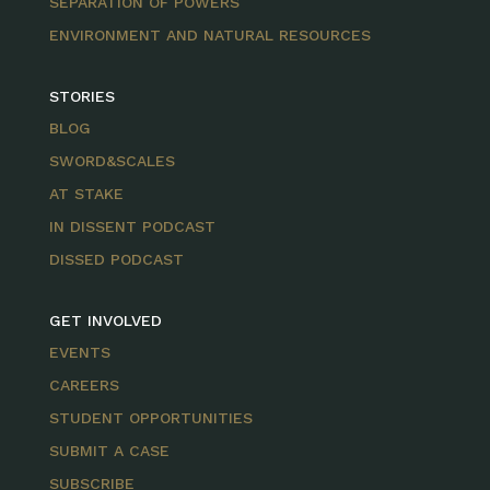
SEPARATION OF POWERS
ENVIRONMENT AND NATURAL RESOURCES
STORIES
BLOG
SWORD&SCALES
AT STAKE
IN DISSENT PODCAST
DISSED PODCAST
GET INVOLVED
EVENTS
CAREERS
STUDENT OPPORTUNITIES
SUBMIT A CASE
SUBSCRIBE