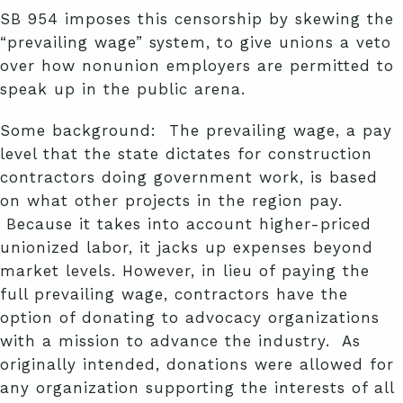
SB 954 imposes this censorship by skewing the
“prevailing wage” system, to give unions a veto
over how nonunion employers are permitted to
speak up in the public arena.
Some background: The prevailing wage, a pay
level that the state dictates for construction
contractors doing government work, is based
on what other projects in the region pay.
Because it takes into account higher-priced
unionized labor, it jacks up expenses beyond
market levels. However, in lieu of paying the
full prevailing wage, contractors have the
option of donating to advocacy organizations
with a mission to advance the industry. As
originally intended, donations were allowed for
any organization supporting the interests of all