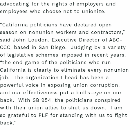
advocating for the rights of employers and
employees who choose not to unionize.
“California politicians have declared open
season on nonunion workers and contractors,”
said John Loudon, Executive Director of ABC-
CCC, based in San Diego. Judging by a variety
of legislative schemes imposed in recent years,
“the end game of the politicians who run
California is clearly to eliminate every nonunion
job. The organization I head has been a
powerful voice in exposing union corruption,
and our effectiveness put a bull’s-eye on our
back. With SB 954, the politicians conspired
with their union allies to shut us down. I am
so grateful to PLF for standing with us to fight
back.”