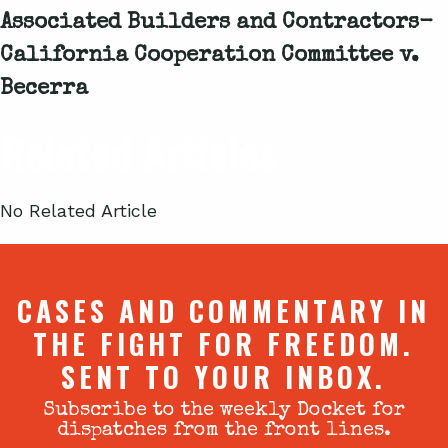
Associated Builders and Contractors-
California Cooperation Committee v.
Becerra
Related Articles
No Related Article
CASES AND COMMENTARY IN
THE FIGHT FOR FREEDOM.
SENT TO YOUR INBOX.
Subscribe to the weekly Docket for
dispatches from the front lines.