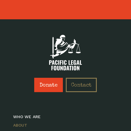
Donate
Contact
WHO WE ARE
ABOUT