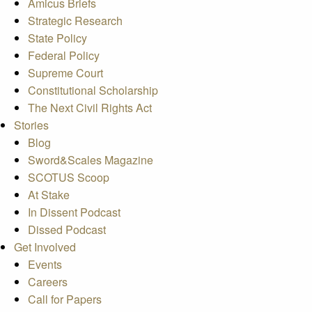
Amicus Briefs
Strategic Research
State Policy
Federal Policy
Supreme Court
Constitutional Scholarship
The Next Civil Rights Act
Stories
Blog
Sword&Scales Magazine
SCOTUS Scoop
At Stake
In Dissent Podcast
Dissed Podcast
Get Involved
Events
Careers
Call for Papers