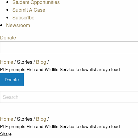
Student Opportunities
Submit A Case
Subscribe
Newsroom
Donate
Home
/
Stories
/
Blog
/
PLF prompts Fish and Wildlife Service to downlist arroyo toad
Donate
Home
/
Stories
/
Blog
/
PLF prompts Fish and Wildlife Service to downlist arroyo toad
Share