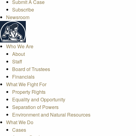
Submit A Case
Subscribe
Newsroom
Who We Are
About
Staff
Board of Trustees
Financials
What We Fight For
Property Rights
Equality and Opportunity
Separation of Powers
Environment and Natural Resources
What We Do
Cases