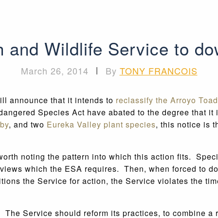
 and Wildlife Service to dow
March 26, 2014
|
By
TONY FRANCOIS
ll announce that it intends to
reclassify the Arroyo Toad
ndangered Species Act have abated to the degree that it i
by
, and two
Eureka Valley plant species
, this notice is 
 worth noting the pattern into which this action fits. Spe
reviews which the ESA requires. Then, when forced to do 
ns the Service for action, the Service violates the time
 The Service should reform its practices, to combine a r