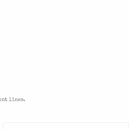
. SENT TO YOUR INBOX.
ont lines.
Zip