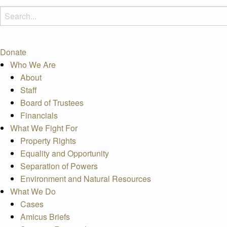
Donate
Who We Are
About
Staff
Board of Trustees
Financials
What We Fight For
Property Rights
Equality and Opportunity
Separation of Powers
Environment and Natural Resources
What We Do
Cases
Amicus Briefs