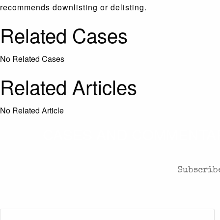
recommends downlisting or delisting.
Related Cases
No Related Cases
Related Articles
No Related Article
CASES AND COMMENTARY
Subscribe
First