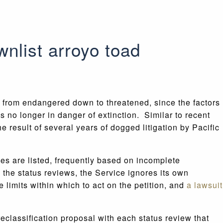
nlist arroyo toad
from endangered down to threatened, since the factors
s no longer in danger of extinction. Similar to recent
the result of several years of dogged litigation by Pacific
cies are listed, frequently based on incomplete
the status reviews, the Service ignores its own
 limits within which to act on the petition, and
a lawsuit
eclassification proposal with each status review that