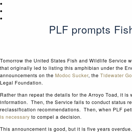
PLF prompts Fish
Tomorrow the United States Fish and Wildlife Service wi
that originally led to listing this amphibian under the E
announcements on the
Modoc Sucker
, the
Tidewater Go
Legal Foundation.
Rather than repeat the details for the Arroyo Toad, it is
information. Then, the Service fails to conduct status 
reclassification recommendations. Then, when PLF petitio
is necessary
to compel a decision.
This announcement is good, but it is five years overdue.