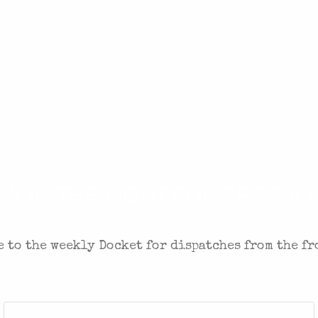
 IN THE FIGHT FOR FREEDOM
 to the weekly Docket for dispatches from the fr
Last