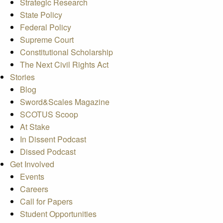
Strategic Research
State Policy
Federal Policy
Supreme Court
Constitutional Scholarship
The Next Civil Rights Act
Stories
Blog
Sword&Scales Magazine
SCOTUS Scoop
At Stake
In Dissent Podcast
Dissed Podcast
Get Involved
Events
Careers
Call for Papers
Student Opportunities