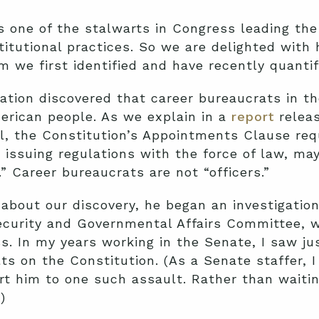
 one of the stalwarts in Congress leading the
itutional practices. So we are delighted with 
m we first identified and have recently quantif
dation discovered that career bureaucrats in t
erican people. As we explain in a
report
releas
ll, the Constitution’s Appointments Clause requ
issuing regulations with the force of law, may
.” Career bureaucrats are not “officers.”
bout our discovery, he began an investigation
urity and Governmental Affairs Committee, wh
s. In my years working in the Senate, I saw j
ts on the Constitution. (As a Senate staffer, 
ert him to one such assault. Rather than waitin
)