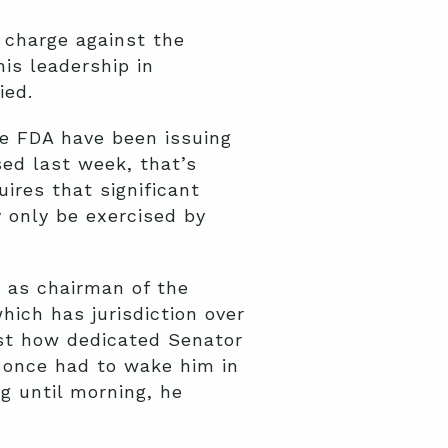
 charge against the
his leadership in
ied.
he FDA have been issuing
ed last week, that’s
ires that significant
 only be exercised by
 as chairman of the
ich has jurisdiction over
ust how dedicated Senator
I once had to wake him in
g until morning, he