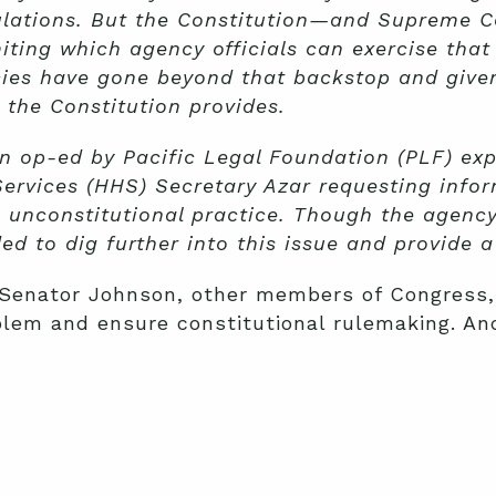
ulations. But the Constitution—and Supreme C
iting which agency officials can exercise that
ies have gone beyond that backstop and given
the Constitution provides.
 op-ed by Pacific Legal Foundation (PLF) expe
ervices (HHS) Secretary Azar requesting infor
 unconstitutional practice. Though the agency
d to dig further into this issue and provide 
 Senator Johnson, other members of Congress,
oblem and ensure constitutional rulemaking. An