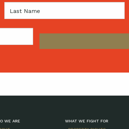
Last
Name
O WE ARE
WHAT WE FIGHT FOR