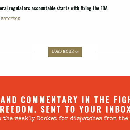
deral regulators accountable starts with fixing the FDA
. ERICKSON
LOAD MORE
 AND COMMENTARY IN THE FIG
REEDOM. SENT TO YOUR INBO
 the weekly Docket for dispatches from the