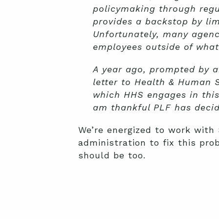
policymaking through reg
provides a backstop by lim
Unfortunately, many agenc
employees outside of what 
A year ago, prompted by an
letter to Health & Human S
which HHS engages in this
am thankful PLF has decide
We’re energized to work with
administration to fix this pr
should be too.