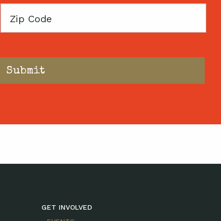
Zip
Code
GET INVOLVED