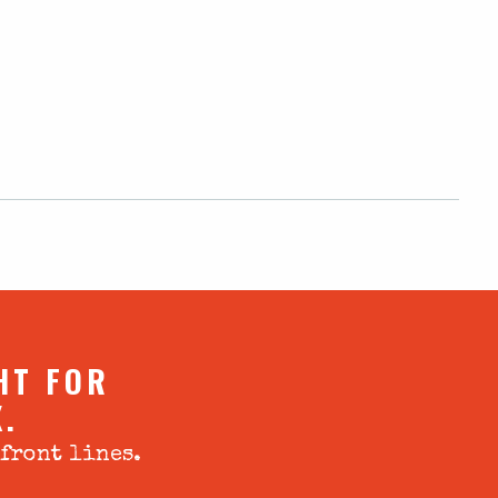
HT FOR
X.
 front lines.