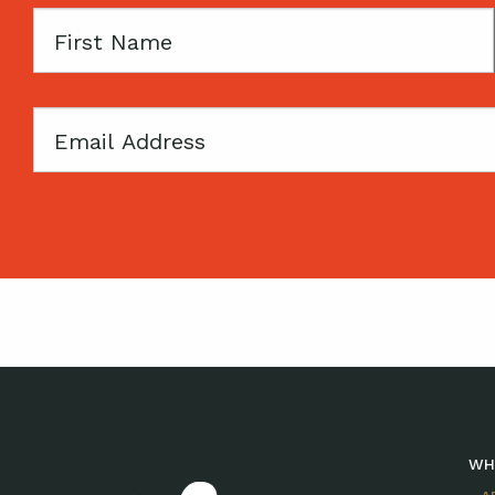
First
Name
Email
WH