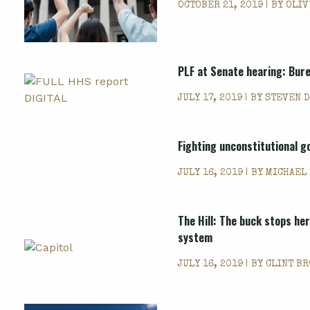
OCTOBER 21, 2019 | BY
OLIV
PLF at Senate hearing: Bure
JULY 17, 2019 | BY
STEVEN D
Fighting unconstitutional 
JULY 16, 2019 | BY
MICHAEL
The Hill: The buck stops he
system
JULY 16, 2019 | BY
CLINT B