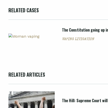
RELATED CASES
The Constitution going up i
VAPING LITIGATION
RELATED ARTICLES
The Hill: Supreme Court wil