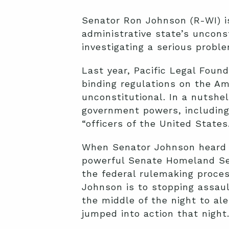
Senator Ron Johnson (R-WI) is
administrative state’s unconst
investigating a serious proble
Last year, Pacific Legal Foun
binding regulations on the Am
unconstitutional. In a nutshe
government powers, including 
“officers of the United States
When Senator Johnson heard a
powerful Senate Homeland Sec
the federal rulemaking proces
Johnson is to stopping assaul
the middle of the night to al
jumped into action that night.