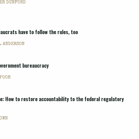
ER DUNFORD
aucrats have to follow the rules, too
. ANDERSON
government bureaucracy
 POON
re: How to restore accountability to the federal regulatory
ROWN