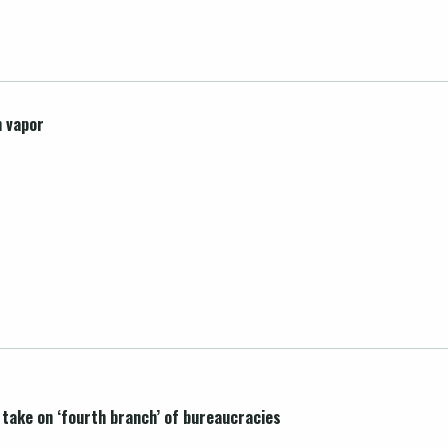
n vapor
l take on ‘fourth branch’ of bureaucracies