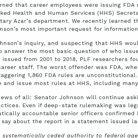
ned that career employees were issuing FDA ru
asked Health and Human Services (HHS) Secreta
tary Azar’s department. We recently learned 
nson’s most important request for information
ohnson’s inquiry, and suspecting that HHS wou
o answer the most basic question of who issue
s issued from 2001 to 2018, PLF researchers f
career staff. The worst offender was FDA, whe
staggering 1,860 FDA rules are unconstitutional
e and issue most rules at HHS, including many
ews of all: Senator Johnson will continue ask
actices. Even if deep-state rulemaking was le
tically accountable senior officers confirmed
say about the report in a statement issued la
systematically ceded authority to federal age