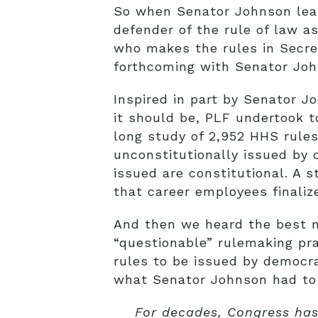
So when Senator Johnson lear
defender of the rule of law 
who makes the rules in Secre
forthcoming with Senator Joh
Inspired in part by Senator J
it should be, PLF undertook t
long study of 2,952 HHS rule
unconstitutionally issued by 
issued are constitutional. A 
that career employees finaliz
And then we heard the best n
“questionable” rulemaking pr
rules to be issued by democra
what Senator Johnson had to 
For decades, Congress has 