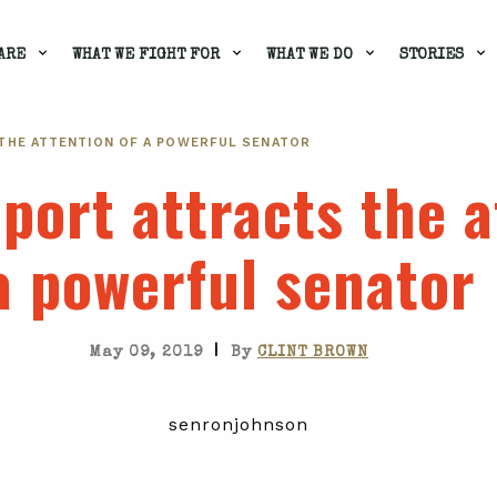
ARE
WHAT WE FIGHT FOR
WHAT WE DO
STORIES
THE ATTENTION OF A POWERFUL SENATOR
port attracts the a
a powerful senator
|
May 09, 2019
By
CLINT BROWN