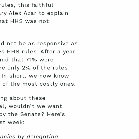
les, this faithful
ry Alex Azar to explain
that HHS was not
.
ld not be as responsive as
s HHS rules. After a year-
ound that 71% were
re only 2% of the rules
. In short, we now know
 of the most costly ones.
ing about these
gal, wouldn’t we want
 by the Senate? Here’s
st week:
ncies by delegating