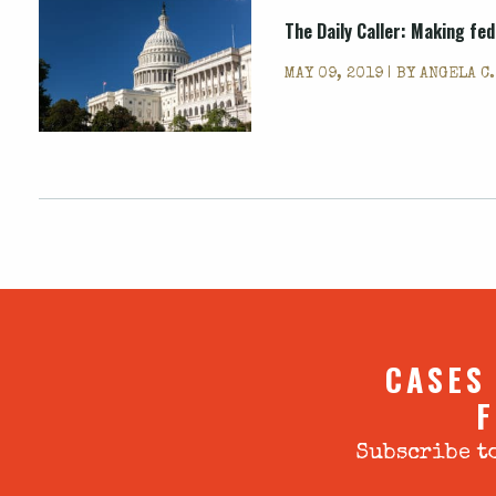
The Daily Caller: Making fe
MAY 09, 2019 | BY
ANGELA C
CASES
F
Subscribe to