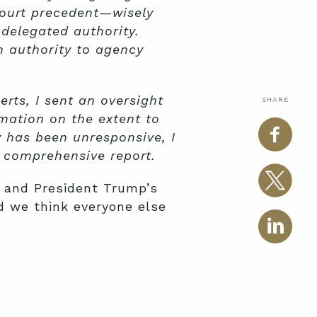
ourt precedent—wisely
 delegated authority.
 authority to agency
rts, I sent an oversight
SHARE
mation on the extent to
 has been unresponsive, I
a comprehensive report.
 and President Trump’s
d we think everyone else