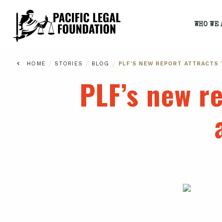
WHO WE 
/
/
/
HOME
STORIES
BLOG
PLF’S NEW REPORT ATTRACTS 
PLF’s new re