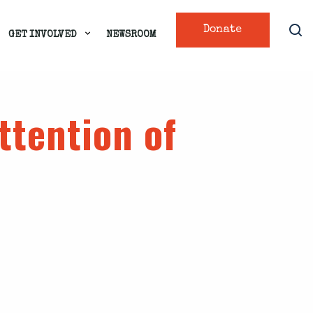
Donate
GET INVOLVED
NEWSROOM
ttention of