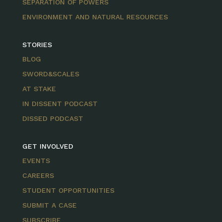
SEPARATION OF POWERS
ENVIRONMENT AND NATURAL RESOURCES
STORIES
BLOG
SWORD&SCALES
AT STAKE
IN DISSENT PODCAST
DISSED PODCAST
GET INVOLVED
EVENTS
CAREERS
STUDENT OPPORTUNITIES
SUBMIT A CASE
SUBSCRIBE