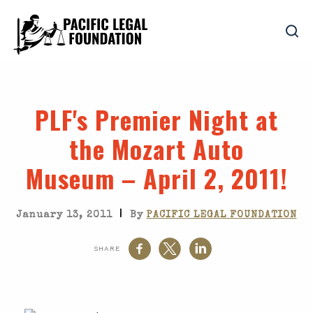
PLF's Premier Night at
the Mozart Auto
Museum – April 2, 2011!
|
January 13, 2011
By
PACIFIC LEGAL FOUNDATION
SHARE