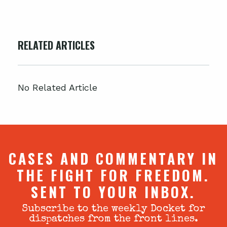
RELATED ARTICLES
No Related Article
CASES AND COMMENTARY IN
THE FIGHT FOR FREEDOM.
SENT TO YOUR INBOX.
Subscribe to the weekly Docket for
dispatches from the front lines.