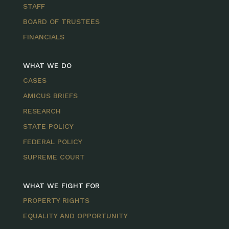
STAFF
BOARD OF TRUSTEES
FINANCIALS
WHAT WE DO
CASES
AMICUS BRIEFS
RESEARCH
STATE POLICY
FEDERAL POLICY
SUPREME COURT
WHAT WE FIGHT FOR
PROPERTY RIGHTS
EQUALITY AND OPPORTUNITY