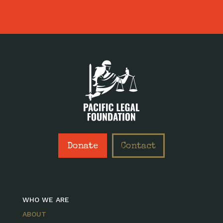
Donate
Contact
WHO WE ARE
ABOUT