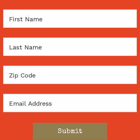
First
Name
Last
Name
Zip
Code
Email