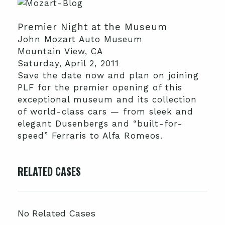
Premier Night at the Museum
John Mozart Auto Museum
Mountain View, CA
Saturday, April 2, 2011
Save the date now and plan on joining
PLF for the premier opening of this
exceptional museum and its collection
of world-class cars — from sleek and
elegant Dusenbergs and “built-for-
speed” Ferraris to Alfa Romeos.
RELATED CASES
No Related Cases