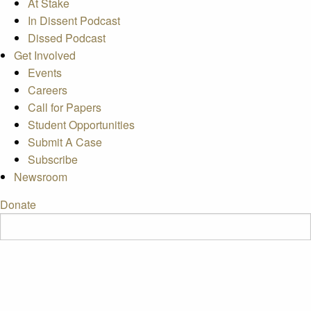
At Stake
In Dissent Podcast
Dissed Podcast
Get Involved
Events
Careers
Call for Papers
Student Opportunities
Submit A Case
Subscribe
Newsroom
Donate