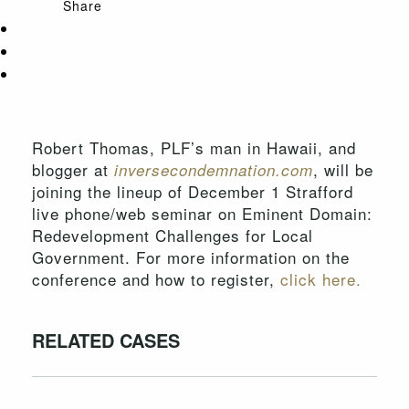
Share
Robert Thomas, PLF’s man in Hawaii, and
blogger at
, will be
inversecondemnation.com
joining the lineup of December 1 Strafford
live phone/web seminar on Eminent Domain:
Redevelopment Challenges for Local
Government. For more information on the
conference and how to register,
click here.
RELATED CASES