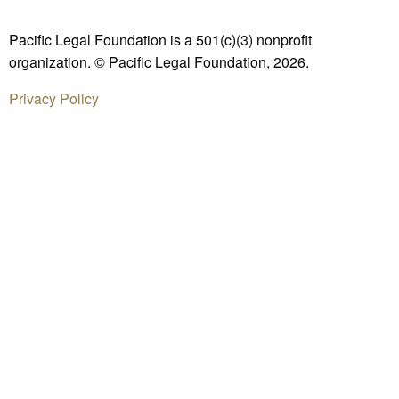
Pacific Legal Foundation is a 501(c)(3) nonprofit
organization. © Pacific Legal Foundation, 2026.
Privacy Policy