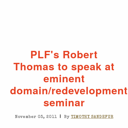
PLF's Robert
Thomas to speak at
eminent
domain/redevelopment
seminar
|
November 03, 2011
By
TIMOTHY SANDEFUR