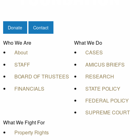
Donate
Contact
Who We Are
What We Do
About
CASES
STAFF
AMICUS BRIEFS
BOARD OF TRUSTEES
RESEARCH
FINANCIALS
STATE POLICY
FEDERAL POLICY
SUPREME COURT
What We Fight For
Property Rights