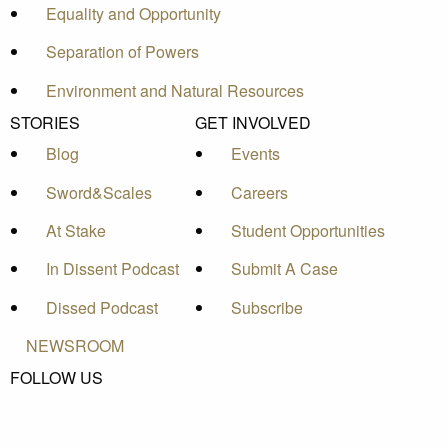
Equality and Opportunity
Separation of Powers
Environment and Natural Resources
STORIES
GET INVOLVED
Blog
Events
Sword&Scales
Careers
At Stake
Student Opportunities
In Dissent Podcast
Submit A Case
Dissed Podcast
Subscribe
NEWSROOM
FOLLOW US