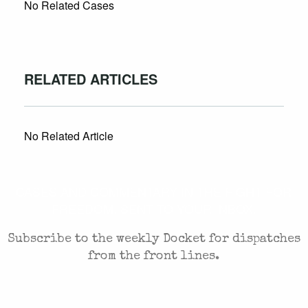
No Related Cases
RELATED ARTICLES
No Related Article
CASES AND COMMENTARY IN THE FIGHT FOR
FREEDOM. SENT TO YOUR INBOX.
Subscribe to the weekly Docket for dispatches
from the front lines.