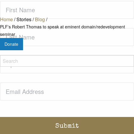
First
Name
(Required)
Home
/
Stories
/
Blog
/
PLF's Robert Thomas to speak at eminent domain/redevelopment
Last
seminar
Name
(Required)
Donate
Zip
Code
(Required)
Email
(Required)