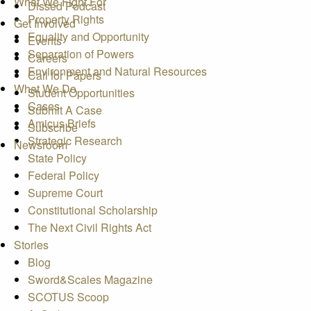
What We Fight For
Dissed Podcast
Property Rights
Get Involved
Equality and Opportunity
Events
Separation of Powers
Careers
Environment and Natural Resources
Call for Papers
What We Do
Student Opportunities
Cases
Submit A Case
Amicus Briefs
Subscribe
Strategic Research
Newsroom
State Policy
Federal Policy
Supreme Court
Constitutional Scholarship
The Next Civil Rights Act
Stories
Blog
Sword&Scales Magazine
SCOTUS Scoop