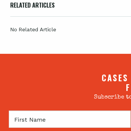
RELATED ARTICLES
No Related Article
CASES
F
Subscribe to
First
Name