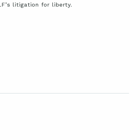
s litigation for liberty.