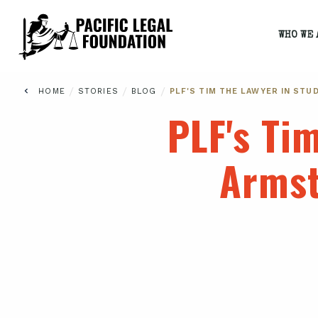
WHO WE 
/
/
/
HOME
STORIES
BLOG
PLF'S TIM THE LAWYER IN S
PLF's Ti
Armst