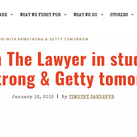
ARE
WHAT WE FIGHT FOR
WHAT WE DO
STORIES
TUDIO WITH ARMSTRONG & GETTY TOMORROW
m The Lawyer in stu
rong & Getty tomo
|
January 12, 2015
By
TIMOTHY SANDEFUR