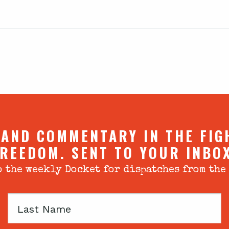
 AND COMMENTARY IN THE FIG
REEDOM. SENT TO YOUR INBO
 the weekly Docket for dispatches from the
Last
Name