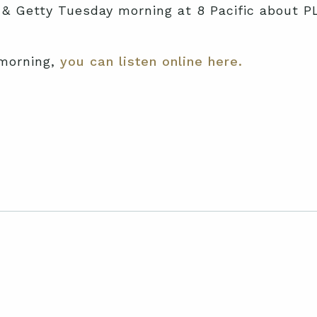
 & Getty Tuesday morning at 8 Pacific about PLF’
 morning,
you can listen online here.