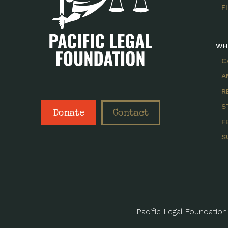
F
WH
C
A
R
S
Donate
Contact
F
S
Pacific Legal Foundation 