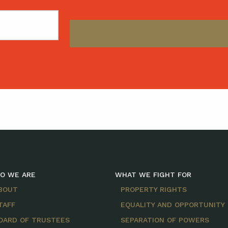
O WE ARE
WHAT WE FIGHT FOR
BOUT
PROPERTY RIGHTS
TAFF
EQUALITY AND OPPORTUNITY
OARD OF TRUSTEES
SEPARATION OF POWERS