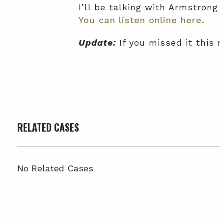
I’ll be talking with Armstrong
You can listen online here.
Update:
If you missed it this
RELATED CASES
No Related Cases