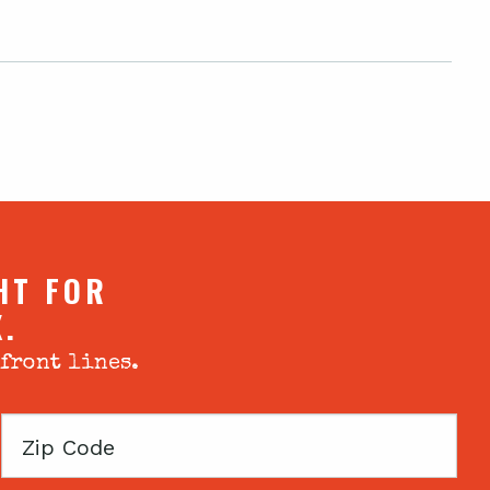
HT FOR
X.
 front lines.
Zip
Code