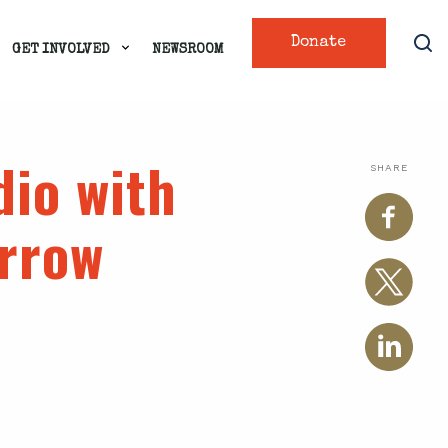
Donate
GET INVOLVED
NEWSROOM
dio with
SHARE
rrow