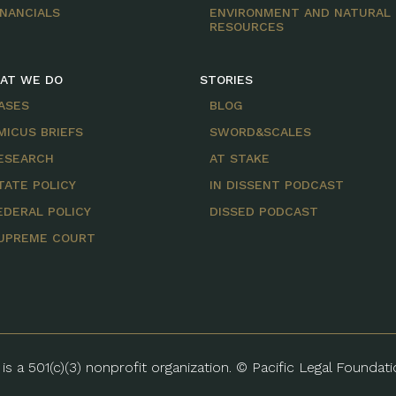
INANCIALS
ENVIRONMENT AND NATURAL
RESOURCES
AT WE DO
STORIES
ASES
BLOG
MICUS BRIEFS
SWORD&SCALES
ESEARCH
AT STAKE
TATE POLICY
IN DISSENT PODCAST
EDERAL POLICY
DISSED PODCAST
UPREME COURT
is a 501(c)(3) nonprofit organization. © Pacific Legal Foundat