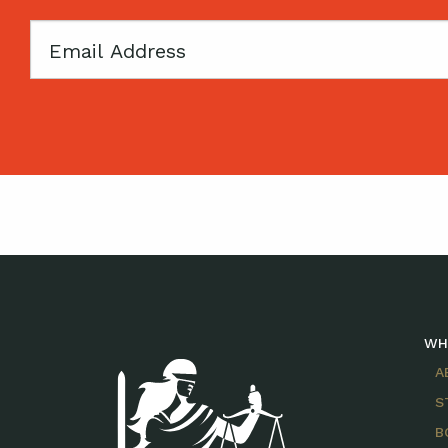
Email
WH
A
S
B