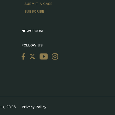
SUBMIT A CASE
SUBSCRIBE
NEWSROOM
FOLLOW US
ion, 2026.
Privacy Policy