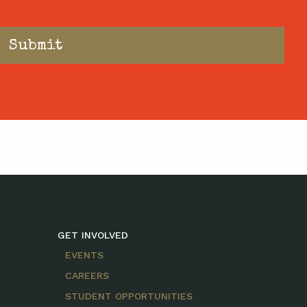
GET INVOLVED
EVENTS
CAREERS
STUDENT OPPORTUNITIES