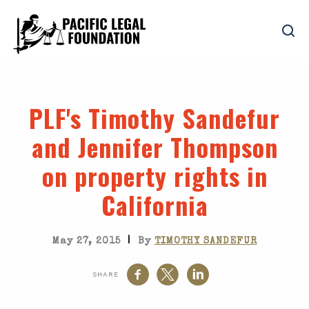
PLF's Timothy Sandefur
and Jennifer Thompson
on property rights in
California
|
May 27, 2015
By
TIMOTHY SANDEFUR
SHARE