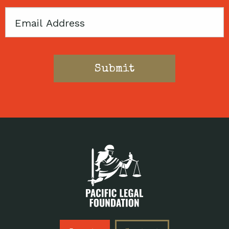
Email