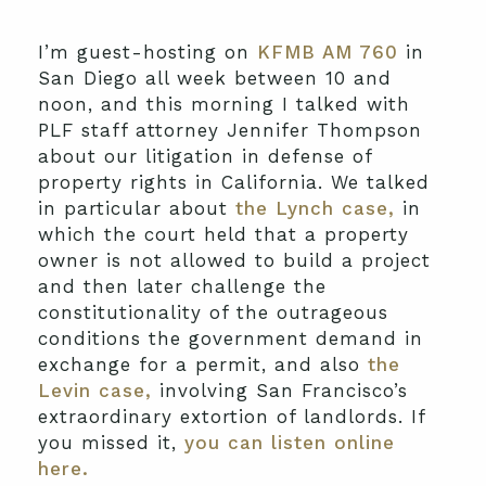
I’m guest-hosting on
KFMB AM 760
in
San Diego all week between 10 and
noon, and this morning I talked with
PLF staff attorney Jennifer Thompson
about our litigation in defense of
property rights in California. We talked
in particular about
the Lynch case,
in
which the court held that a property
owner is not allowed to build a project
and then later challenge the
constitutionality of the outrageous
conditions the government demand in
exchange for a permit, and also
the
Levin case,
involving San Francisco’s
extraordinary extortion of landlords. If
you missed it,
you can listen online
here.