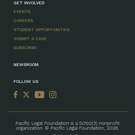
GET INVOLVED
EVENTS
CAREERS
STUDENT OPPORTUNITIES
SUBMIT A CASE
SUBSCRIBE
NEWSROOM
FOLLOW US
Pacific Legal Foundation is a 501(c)(3) nonprofit
organization. © Pacific Legal Foundation, 2026.