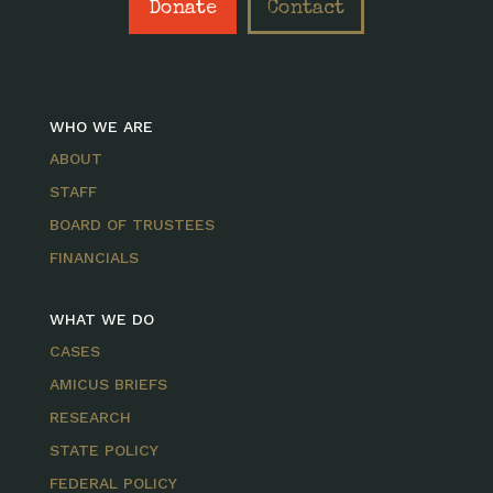
Donate
Contact
WHO WE ARE
ABOUT
STAFF
BOARD OF TRUSTEES
FINANCIALS
WHAT WE DO
CASES
AMICUS BRIEFS
RESEARCH
STATE POLICY
FEDERAL POLICY