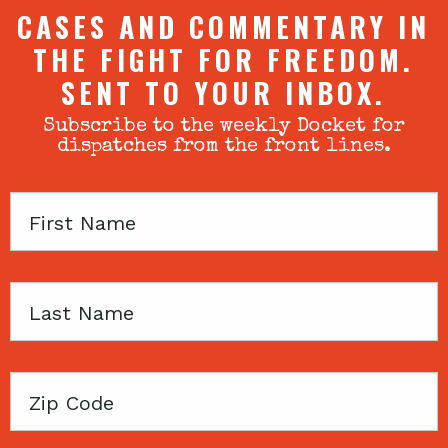
CASES AND COMMENTARY IN
THE FIGHT FOR FREEDOM.
SENT TO YOUR INBOX.
Subscribe to the weekly Docket for
dispatches from the front lines.
First
Name
Last
Name
Zip
Code