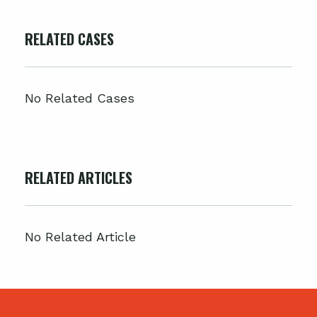
RELATED CASES
No Related Cases
RELATED ARTICLES
No Related Article