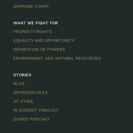
SUPREME COURT
WHAT WE FIGHT FOR
PROPERTY RIGHTS
EQUALITY AND OPPORTUNITY
SEPARATION OF POWERS
ENVIRONMENT AND NATURAL RESOURCES
STORIES
BLOG
SWORD&SCALES
AT STAKE
IN DISSENT PODCAST
DISSED PODCAST