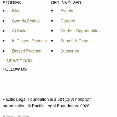
STORIES
GET INVOLVED
Blog
Events
Sword&Scales
Careers
At Stake
Student Opportunities
In Dissent Podcast
Submit A Case
Dissed Podcast
Subscribe
NEWSROOM
FOLLOW US
Pacific Legal Foundation is a 501(c)(3) nonprofit
organization. © Pacific Legal Foundation, 2026.
Privacy Policy