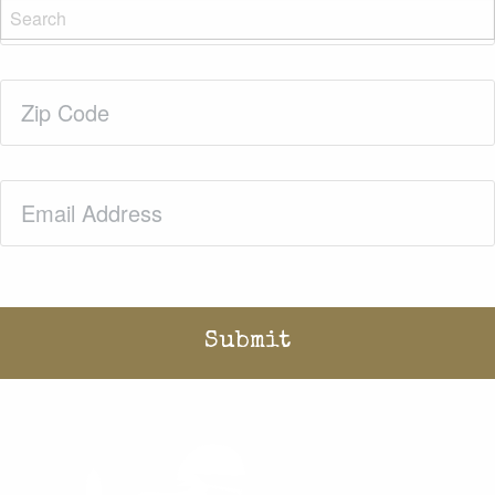
Name
(Required)
Zip
Code
(Required)
Email
(Required)