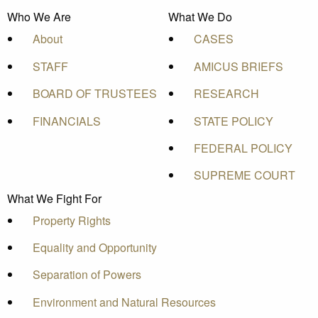
Who We Are
What We Do
About
CASES
STAFF
AMICUS BRIEFS
BOARD OF TRUSTEES
RESEARCH
FINANCIALS
STATE POLICY
FEDERAL POLICY
SUPREME COURT
What We Fight For
Property Rights
Equality and Opportunity
Separation of Powers
Environment and Natural Resources