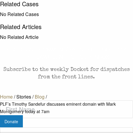
Related Cases
No Related Cases
Related Articles
No Related Article
CASES AND COMMENTARY IN THE FIGHT FOR
FREEDOM. SENT TO YOUR INBOX.
Subscribe to the weekly Docket for dispatches
from the front lines.
Home
/
Stories
/
Blog
/
First
PLF’s Timothy Sandefur discusses eminent domain with Mark
Name
(Required)
Montgomery today at 7am
Donate
Last