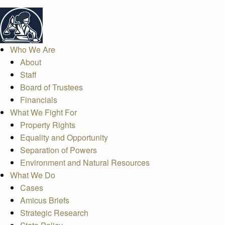
Who We Are
About
Staff
Board of Trustees
Financials
What We Fight For
Property Rights
Equality and Opportunity
Separation of Powers
Environment and Natural Resources
What We Do
Cases
Amicus Briefs
Strategic Research