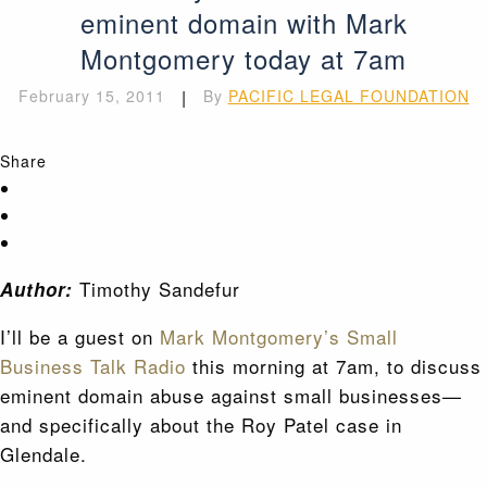
eminent domain with Mark
Montgomery today at 7am
February 15, 2011
|
By
PACIFIC LEGAL FOUNDATION
Share
Timothy Sandefur
Author:
I’ll be a guest on
Mark Montgomery’s Small
Business Talk Radio
this morning at 7am, to discuss
eminent domain abuse against small businesses—
and specifically about the Roy Patel case in
Glendale.