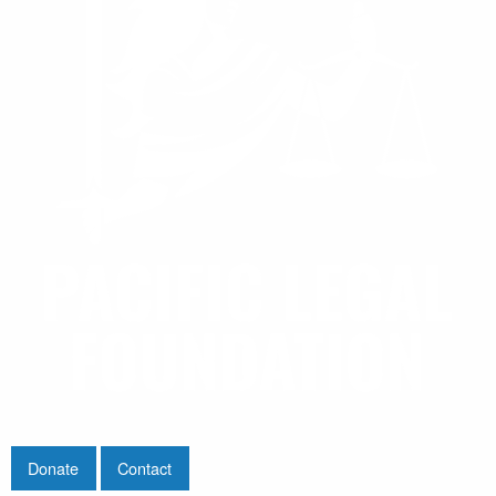
Donate
Contact