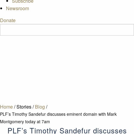
Subscribe
Newsroom
Donate
Home
/
Stories
/
Blog
/
PLF’s Timothy Sandefur discusses eminent domain with Mark
Montgomery today at 7am
PLF’s Timothy Sandefur discusses