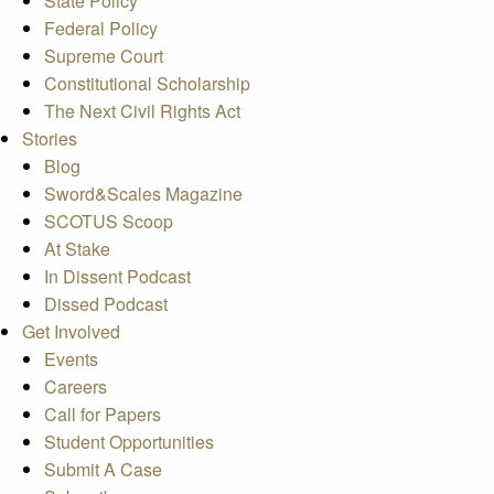
State Policy
Federal Policy
Supreme Court
Constitutional Scholarship
The Next Civil Rights Act
Stories
Blog
Sword&Scales Magazine
SCOTUS Scoop
At Stake
In Dissent Podcast
Dissed Podcast
Get Involved
Events
Careers
Call for Papers
Student Opportunities
Submit A Case