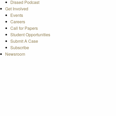
Dissed Podcast
Get Involved
Events
Careers
Call for Papers
Student Opportunities
Submit A Case
Subscribe
Newsroom