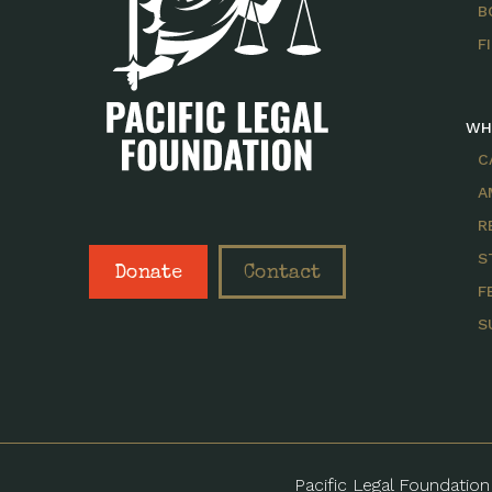
B
F
WH
C
A
R
S
Donate
Contact
F
S
Pacific Legal Foundation 