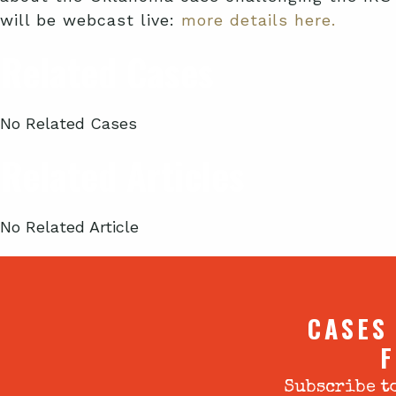
will be webcast live:
more details here.
Related Cases
No Related Cases
Related Articles
No Related Article
CASES
F
Subscribe to