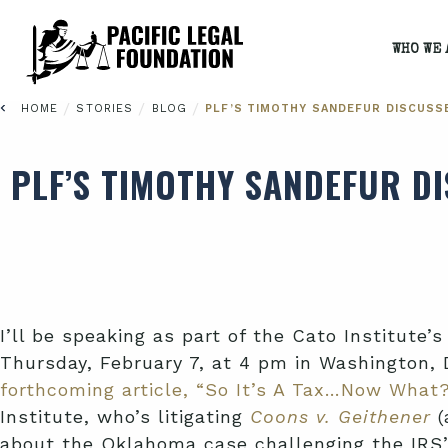
WHO WE 
/
/
/
HOME
STORIES
BLOG
PLF’S TIMOTHY SANDEFUR DISCUSS
PLF’S TIMOTHY SANDEFUR D
I’ll be speaking as part of the Cato Institut
Thursday, February 7, at 4 pm in Washington, D
forthcoming article, “So It’s A Tax…Now What
Institute, who’s litigating
Coons v. Geithener
(
about the Oklahoma case challenging the IRS’