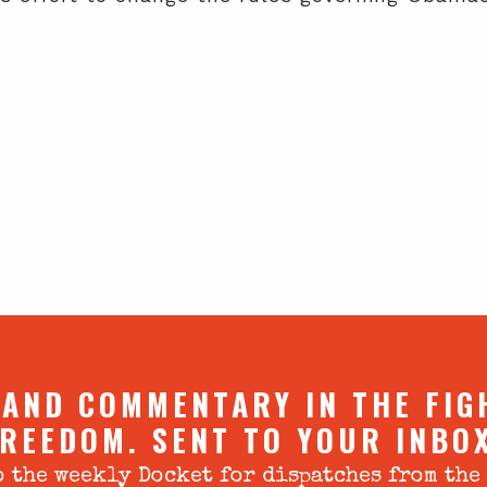
 AND COMMENTARY IN THE FIG
REEDOM. SENT TO YOUR INBO
 the weekly Docket for dispatches from the