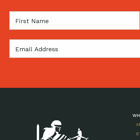
First
Name
Email
WH
A
S