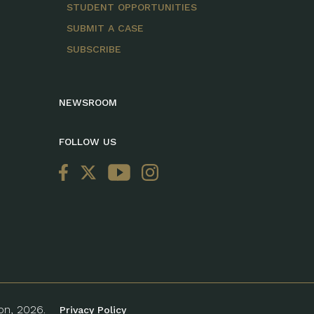
STUDENT OPPORTUNITIES
SUBMIT A CASE
SUBSCRIBE
NEWSROOM
FOLLOW US
ion, 2026.
Privacy Policy