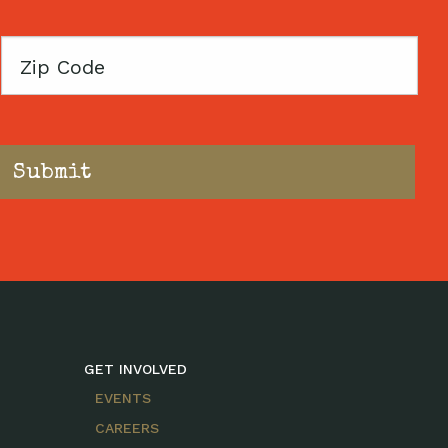
Zip
Code
GET INVOLVED
EVENTS
CAREERS