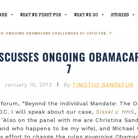
ARE
WHAT WE FIGHT FOR
WHAT WE DO
STORIES
ES ONGOING OBAMACARE CHALLENGES AT CATO FEB. 7
ISCUSSES ONGOING OBAMACAR
7
|
January 15, 2013
By
TIMOTHY SANDEFUR
e’s forum, “Beyond the Individual Mandate: The
.C. I will speak about our case,
Sissel v. HHS
,
?”
Also on the panel with me are Christina Sand
and who happens to be my wife), and Michael C
s effort to change the rules governing Obama