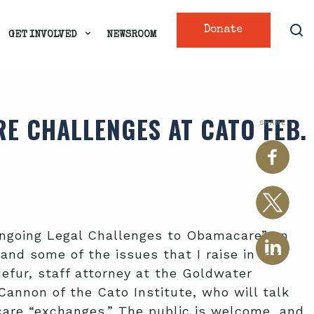
Donate
GET INVOLVED
NEWSROOM
E CHALLENGES AT CATO FEB.
SHARE
 Ongoing Legal Challenges to Obamacare” on
 and some of the issues that I raise in
my
efur, staff attorney at the Goldwater
annon of the Cato Institute, who will talk
care “exchanges.” The public is welcome, and