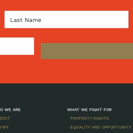
Last
Name
O WE ARE
WHAT WE FIGHT FOR
BOUT
PROPERTY RIGHTS
TAFF
EQUALITY AND OPPORTUNITY