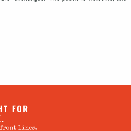
HT FOR
X.
 front lines.