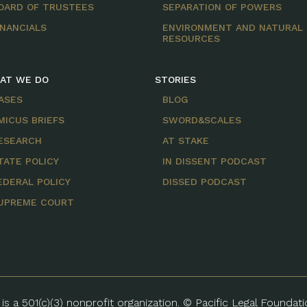
OARD OF TRUSTEES
SEPARATION OF POWERS
INANCIALS
ENVIRONMENT AND NATURAL
RESOURCES
AT WE DO
STORIES
ASES
BLOG
MICUS BRIEFS
SWORD&SCALES
ESEARCH
AT STAKE
TATE POLICY
IN DISSENT PODCAST
EDERAL POLICY
DISSED PODCAST
UPREME COURT
is a 501(c)(3) nonprofit organization. © Pacific Legal Foundat