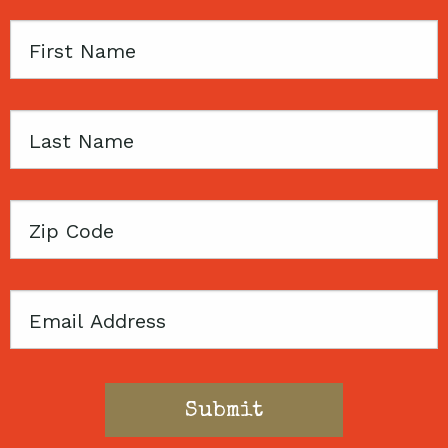
First
Name
Last
Name
Zip
Code
Email