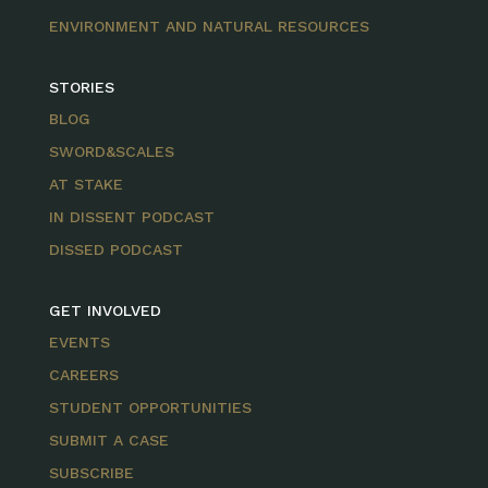
ENVIRONMENT AND NATURAL RESOURCES
STORIES
BLOG
SWORD&SCALES
AT STAKE
IN DISSENT PODCAST
DISSED PODCAST
GET INVOLVED
EVENTS
CAREERS
STUDENT OPPORTUNITIES
SUBMIT A CASE
SUBSCRIBE