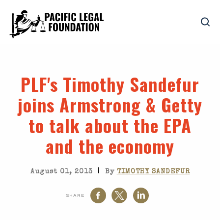
PLF's Timothy Sandefur
joins Armstrong & Getty
to talk about the EPA
and the economy
|
August 01, 2013
By
TIMOTHY SANDEFUR
SHARE