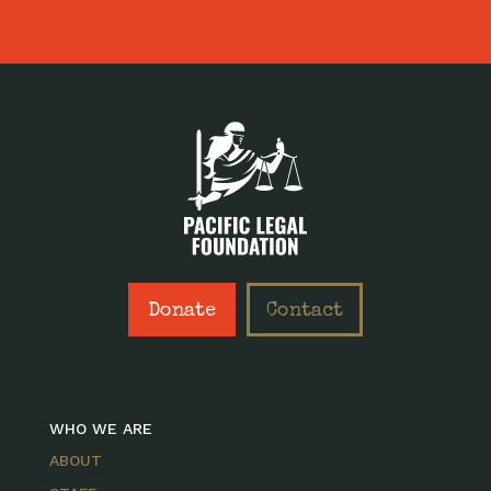
Donate
Contact
WHO WE ARE
ABOUT