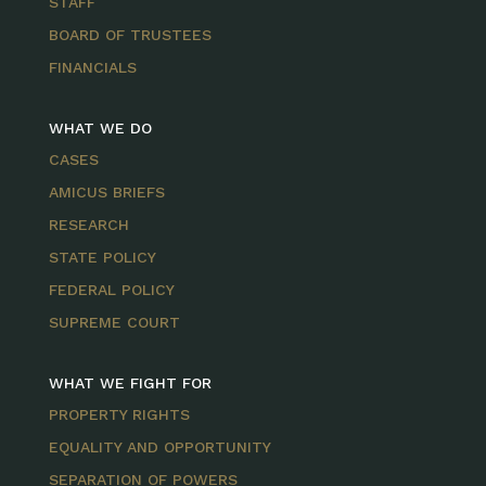
STAFF
BOARD OF TRUSTEES
FINANCIALS
WHAT WE DO
CASES
AMICUS BRIEFS
RESEARCH
STATE POLICY
FEDERAL POLICY
SUPREME COURT
WHAT WE FIGHT FOR
PROPERTY RIGHTS
EQUALITY AND OPPORTUNITY
SEPARATION OF POWERS