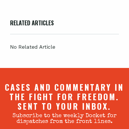
RELATED ARTICLES
No Related Article
CASES AND COMMENTARY IN
THE FIGHT FOR FREEDOM.
SENT TO YOUR INBOX.
Subscribe to the weekly Docket for
dispatches from the front lines.