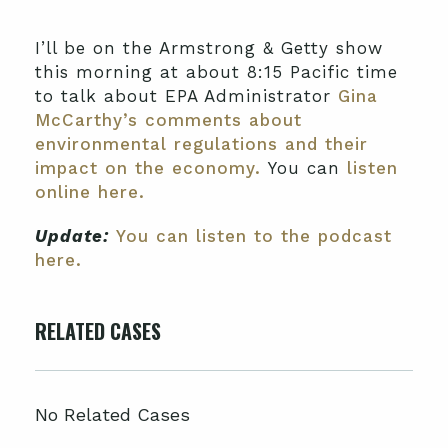
I’ll be on the Armstrong & Getty show
this morning at about 8:15 Pacific time
to talk about EPA Administrator
Gina
McCarthy’s comments about
environmental regulations and their
impact on the economy.
You can
listen
online here.
Update:
You can listen to the podcast
here.
RELATED CASES
No Related Cases