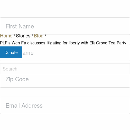
First
Name
(Required)
Home
/
Stories
/
Blog
/
PLF's Wen Fa discusses litigating for liberty with Elk Grove Tea Party
Last
Donate
Name
(Required)
Zip
Code
(Required)
Email
(Required)