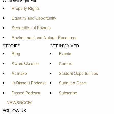
What We Fight For
Property Rights
Equality and Opportunity
Separation of Powers
Environment and Natural Resources
STORIES
GET INVOLVED
Blog
Events
Sword&Scales
Careers
At Stake
Student Opportunities
In Dissent Podcast
Submit A Case
Dissed Podcast
Subscribe
NEWSROOM
FOLLOW US