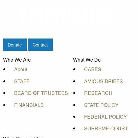
Donate
Contact
Who We Are
What We Do
About
CASES
STAFF
AMICUS BRIEFS
BOARD OF TRUSTEES
RESEARCH
FINANCIALS
STATE POLICY
FEDERAL POLICY
SUPREME COURT