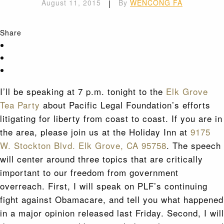
August 11, 2015
|
By
WENCONG FA
Share
I’ll be speaking at 7 p.m. tonight to the
Elk Grove
Tea Party
about Pacific Legal Foundation’s efforts
litigating for liberty from coast to coast. If you are in
the area, please join us at the Holiday Inn at
9175
W. Stockton Blvd. Elk Grove, CA 95758
. The speech
will center around three topics that are critically
important to our freedom from government
overreach. First, I will speak on PLF’s continuing
fight against Obamacare, and tell you what happened
in a major opinion released last Friday. Second, I will