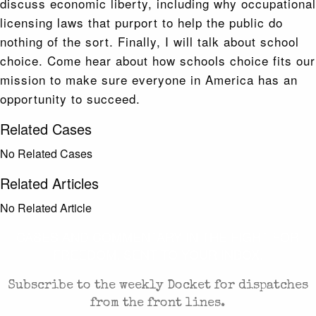
discuss economic liberty, including why occupational
licensing laws that purport to help the public do
nothing of the sort. Finally, I will talk about school
choice. Come hear about how schools choice fits our
mission to make sure everyone in America has an
opportunity to succeed.
Related Cases
No Related Cases
Related Articles
No Related Article
CASES AND COMMENTARY IN THE FIGHT FOR
FREEDOM. SENT TO YOUR INBOX.
Subscribe to the weekly Docket for dispatches
from the front lines.