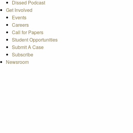
Dissed Podcast
Get Involved
Events
Careers
Call for Papers
Student Opportunities
Submit A Case
Subscribe
Newsroom