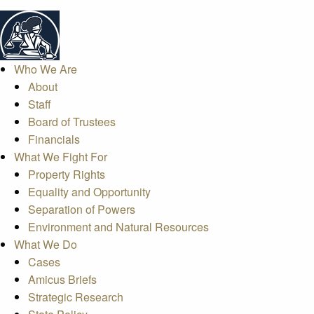
Who We Are
About
Staff
Board of Trustees
Financials
What We Fight For
Property Rights
Equality and Opportunity
Separation of Powers
Environment and Natural Resources
What We Do
Cases
Amicus Briefs
Strategic Research