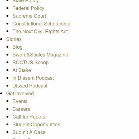
State Policy
Federal Policy
Supreme Court
Constitutional Scholarship
The Next Civil Rights Act
Stories
Blog
Sword&Scales Magazine
SCOTUS Scoop
At Stake
In Dissent Podcast
Dissed Podcast
Get Involved
Events
Careers
Call for Papers
Student Opportunities
Submit A Case