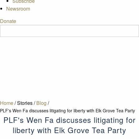
Subscribe
Newsroom
Donate
Home
/
Stories
/
Blog
/
PLF's Wen Fa discusses litigating for liberty with Elk Grove Tea Party
PLF's Wen Fa discusses litigating for
liberty with Elk Grove Tea Party