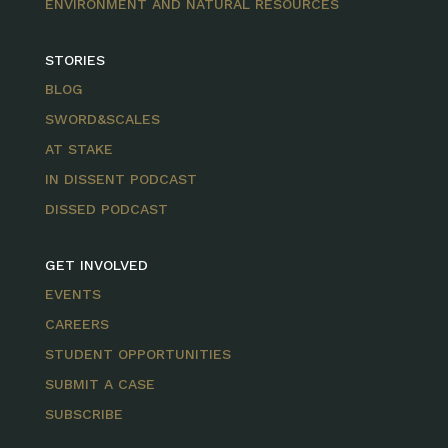
ENVIRONMENT AND NATURAL RESOURCES
STORIES
BLOG
SWORD&SCALES
AT STAKE
IN DISSENT PODCAST
DISSED PODCAST
GET INVOLVED
EVENTS
CAREERS
STUDENT OPPORTUNITIES
SUBMIT A CASE
SUBSCRIBE