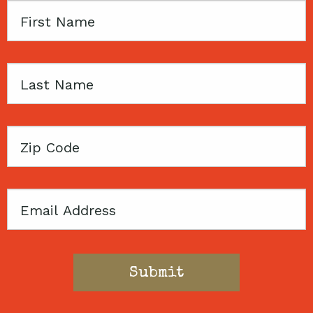
First
Name
Last
Name
Zip
Code
Email