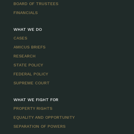
BOARD OF TRUSTEES
FINANCIALS
WHAT WE DO
CASES
AMICUS BRIEFS
RESEARCH
STATE POLICY
FEDERAL POLICY
SUPREME COURT
WHAT WE FIGHT FOR
PROPERTY RIGHTS
EQUALITY AND OPPORTUNITY
SEPARATION OF POWERS