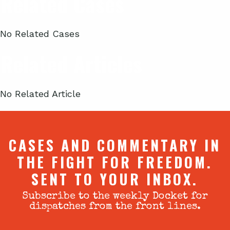
Related Cases
No Related Cases
Related Articles
No Related Article
CASES AND COMMENTARY IN
THE FIGHT FOR FREEDOM.
SENT TO YOUR INBOX.
Subscribe to the weekly Docket for
dispatches from the front lines.