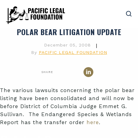
POLAR BEAR LITIGATION UPDATE
December 05, 2008
|
By
PACIFIC LEGAL FOUNDATION
SHARE
The various lawsuits concerning the polar bear
listing have been consolidated and will now be
before District of Columbia Judge Emmet G.
Sullivan. The Endangered Species & Wetlands
Report has the transfer order
here
.