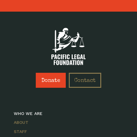
Donate
Contact
WHO WE ARE
ABOUT
STAFF