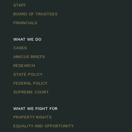
STAFF
BOARD OF TRUSTEES
FINANCIALS
WHAT WE DO
CASES
AMICUS BRIEFS
RESEARCH
STATE POLICY
FEDERAL POLICY
SUPREME COURT
WHAT WE FIGHT FOR
PROPERTY RIGHTS
EQUALITY AND OPPORTUNITY