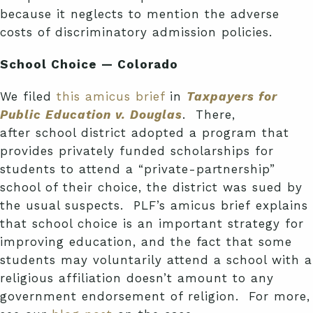
because it neglects to mention the adverse
costs of discriminatory admission policies.
School Choice — Colorado
We filed
this amicus brief
in
Taxpayers for
Public Education v. Douglas
. There,
after school district adopted a program that
provides privately funded scholarships for
students to attend a “private-partnership”
school of their choice, the district was sued by
the usual suspects. PLF’s amicus brief explains
that school choice is an important strategy for
improving education, and the fact that some
students may voluntarily attend a school with a
religious affiliation doesn’t amount to any
government endorsement of religion. For more,