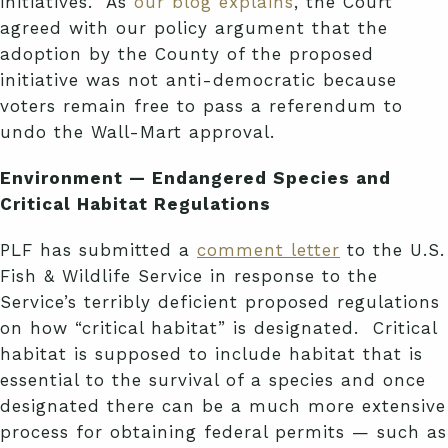
initiatives. As
our blog explains
, the Court
agreed with our policy argument that the
adoption by the County of the proposed
initiative was not anti-democratic because
voters remain free to pass a referendum to
undo the Wall-Mart approval.
Environment — Endangered Species and
Critical Habitat Regulations
PLF has submitted a
comment letter
to the U.S.
Fish & Wildlife Service in response to the
Service’s terribly deficient proposed regulations
on how “critical habitat” is designated. Critical
habitat is supposed to include habitat that is
essential to the survival of a species and once
designated there can be a much more extensive
process for obtaining federal permits — such as