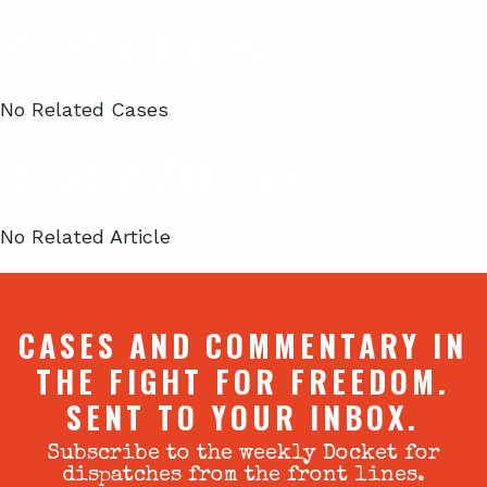
Related Cases
No Related Cases
Related Articles
No Related Article
CASES AND COMMENTARY IN
THE FIGHT FOR FREEDOM.
SENT TO YOUR INBOX.
Subscribe to the weekly Docket for
dispatches from the front lines.