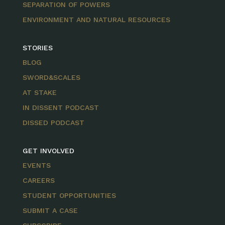
SEPARATION OF POWERS
ENVIRONMENT AND NATURAL RESOURCES
STORIES
BLOG
SWORD&SCALES
AT STAKE
IN DISSENT PODCAST
DISSED PODCAST
GET INVOLVED
EVENTS
CAREERS
STUDENT OPPORTUNITIES
SUBMIT A CASE