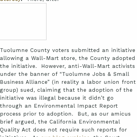
Tuolumne County voters submitted an initiative
allowing a Wall-Mart store, the County adopted
the initiative. However, anti-Wall-Mart activists
under the banner of “Tuolumne Jobs & Small
Business Alliance” (in reality a labor union front
group) sued, claiming that the adoption of the
initiative was illegal because it didn’t go
through an Environmental Impact Report
process prior to adoption. But, as our amicus
brief argued, the California Environmental
Quality Act does not require such reports for