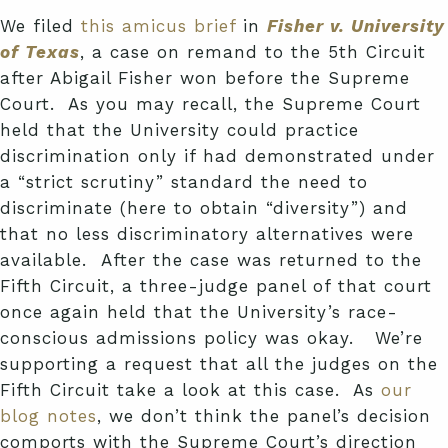
We filed
this amicus brief
in
Fisher v. University
of Texas
, a case on remand to the 5th Circuit
after Abigail Fisher
won
before the Supreme
Court. As you may recall, the Supreme Court
held that the University could practice
discrimination only if had demonstrated under
a “strict scrutiny” standard the need to
discriminate (here to obtain “diversity”) and
that no less discriminatory alternatives were
available. After the case was returned to the
Fifth Circuit, a three-judge panel of that court
once again held that the University’s race-
conscious admissions policy was okay. We’re
supporting a request that all the judges on the
Fifth Circuit take a look at this case. As
our
blog notes
, we don’t think the panel’s decision
comports with the Supreme Court’s direction