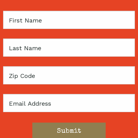
First
Name
Last
Name
Zip
Code
Email