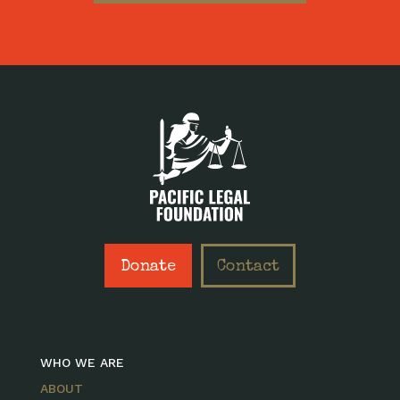
Donate
Contact
WHO WE ARE
ABOUT