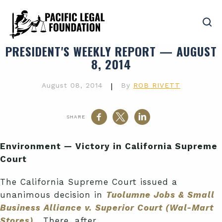
PRESIDENT'S WEEKLY REPORT — AUGUST
8, 2014
August 08, 2014
|
By
ROB RIVETT
SHARE
Environment — Victory in California Supreme
Court
The California Supreme Court issued a
unanimous decision in
Tuolumne Jobs & Small
Business Alliance v. Superior Court (Wal-Mart
Stores)
.
There, after