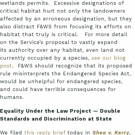
wetlands permits. Excessive designations of
critical habitat hurt not only the landowners
affected by an erroneous designation, but they
also distract F&WS from focusing its efforts on
habitat that truly is critical.
For more detail
on the Service’s proposal to vastly expand
its authority over any habitat, even land not
currently occupied by a species,
see our blog
post
. F&WS should recognize that its proposed
rule misinterprets the Endangered Species Act,
would be unhelpful for endangered species,
and could have terrible consequences for
humans.
Equality Under the Law Project — Double
Standards and Discrimination at State
We filed
this reply brief
today in
Shea v. Kerry
,