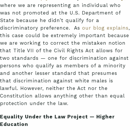
where we are representing an individual who
was not promoted at the U.S. Department of
State because he didn’t qualify for a
discriminatory preference. As
our blog explains
,
this case could be extremely important because
we are working to correct the mistaken notion
that Title VII of the Civil Rights Act allows for
two standards — one for discrimination against
persons who qualify as members of a minority
and another lesser standard that presumes
that discrimination against white males is
lawful. However, neither the Act nor the
Constitution allows anything other than equal
protection under the law.
Equality Under the Law Project — Higher
Education