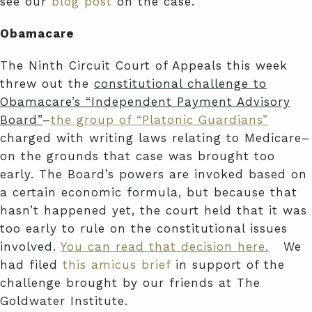
see our
blog post
on the case.
Obamacare
The Ninth Circuit Court of Appeals this week
threw out the
constitutional challenge to
Obamacare’s “Independent Payment Advisory
Board”
–
the group of “Platonic Guardians”
charged with writing laws relating to Medicare–
on the grounds that case was brought too
early. The Board’s powers are invoked based on
a certain economic formula, but because that
hasn’t happened yet, the court held that it was
too early to rule on the constitutional issues
involved.
You can read that decision here.
We
had filed
this amicus brief
in support of the
challenge brought by our friends at The
Goldwater Institute.