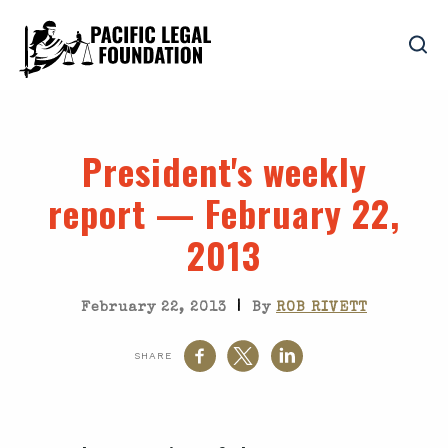
President's weekly
report — February 22,
2013
|
February 22, 2013
By
ROB RIVETT
SHARE