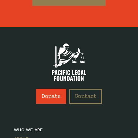
Donate
Contact
WHO WE ARE