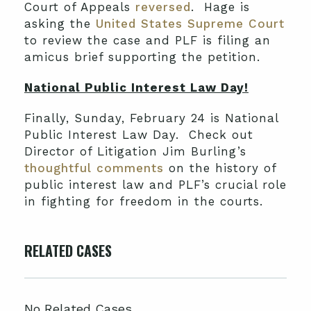
Court of Appeals
reversed
. Hage is
asking the
United States Supreme Court
to review the case and PLF is filing an
amicus brief supporting the petition.
National Public Interest Law Day!
Finally, Sunday, February 24 is National
Public Interest Law Day. Check out
Director of Litigation Jim Burling’s
thoughtful comments
on the history of
public interest law and PLF’s crucial role
in fighting for freedom in the courts.
RELATED CASES
No Related Cases