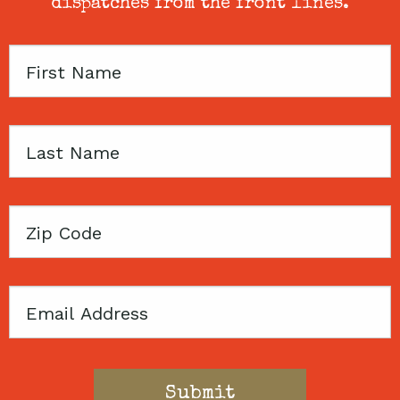
dispatches from the front lines.
First
Name
Last
Name
Zip
Code
Email