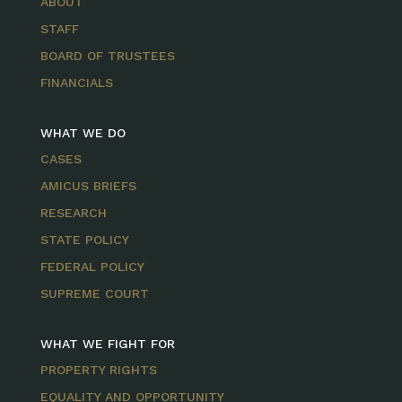
ABOUT
STAFF
BOARD OF TRUSTEES
FINANCIALS
WHAT WE DO
CASES
AMICUS BRIEFS
RESEARCH
STATE POLICY
FEDERAL POLICY
SUPREME COURT
WHAT WE FIGHT FOR
PROPERTY RIGHTS
EQUALITY AND OPPORTUNITY