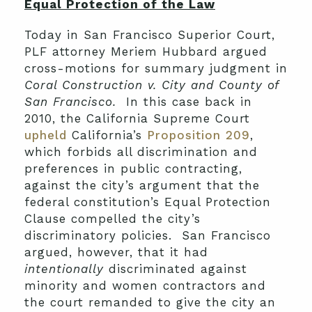
Equal Protection of the Law
Today in San Francisco Superior Court,
PLF attorney Meriem Hubbard argued
cross-motions for summary judgment in
Coral Construction v. City and County of
San Francisco.
In this case back in
2010, the California Supreme Court
upheld
California’s
Proposition 209
,
which forbids all discrimination and
preferences in public contracting,
against the city’s argument that the
federal constitution’s Equal Protection
Clause compelled the city’s
discriminatory policies. San Francisco
argued, however, that it had
intentionally
discriminated against
minority and women contractors and
the court remanded to give the city an