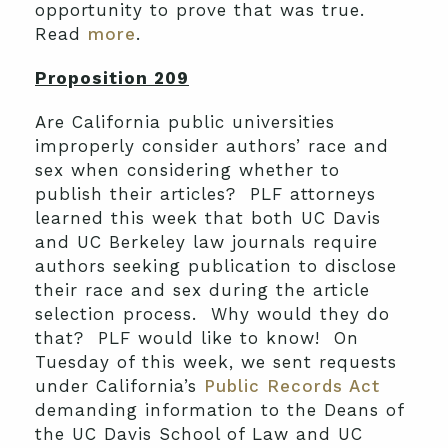
opportunity to prove that was true.
Read
more
.
Proposition 209
Are California public universities
improperly consider authors’ race and
sex when considering whether to
publish their articles? PLF attorneys
learned this week that both UC Davis
and UC Berkeley law journals require
authors seeking publication to disclose
their race and sex during the article
selection process. Why would they do
that? PLF would like to know! On
Tuesday of this week, we sent requests
under California’s
Public Records Act
demanding information to the Deans of
the UC Davis School of Law and UC