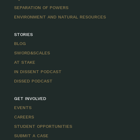
SEPARATION OF POWERS
ENVIRONMENT AND NATURAL RESOURCES
STORIES
BLOG
SWORD&SCALES
AT STAKE
IN DISSENT PODCAST
DISSED PODCAST
GET INVOLVED
EVENTS
CAREERS
STUDENT OPPORTUNITIES
SUBMIT A CASE