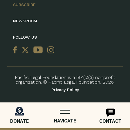
SUBSCRIBE
NEWSROOM
FOLLOW US
Pacific Legal Foundation is a 501(c)(3) nonprofit
organization. © Pacific Legal Foundation, 2026.
Privacy Policy
NAVIGATE
DONATE
CONTACT