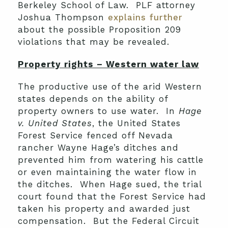
Berkeley School of Law. PLF attorney
Joshua Thompson
explains further
about the possible Proposition 209
violations that may be revealed.
Property rights – Western water law
The productive use of the arid Western
states depends on the ability of
property owners to use water. In
Hage
v. United States
, the United States
Forest Service fenced off Nevada
rancher Wayne Hage’s ditches and
prevented him from watering his cattle
or even maintaining the water flow in
the ditches. When Hage sued, the trial
court found that the Forest Service had
taken his property and awarded just
compensation. But the Federal Circuit