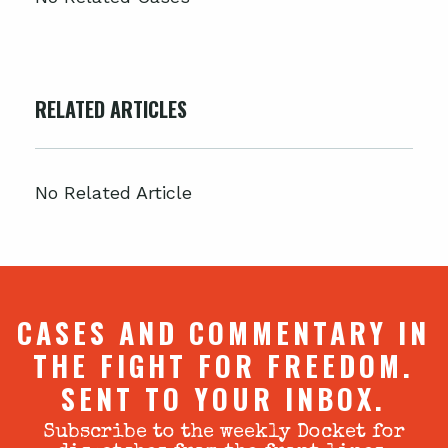
RELATED ARTICLES
No Related Article
CASES AND COMMENTARY IN
THE FIGHT FOR FREEDOM.
SENT TO YOUR INBOX.
Subscribe to the weekly Docket for