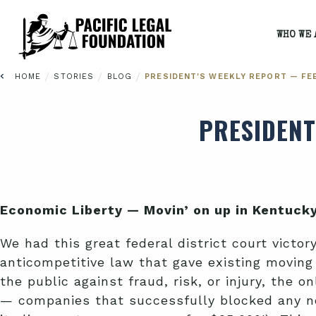
WHO WE 
/
/
/
HOME
STORIES
BLOG
PRESIDENT'S WEEKLY REPORT — FEB
PRESIDENT
Economic Liberty — Movin’ on up in Kentuck
We had this great federal district court victor
anticompetitive law that gave existing movin
the public against fraud, risk, or injury, the
— companies that successfully blocked any ne