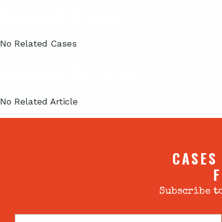
Related Cases
No Related Cases
Related Articles
No Related Article
CASES
F
Subscribe to