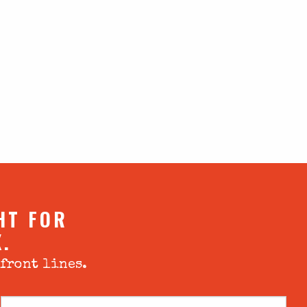
HT FOR
X.
 front lines.