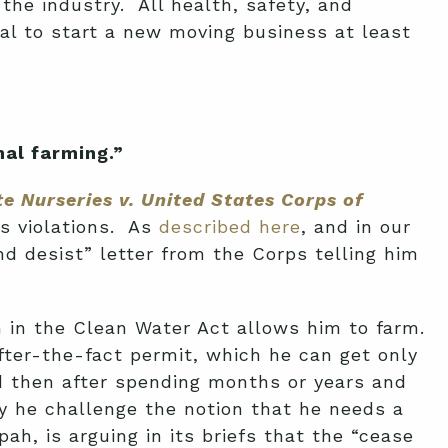
the industry. All health, safety, and
al to start a new moving business at least
al farming.”
e Nurseries v. United States Corps of
ds violations. As
described here
, and in our
d desist” letter from the Corps telling him
on in the Clean Water Act allows him to farm.
fter-the-fact permit, which he can get only
nd then after spending months or years and
 he challenge the notion that he needs a
h, is arguing in its briefs that the “cease