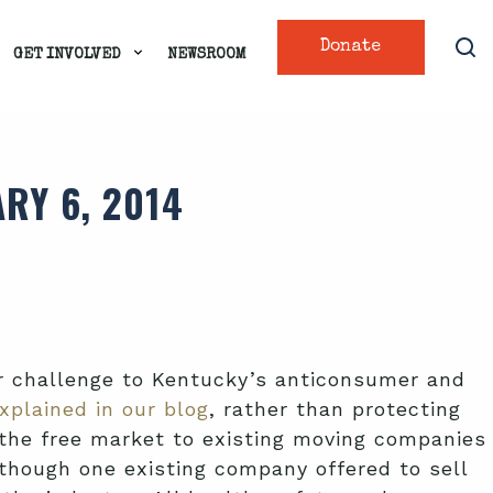
Donate
GET INVOLVED
NEWSROOM
RY 6, 2014
r challenge to Kentucky’s anticonsumer and
xplained in our blog
, rather than protecting
om the free market to existing moving companies
hough one existing company offered to sell