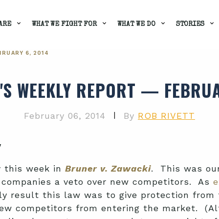
ARE
WHAT WE FIGHT FOR
WHAT WE DO
STORIES
RUARY 6, 2014
'S WEEKLY REPORT — FEBRUA
|
February 06, 2014
By
ROB RIVETT
y
y this week in
Bruner v. Zawacki
. This was ou
g companies a veto over new competitors. As
e
 only result this law was to give protection fr
w competitors from entering the market. (Alt