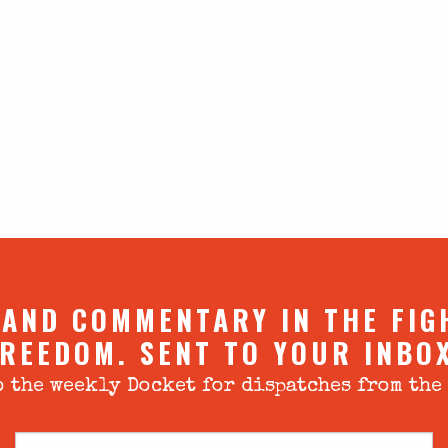
 AND COMMENTARY IN THE FIG
REEDOM. SENT TO YOUR INBO
 the weekly Docket for dispatches from the