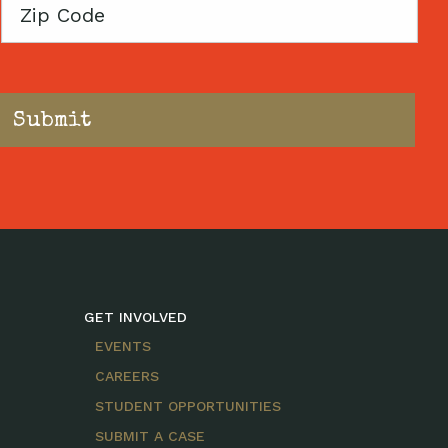
Zip
Code
GET INVOLVED
EVENTS
CAREERS
STUDENT OPPORTUNITIES
SUBMIT A CASE