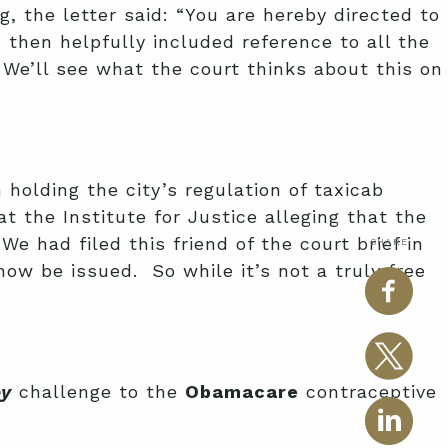
g, the letter said: “You are hereby directed to
d then helpfully included reference to all the
 We’ll see what the court thinks about this on
 holding the city’s regulation of taxicab
at the Institute for Justice alleging that the
e had filed this friend of the court brief in
SHARE
now be issued. So while it’s not a truly free
by
challenge to the
Obamacare
contraceptive