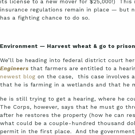
its license to a new mover for $25,000!) This 
insurance regulations remain in place — but n
has a fighting chance to do so.
Environment — Harvest wheat & go to prison:
We’ll be heading into federal district court h
Engineers
that farmers are entitled to a hear
newest blog
on the case, this case involves 
that he is farming in a wetlands and that he
he is still trying to get a hearing, where he
The Corps, however, says that he must go thro
after he restores the property (how he can re
what could be a couple-hundred thousand doll
permit in the first place. And the government