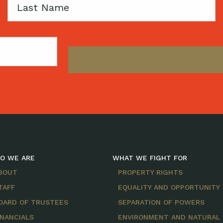
Last
Name
O WE ARE
WHAT WE FIGHT FOR
BOUT
PROPERTY RIGHTS
TAFF
EQUALITY AND OPPORTUNITY
OARD OF TRUSTEES
SEPARATION OF POWERS
INANCIALS
ENVIRONMENT AND NATURAL