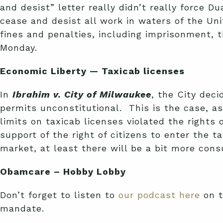
and desist” letter really didn’t really force D
cease and desist all work in waters of the Unit
fines and penalties, including imprisonment, t
Monday.
Economic Liberty — Taxicab licenses
In
Ibrahim v. City of Milwaukee
, the City deci
permits unconstitutional. This is the case, a
limits on taxicab licenses violated the rights
support of the right of citizens to enter the 
market, at least there will be a bit more con
Obamcare – Hobby Lobby
Don’t forget to listen to
our podcast here
on t
mandate.