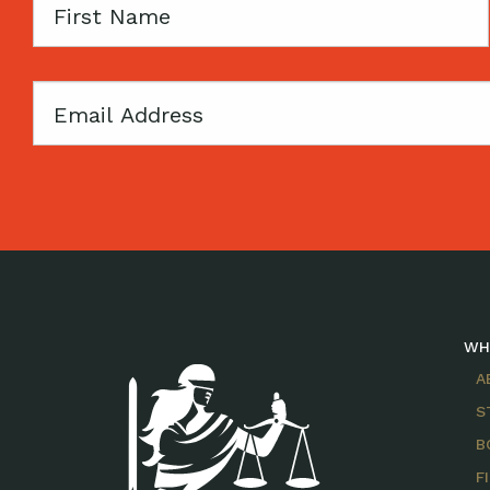
First
Name
Email
WH
A
S
B
F