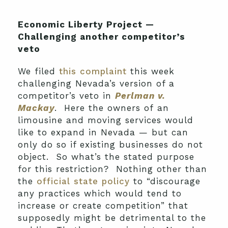
Economic Liberty Project —
Challenging another competitor’s
veto
We filed
this complaint
this week
challenging Nevada’s version of a
competitor’s veto in
Perlman v.
Mackay
. Here the owners of an
limousine and moving services would
like to expand in Nevada — but can
only do so if existing businesses do not
object. So what’s the stated purpose
for this restriction? Nothing other than
the
official state policy
to “discourage
any practices which would tend to
increase or create competition” that
supposedly might be detrimental to the