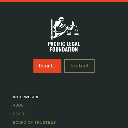
Donate
Contact
WHO WE ARE
ABOUT
STAFF
BOARD OF TRUSTEES