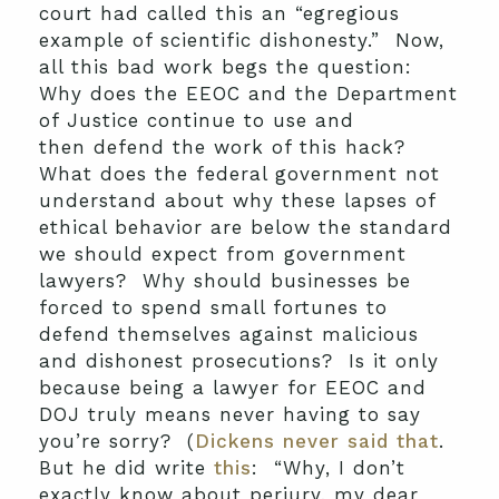
court had called this an “egregious
example of scientific dishonesty.” Now,
all this bad work begs the question:
Why does the EEOC and the Department
of Justice continue to use and
then defend the work of this hack?
What does the federal government not
understand about why these lapses of
ethical behavior are below the standard
we should expect from government
lawyers? Why should businesses be
forced to spend small fortunes to
defend themselves against malicious
and dishonest prosecutions? Is it only
because being a lawyer for EEOC and
DOJ truly means never having to say
you’re sorry? (
Dickens never said that
.
But he did write
this
: “Why, I don’t
exactly know about perjury, my dear