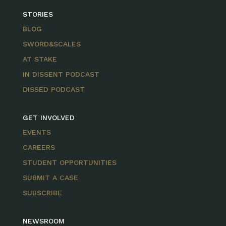
STORIES
BLOG
SWORD&SCALES
AT STAKE
IN DISSENT PODCAST
DISSED PODCAST
GET INVOLVED
EVENTS
CAREERS
STUDENT OPPORTUNITIES
SUBMIT A CASE
SUBSCRIBE
NEWSROOM