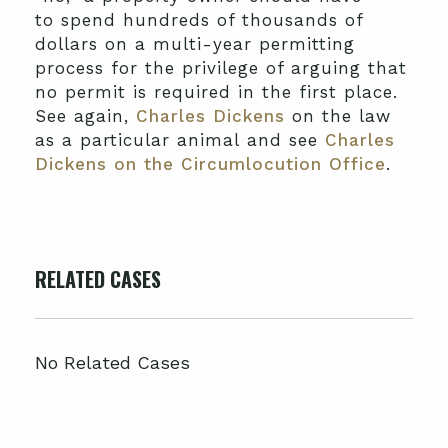
to spend hundreds of thousands of
dollars on a multi-year permitting
process for the privilege of arguing that
no permit is required in the first place.
See again,
Charles Dickens
on the law
as a particular animal and see
Charles
Dickens on the Circumlocution Office
.
RELATED CASES
No Related Cases