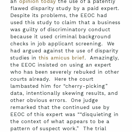
an
opinion today
the use of a patently
flawed disparity study by a paid expert.
Despite its problems, the EEOC had
used this study to claim that a business
was guilty of discriminatory conduct
because it used criminal background
checks in job applicant screening. We
had argued against the use of disparity
studies in
this amicus brief
. Amazingly,
the EEOC insisted on using an expert
who has been severely rebuked in other
courts already. Here the court
lambasted him for “cherry-picking”
data, intentionally skewing results, and
other obvious errors. One judge
remarked that the continued use by
EEOC of this expert was ““disquieting in
the context of what appears to be a
pattern of suspect work.” The trial