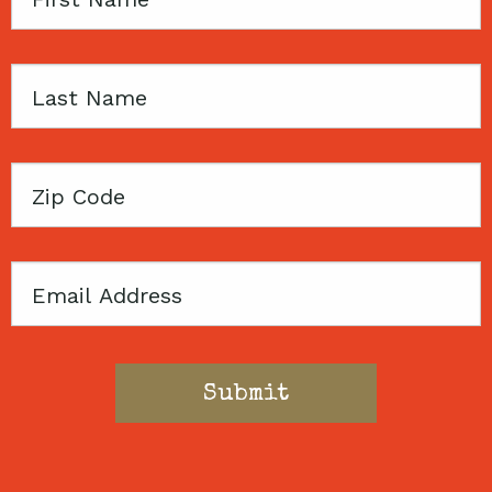
Name
Last
Name
Zip
Code
Email