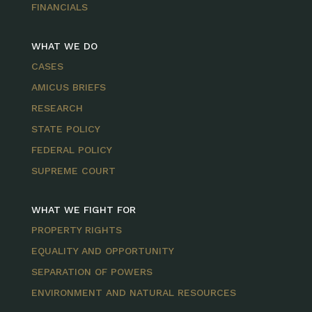
FINANCIALS
WHAT WE DO
CASES
AMICUS BRIEFS
RESEARCH
STATE POLICY
FEDERAL POLICY
SUPREME COURT
WHAT WE FIGHT FOR
PROPERTY RIGHTS
EQUALITY AND OPPORTUNITY
SEPARATION OF POWERS
ENVIRONMENT AND NATURAL RESOURCES