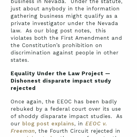
business in Nevada. Under the statute,
just about anybody in the information
gathering business might qualify as a
private investigator under the Nevada
law. As our blog post notes, this
violates both the First Amendment and
the Constitution’s prohibition on
discrimination against people in other
states.
Equality Under the Law Project —
Dishonest disparate impact study
rejected
Once again, the EEOC has been badly
rebuked by a federal court over its use
of shoddy disparate impact studies. As
our
blog post explains
, in
EEOC v.
Freeman
, the Fourth Circuit rejected in