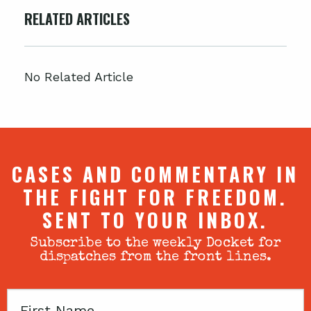
RELATED ARTICLES
No Related Article
CASES AND COMMENTARY IN
THE FIGHT FOR FREEDOM.
SENT TO YOUR INBOX.
Subscribe to the weekly Docket for
dispatches from the front lines.
First