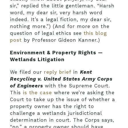
sir,” replied the little gentleman. “Harsh
word, my dear sir, very harsh word
indeed. It’s a legal fiction, my dear sir,
nothing more.”) (And for more on the
question of legal ethics see
this blog
post
by Professor Gideon Kanner.)
Environment & Property Rights —
Wetlands Litigation
We filed our
reply brief
in
Kent
Recycling
v.
United States Army Corps
of Engineers
with the Supreme Court.
This
is the case
where we’re asking the
Court to take up the issue of whether a
property owner has the right to
challenge a wetlands jurisdictional
determination in court. The Corps says,
“no,” a property owner should have