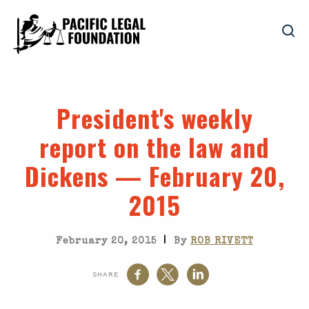
President's weekly
report on the law and
Dickens — February 20,
2015
|
February 20, 2015
By
ROB RIVETT
SHARE