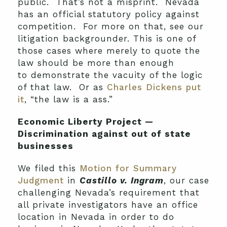
public. That’s not a misprint. Nevada
has an official statutory policy against
competition. For more on that, see our
litigation backgrounder. This is one of
those cases where merely to quote the
law should be more than enough
to demonstrate the vacuity of the logic
of that law. Or as
Charles Dickens put
it
, “the law is a ass.”
Economic Liberty Project —
Discrimination against out of state
businesses
We filed this
Motion for Summary
Judgment
in
Castillo v. Ingram
, our case
challenging Nevada’s requirement that
all private investigators have an office
location in Nevada in order to do