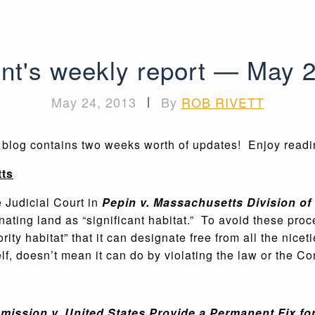
nt's weekly report — May 
May 24, 2013
|
By
ROB RIVETT
s blog contains two weeks worth of updates! Enjoy read
ts
Judicial Court in
Pepin v. Massachusetts Division of 
ating land as “significant habitat.” To avoid these proce
ity habitat” that it can designate free from all the nice
elf, doesn’t mean it can do by violating the law or the Con
ission v. United States Provide a Permanent Fix fo