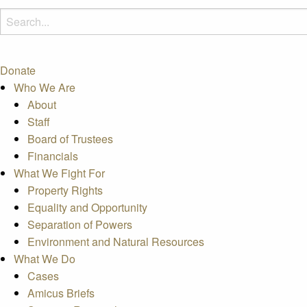
Donate
Who We Are
About
Staff
Board of Trustees
Financials
What We Fight For
Property Rights
Equality and Opportunity
Separation of Powers
Environment and Natural Resources
What We Do
Cases
Amicus Briefs