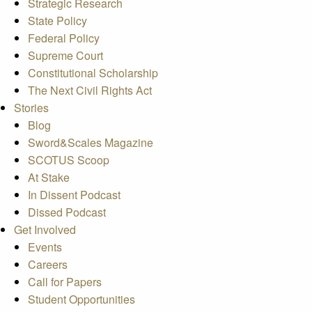
Strategic Research
State Policy
Federal Policy
Supreme Court
Constitutional Scholarship
The Next Civil Rights Act
Stories
Blog
Sword&Scales Magazine
SCOTUS Scoop
At Stake
In Dissent Podcast
Dissed Podcast
Get Involved
Events
Careers
Call for Papers
Student Opportunities