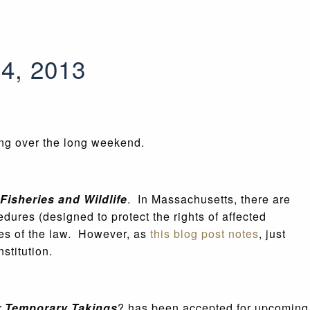
24, 2013
ing over the long weekend.
Fisheries and Wildlife
. In Massachusetts, there are
dures (designed to protect the rights of affected
ties of the law. However, as
this blog post notes
, just
stitution.
r Temporary Takings
? has been accepted for upcoming