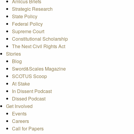
Amicus Briefs
Strategic Research
State Policy
Federal Policy
Supreme Court
Constitutional Scholarship
The Next Civil Rights Act
Stories
Blog
Sword&Scales Magazine
SCOTUS Scoop
At Stake
In Dissent Podcast
Dissed Podcast
Get Involved
Events
Careers
Call for Papers