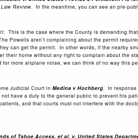
s Law Review
. In the meantime, you can see an pre-publ
dt
. This is the case where the County is demanding that 
he Powells aren’t complaining about the permit require
hey can get the permit. In other words, if the nearby sm
er their home without any right to complain about the sta
or more airplane noise, we can think of no way this perm
eme Judicial Court in
Medina v Hochberg
. In response 
d not have a duty to the general public to prevent his pa
patients, and that courts must not interfere with the doct
nds of Tahoe Access, et al. v. United States Departm