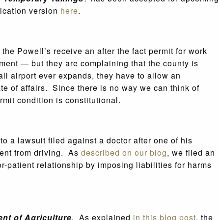
ication version
here
.
the Powell’s receive an after the fact permit for work
ment — but they are complaining that the county is
all airport ever expands, they have to allow an
te of affairs. Since there is no way we can think of
it condition is constitutional.
to a lawsuit filed against a doctor after one of his
tient from driving. As
described on our blog
, we filed an
or-patient relationship by imposing liabilities for harms
ent of Agriculture
.
As explained
in this blog post
, the