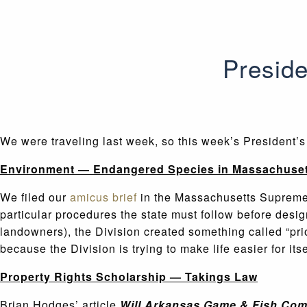
Preside
We were traveling last week, so this week’s President’
Environment — Endangered Species in Massachuset
We filed our
amicus brief
in the Massachusetts Supreme 
particular procedures the state must follow before design
landowners), the Division created something called “prior
because the Division is trying to make life easier for its
Property Rights Scholarship — Takings Law
Brian Hodges’ article
Will Arkansas Game & Fish Comm