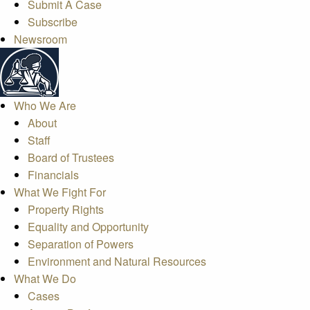
Submit A Case
Subscribe
Newsroom
Who We Are
About
Staff
Board of Trustees
Financials
What We Fight For
Property Rights
Equality and Opportunity
Separation of Powers
Environment and Natural Resources
What We Do
Cases