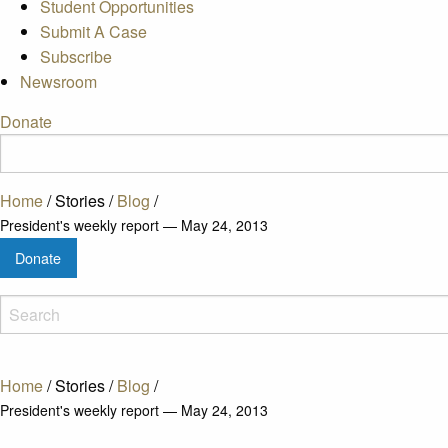
Student Opportunities
Submit A Case
Subscribe
Newsroom
Donate
Home
/
Stories
/
Blog
/
President's weekly report — May 24, 2013
Donate
Home
/
Stories
/
Blog
/
President's weekly report — May 24, 2013