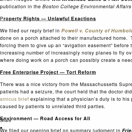
publication in the
Boston College Environmental Affair
P
ro
perty Rights — Unlawful Exactions
We filed our reply brief in
Powell v. County of Humbol
done on a porch attached to their manufactured home. T
forcing them to give up an “avigation easement” before t
increasing number of increasingly noisy planes to fly ov
where doing work on a porch can possibly create a need f
Free Enterprise Project — Tort Reform
There was a nice victory from the Massachussetts Supr
patients had a seizure, the court held that the doctor di
amicus brief
explaining that a physician’s duty is to his 
caused by patients to unrelated third parties.
Environment — Road Access for All
Share
We filed our opening brief on summary judgment in
Frie